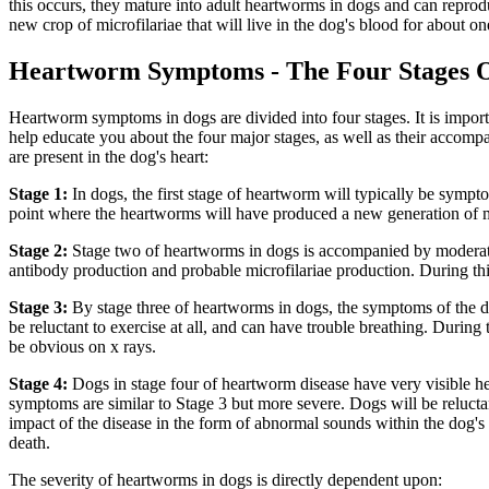
this occurs, they mature into adult heartworms in dogs and can reprod
new crop of microfilariae that will live in the dog's blood for about 
Heartworm Symptoms - The Four Stages 
Heartworm symptoms in dogs are divided into four stages. It is importa
help educate you about the four major stages, as well as their acco
are present in the dog's heart:
Stage 1:
In dogs, the first stage of heartworm will typically be sympto
point where the heartworms will have produced a new generation of mic
Stage 2:
Stage two of heartworms in dogs is accompanied by moderate
antibody production and probable microfilariae production. During th
Stage 3:
By stage three of heartworms in dogs, the symptoms of the di
be reluctant to exercise at all, and can have trouble breathing. During
be obvious on x rays.
Stage 4:
Dogs in stage four of heartworm disease have very visible h
symptoms are similar to Stage 3 but more severe. Dogs will be reluctan
impact of the disease in the form of abnormal sounds within the dog's h
death.
The severity of heartworms in dogs is directly dependent upon: