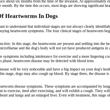
uce about six months from the time of the invasion. At approximately e
one month. By the time this occurs, most dogs are showing significant he
Of Heartworms In Dogs
nt to understand that individual stages are not always clearly identifia
mpanying heartworm symptoms. The four clinical stages of heartworm b
m-free. In this stage, the heartworms are present and settling into the h
rofilariae and the dog's body will not yet have produced antigens in a
 symptoms including intolerance for exercise and a more lingering co
is phase, heartworm disease may be detected with blood tests.
sease will be very noticeable and have a big impact on your dog's heal
 this stage, dogs may also cough up blood. By stage three, the disease is
eartworm disease symptoms. These symptoms are accompanied by long-ter
t to exercise, tired after exercising, and will exhibit a cough. They wil
eart and lungs and an enlarged liver. Even with treatment, this stage of 