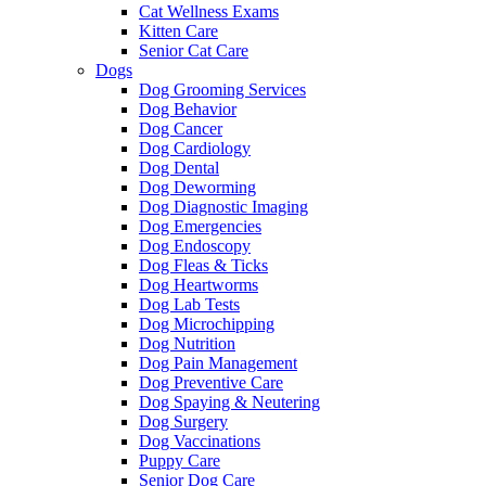
Cat Wellness Exams
Kitten Care
Senior Cat Care
Dogs
Dog Grooming Services
Dog Behavior
Dog Cancer
Dog Cardiology
Dog Dental
Dog Deworming
Dog Diagnostic Imaging
Dog Emergencies
Dog Endoscopy
Dog Fleas & Ticks
Dog Heartworms
Dog Lab Tests
Dog Microchipping
Dog Nutrition
Dog Pain Management
Dog Preventive Care
Dog Spaying & Neutering
Dog Surgery
Dog Vaccinations
Puppy Care
Senior Dog Care