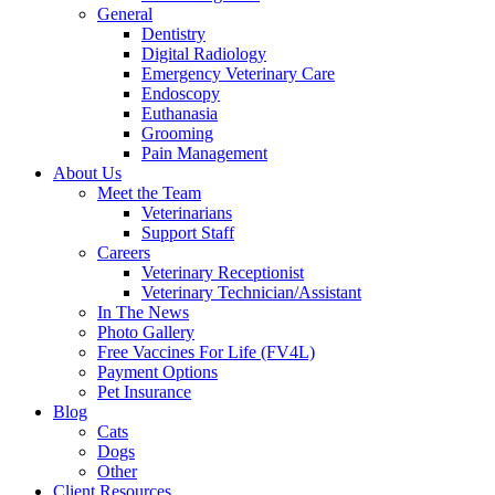
General
Dentistry
Digital Radiology
Emergency Veterinary Care
Endoscopy
Euthanasia
Grooming
Pain Management
About Us
Meet the Team
Veterinarians
Support Staff
Careers
Veterinary Receptionist
Veterinary Technician/Assistant
In The News
Photo Gallery
Free Vaccines For Life (FV4L)
Payment Options
Pet Insurance
Blog
Cats
Dogs
Other
Client Resources