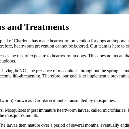
s and Treatments
pital of Charlotte has made heartworm prevention for dogs an importan
refore, heartworm prevention cannot be ignored. Our team is here to edu
reases the risk of exposure to heartworm in dogs. This does not mean tha
outdoors.
 Living in NC , the presence of mosquitoes throughout the spring, summ
become life-threatening. Therefore, our goal is to implement a preventi
dworm) known as Dirofilaria immitis transmitted by mosquitoes.
. Mosquitoes ingest immature heartworm larvae, called microfilariae, b
 the mosquito's mouth.
 The larvae then mature over a period of several months, eventually endin