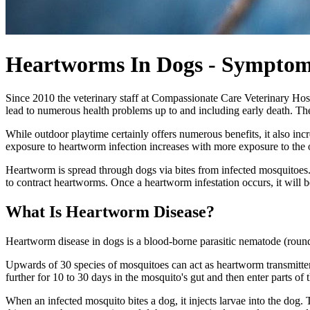
Heartworms In Dogs - Symptom
Since 2010 the veterinary staff at Compassionate Care Veterinary Hos
lead to numerous health problems up to and including early death. The
While outdoor playtime certainly offers numerous benefits, it also inc
exposure to heartworm infection increases with more exposure to the 
Heartworm is spread through dogs via bites from infected mosquitoes.
to contract heartworms. Once a heartworm infestation occurs, it will 
What Is Heartworm Disease?
Heartworm disease in dogs is a blood-borne parasitic nematode (roun
Upwards of 30 species of mosquitoes can act as heartworm transmitters
further for 10 to 30 days in the mosquito's gut and then enter parts of
When an infected mosquito bites a dog, it injects larvae into the dog.