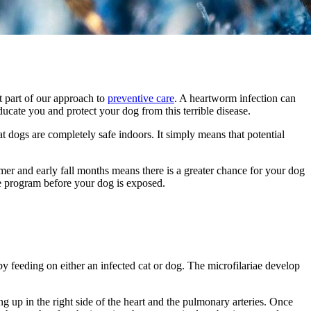
t part of our approach to
preventive care
. A heartworm infection can
cate you and protect your dog from this terrible disease.
t dogs are completely safe indoors. It simply means that potential
er and early fall months means there is a greater chance for your dog
ve program before your dog is exposed.
y feeding on either an infected cat or dog. The microfilariae develop
g up in the right side of the heart and the pulmonary arteries. Once