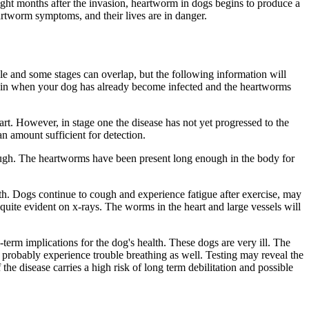
ight months after the invasion, heartworm in dogs begins to produce a
artworm symptoms, and their lives are in danger.
ble and some stages can overlap, but the following information will
egin when your dog has already become infected and the heartworms
eart. However, in stage one the disease has not yet progressed to the
n amount sufficient for detection.
ugh. The heartworms have been present long enough in the body for
th. Dogs continue to cough and experience fatigue after exercise, may
 quite evident on x-rays. The worms in the heart and large vessels will
m implications for the dog's health. These dogs are very ill. The
l probably experience trouble breathing as well. Testing may reveal the
the disease carries a high risk of long term debilitation and possible