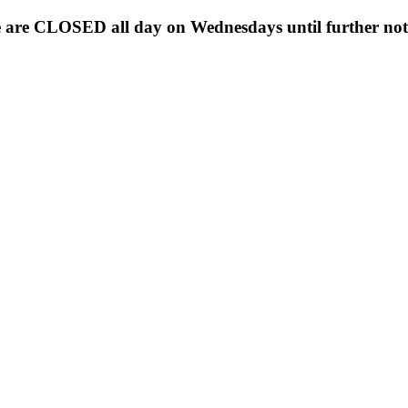
 are CLOSED all day on Wednesdays until further noti