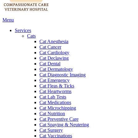
Main
Menu
Menu
Services
Cats
Cat Anesthesia
Cat Cancer
Cat Cardiology
Cat Declawing
Cat Dental
Cat Dermatology
Cat Diagnostic Imaging
Cat Emergency
Cat Fleas & Ticks
Cat Heartworms
Cat Lab Tests
Cat Medications
Cat Microchipping
Cat Nutrition
Cat Preventive Care
Cat Spaying & Neutering
Cat Surgery
Cat Vaccinations