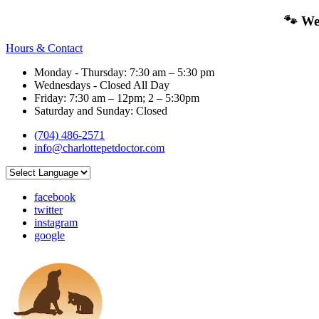
🐾 We
Hours & Contact
Monday - Thursday: 7:30 am – 5:30 pm
Wednesdays - Closed All Day
Friday: 7:30 am – 12pm; 2 – 5:30pm
Saturday and Sunday: Closed
(704) 486-2571
info@charlottepetdoctor.com
facebook
twitter
instagram
google