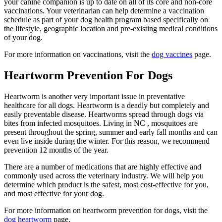
your canine companion is up to date on all of its core and non-core
vaccinations. Your veterinarian can help determine a vaccination
schedule as part of your dog health program based specifically on
the lifestyle, geographic location and pre-existing medical conditions
of your dog.
For more information on vaccinations, visit the
dog vaccines
page.
Heartworm Prevention For Dogs
Heartworm is another very important issue in preventative
healthcare for all dogs. Heartworm is a deadly but completely and
easily preventable disease. Heartworms spread through dogs via
bites from infected mosquitoes. Living in NC , mosquitoes are
present throughout the spring, summer and early fall months and can
even live inside during the winter. For this reason, we recommend
prevention 12 months of the year.
There are a number of medications that are highly effective and
commonly used across the veterinary industry. We will help you
determine which product is the safest, most cost-effective for you,
and most effective for your dog.
For more information on heartworm prevention for dogs, visit the
dog heartworm
page.