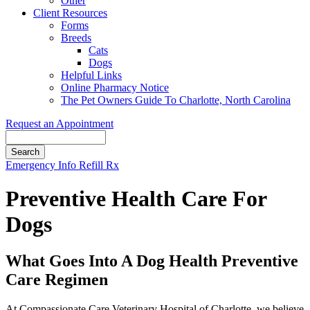
Other
Client Resources
Forms
Breeds
Cats
Dogs
Helpful Links
Online Pharmacy Notice
The Pet Owners Guide To Charlotte, North Carolina
Request an Appointment
Search
Button
Emergency Info
Refill Rx
Bar
Preventive Health Care For
Dogs
What Goes Into A Dog Health Preventive
Care Regimen
At Compassionate Care Veterinary Hospital of Charlotte, we believe