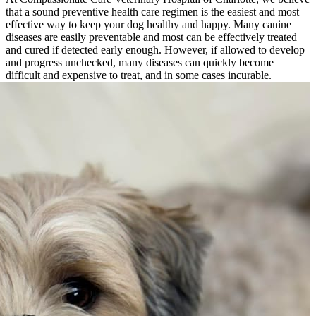
that a sound preventive health care regimen is the easiest and most
effective way to keep your dog healthy and happy. Many
canine
diseases
are easily preventable and most can be effectively treated
and cured if detected early enough. However, if allowed to develop
and progress unchecked, many diseases can quickly become
difficult and expensive to treat, and in some cases incurable.