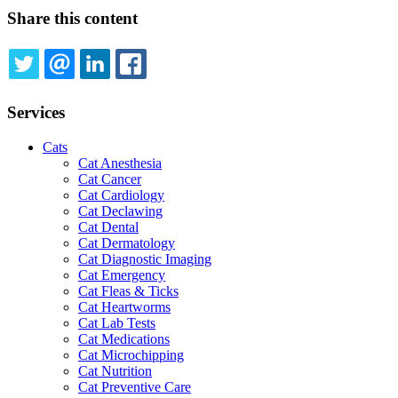
Share this content
TWITTER
EMAIL
LINKEDIN
FACEBOOK
Services
Cats
Cat Anesthesia
Cat Cancer
Cat Cardiology
Cat Declawing
Cat Dental
Cat Dermatology
Cat Diagnostic Imaging
Cat Emergency
Cat Fleas & Ticks
Cat Heartworms
Cat Lab Tests
Cat Medications
Cat Microchipping
Cat Nutrition
Cat Preventive Care