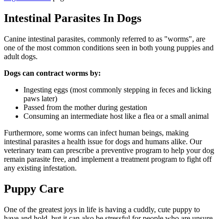
Intestinal Parasites In Dogs
Canine intestinal parasites, commonly referred to as "worms", are
one of the most common conditions seen in both young puppies and
adult dogs.
Dogs can contract worms by:
Ingesting eggs (most commonly stepping in feces and licking
paws later)
Passed from the mother during gestation
Consuming an intermediate host like a flea or a small animal
Furthermore, some worms can infect human beings, making
intestinal parasites a health issue for dogs and humans alike. Our
veterinary team can prescribe a preventive program to help your dog
remain parasite free, and implement a treatment program to fight off
any existing infestation.
Puppy Care
One of the greatest joys in life is having a cuddly, cute puppy to
have and hold, but it can also be stressful for people who are unsure