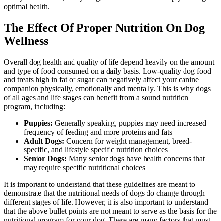
optimal health.
The Effect Of Proper Nutrition On Dog
Wellness
Overall dog health and quality of life depend heavily on the amount
and type of food consumed on a daily basis. Low-quality dog food
and treats high in fat or sugar can negatively affect your canine
companion physically, emotionally and mentally. This is why dogs
of all ages and life stages can benefit from a sound nutrition
program, including:
Puppies:
Generally speaking, puppies may need increased
frequency of feeding and more proteins and fats
Adult Dogs:
Concern for weight management, breed-
specific, and lifestyle specific nutrition choices
Senior Dogs:
Many senior dogs have health concerns that
may require specific nutritional choices
It is important to understand that these guidelines are meant to
demonstrate that the nutritional needs of dogs do change through
different stages of life. However, it is also important to understand
that the above bullet points are not meant to serve as the basis for the
nutritional program for your dog. There are many factors that must