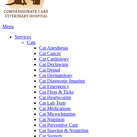
Main
Menu
Menu
Services
Cats
Cat Anesthesia
Cat Cancer
Cat Cardiology
Cat Declawing
Cat Dental
Cat Dermatology
Cat Diagnostic Imaging
Cat Emergency
Cat Fleas & Ticks
Cat Heartworms
Cat Lab Tests
Cat Medications
Cat Microchipping
Cat Nutrition
Cat Preventive Care
Cat Spaying & Neutering
Cat Surgery