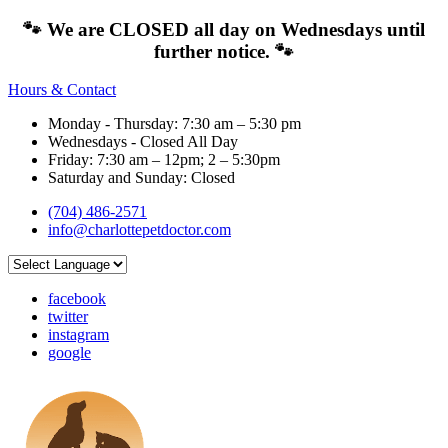
🐾 We are CLOSED all day on Wednesdays until
further notice. 🐾
Hours & Contact
Monday - Thursday: 7:30 am – 5:30 pm
Wednesdays - Closed All Day
Friday: 7:30 am – 12pm; 2 – 5:30pm
Saturday and Sunday: Closed
(704) 486-2571
info@charlottepetdoctor.com
facebook
twitter
instagram
google