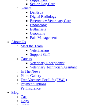
Senior Dog Care
General
Dentistry
Digital Radiology
Emergency Veterinary Care
Endoscopy
Euthanasia
Grooming
Pain Management
About Us
Meet the Team
Veterinarians
Support Staff
Careers
Veterinary Receptionist
Veterinary Technician/Assistant
In The News
Photo Gallery
Free Vaccines For Life (FV4L)
Payment Options
Pet Insurance
Blog
Cats
Dogs