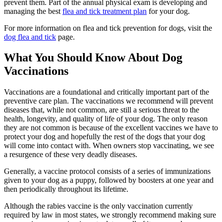
prevent them. Part of the annual physical exam is developing and
managing the best
flea and tick treatment plan
for your dog.
For more information on flea and tick prevention for dogs, visit the
dog flea and tick
page.
What You Should Know About Dog
Vaccinations
Vaccinations are a foundational and critically important part of the
preventive care plan. The vaccinations we recommend will prevent
diseases that, while not common, are still a serious threat to the
health, longevity, and quality of life of your dog. The only reason
they are not common is because of the excellent vaccines we have to
protect your dog and hopefully the rest of the dogs that your dog
will come into contact with. When owners stop vaccinating, we see
a resurgence of these very deadly diseases.
Generally, a vaccine protocol consists of a series of immunizations
given to your dog as a puppy, followed by boosters at one year and
then periodically throughout its lifetime.
Although the rabies vaccine is the only vaccination currently
required by law in most states, we strongly recommend making sure