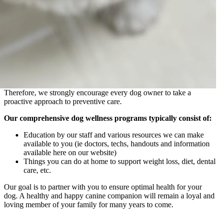
Therefore, we strongly encourage every dog owner to take a
proactive approach to preventive care.
Our comprehensive dog wellness programs typically consist of:
Education by our staff and various resources we can make
available to you (ie doctors, techs, handouts and information
available here on our website)
Things you can do at home to support weight loss, diet, dental
care, etc.
Our goal is to partner with you to ensure optimal health for your
dog. A healthy and happy canine companion will remain a loyal and
loving member of your family for many years to come.