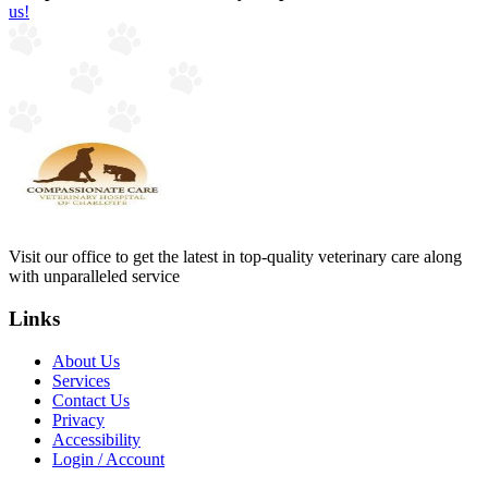
us!
Visit our office to get the latest in top-quality veterinary care along
with unparalleled service
Links
About Us
Services
Contact Us
Privacy
Accessibility
Login / Account