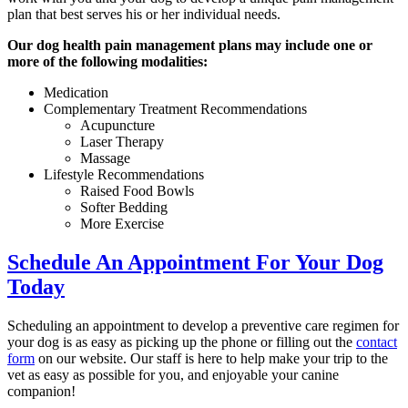
plan that best serves his or her individual needs.
Our dog health pain management plans may include one or
more of the following modalities:
Medication
Complementary Treatment Recommendations
Acupuncture
Laser Therapy
Massage
Lifestyle Recommendations
Raised Food Bowls
Softer Bedding
More Exercise
Schedule An Appointment For Your Dog
Today
Scheduling an appointment to develop a preventive care regimen for
your dog is as easy as picking up the phone or filling out the
contact
form
on our website. Our staff is here to help make your trip to the
vet as easy as possible for you, and enjoyable your canine
companion!