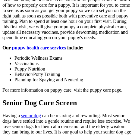
of how to properly care for a puppy. It is important for you to come
to see us as soon as you get your puppy so we can set you on the
right path as soon as possible both with preventive care and puppy
training. Plan to spend at least one hour on your first visit. During
this first visit, we will give your puppy a complete physical exam,
update all necessary vaccines, provide deworming medication and
spend time educating you on your puppy's needs.
Our
puppy health care services
include:
Periodic Wellness Exams
Vaccinations
Puppy Nutrition
Behavior/Potty Training
Planning for Spaying and Neutering
For more information on puppy care, visit the puppy care page.
Senior Dog Care Screen
Having a
senior dog
can be relaxing and rewarding. Most senior
dogs have settled into a gentle routine and require less exercise. We
love senior dogs for their calm demeanor and the elderly wisdom
they can bring to our lives. It is our goal to help your senior dog age