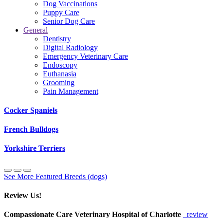
Dog Vaccinations
Puppy Care
Senior Dog Care
General
Dentistry
Digital Radiology
Emergency Veterinary Care
Endoscopy
Euthanasia
Grooming
Pain Management
Cocker Spaniels
French Bulldogs
Yorkshire Terriers
See More Featured Breeds (dogs)
Review Us!
Compassionate Care Veterinary Hospital of Charlotte
review