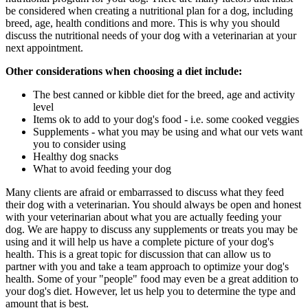
be considered when creating a nutritional plan for a dog, including
breed, age, health conditions and more. This is why you should
discuss the nutritional needs of your dog with a veterinarian at your
next appointment.
Other considerations when choosing a diet include:
The best canned or kibble diet for the breed, age and activity
level
Items ok to add to your dog's food - i.e. some cooked veggies
Supplements - what you may be using and what our vets want
you to consider using
Healthy dog snacks
What to avoid feeding your dog
Many clients are afraid or embarrassed to discuss what they feed
their dog with a veterinarian. You should always be open and honest
with your veterinarian about what you are actually feeding your
dog. We are happy to discuss any supplements or treats you may be
using and it will help us have a complete picture of your dog's
health. This is a great topic for discussion that can allow us to
partner with you and take a team approach to optimize your dog's
health. Some of your "people" food may even be a great addition to
your dog's diet. However, let us help you to determine the type and
amount that is best.