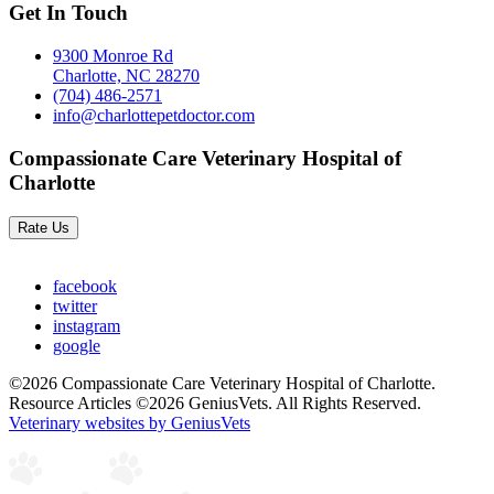
Get In Touch
9300 Monroe Rd
Charlotte, NC 28270
(704) 486-2571
info@charlottepetdoctor.com
Compassionate Care Veterinary Hospital of
Charlotte
Rate Us
facebook
twitter
instagram
google
©2026 Compassionate Care Veterinary Hospital of Charlotte.
Resource Articles ©2026 GeniusVets. All Rights Reserved.
Veterinary websites by GeniusVets