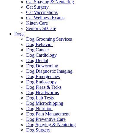
Cat Spaying & Neutering
Cat Surgery
Cat Vaccinations
Cat Wellness Exams
Kitten Care
Senior Cat Care
Dogs
Dog Grooming Services
Dog Behavior
Dog Cancer
Dog Cardiology
Dog Dental
Dog Deworming
Dog Diagnostic Imaging
Dog Emergencies
Dog Endoscopy
Dog Fleas & Ticks
Dog Heartworms
Dog Lab Tests
Dog Microchipping
Dog Nutrition
Dog Pain Management
Dog Preventive Care
Dog Spaying & Neutering
Dog Surgery