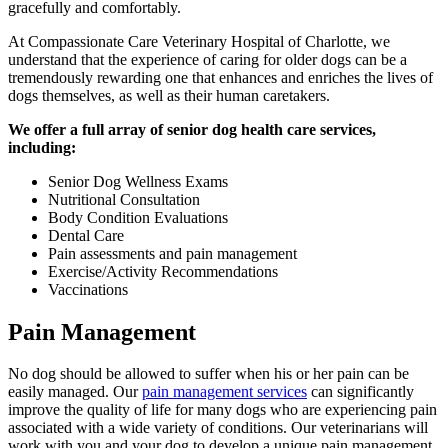
gracefully and comfortably.
At Compassionate Care Veterinary Hospital of Charlotte, we
understand that the experience of caring for older dogs can be a
tremendously rewarding one that enhances and enriches the lives of
dogs themselves, as well as their human caretakers.
We offer a full array of senior dog health care services,
including:
Senior Dog Wellness Exams
Nutritional Consultation
Body Condition Evaluations
Dental Care
Pain assessments and pain management
Exercise/Activity Recommendations
Vaccinations
Pain Management
No dog should be allowed to suffer when his or her pain can be
easily managed. Our
pain management services
can significantly
improve the quality of life for many dogs who are experiencing pain
associated with a wide variety of conditions. Our veterinarians will
work with you and your dog to develop a unique pain management