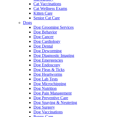
Cat Vaccinations
Cat Wellness Exams
Kitten Care
Senior Cat Care
Dogs
Dog Grooming Services
Dog Behavior
Dog Cancer
Dog Cardiology
Dog Dental
Dog Deworming
Dog Diagnostic Imaging
Dog Emergencies
Dog Endoscopy
Dog Fleas & Ticks
Dog Heartworms
Dog Lab Tests
Dog Microchipping
Dog Nutrition
Dog Pain Management
Dog Preventive Care
Dog Spaying & Neutering
Dog Surgery
Dog Vaccinations
Puppy Care