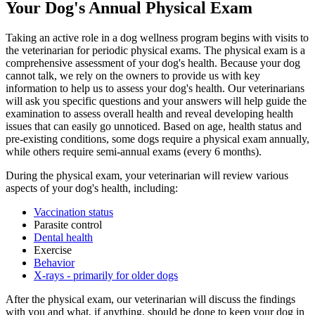
Your Dog's Annual Physical Exam
Taking an active role in a dog wellness program begins with visits to
the veterinarian for periodic physical exams. The physical exam is a
comprehensive assessment of your dog's health. Because your dog
cannot talk, we rely on the owners to provide us with key
information to help us to assess your dog's health. Our veterinarians
will ask you specific questions and your answers will help guide the
examination to assess overall health and reveal developing health
issues that can easily go unnoticed. Based on age, health status and
pre-existing conditions, some dogs require a physical exam annually,
while others require semi-annual exams (every 6 months).
During the physical exam, your veterinarian will review various
aspects of your dog's health, including:
Vaccination status
Parasite control
Dental health
Exercise
Behavior
X-rays - primarily for older dogs
After the physical exam, our veterinarian will discuss the findings
with you and what, if anything, should be done to keep your dog in