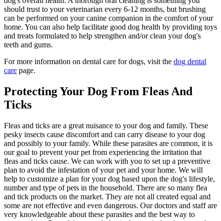
dog's overall health. A thorough oral cleaning is something you
should trust to your veterinarian every 6-12 months, but brushing
can be performed on your canine companion in the comfort of your
home. You can also help facilitate good dog health by providing toys
and treats formulated to help strengthen and/or clean your dog's
teeth and gums.
For more information on dental care for dogs, visit the
dog dental
care
page.
Protecting Your Dog From Fleas And
Ticks
Fleas and ticks are a great nuisance to your dog and family. These
pesky insects cause discomfort and can carry disease to your dog
and possibly to your family. While these parasites are common, it is
our goal to prevent your pet from experiencing the irritation that
fleas and ticks cause. We can work with you to set up a preventive
plan to avoid the infestation of your pet and your home. We will
help to customize a plan for your dog based upon the dog's lifestyle,
number and type of pets in the household. There are so many flea
and tick products on the market. They are not all created equal and
some are not effective and even dangerous. Our doctors and staff are
very knowledgeable about these parasites and the best way to