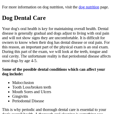
For more information on dog nutrition, visit the
dog nutrition
page.
Dog Dental Care
Your dog's oral health is key for maintaining overall health. Dental
disease is generally gradual and dogs adjust to living with oral pain
and will not show signs they are uncomfortable. It is difficult for
owners to know when their dog has dental disease or oral pain. For
this reason, an important part of the physical exam is an oral exam.
During this part of the exam, we will look at the teeth, tongue and
oral cavity. The unfortunate reality is that periodontal disease affects
most dogs by age 4-5.
Some of the possible dental conditions which can affect your
dog include:
Malocclusion
Tooth Loss/broken teeth
Mouth Sores and Ulcers
Gingivitis
Periodontal Disease
This is why periodic and thorough dental care is essential to your