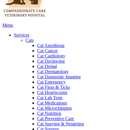
Main
Menu
Menu
Services
Cats
Cat Anesthesia
Cat Cancer
Cat Cardiology
Cat Declawing
Cat Dental
Cat Dermatology
Cat Diagnostic Imaging
Cat Emergency
Cat Fleas & Ticks
Cat Heartworms
Cat Lab Tests
Cat Medications
Cat Microchipping
Cat Nutrition
Cat Preventive Care
Cat Spaying & Neutering
Cat Surgery