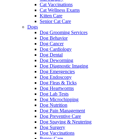
Cat Vaccinations
Cat Wellness Exams
Kitten Care
Senior Cat Care
Dogs
Dog Grooming Services
Dog Behavior
Dog Cancer
Dog Cardiology
Dog Dental
Dog Deworming
Dog Diagnostic Imaging
Dog Emergencies
Dog Endoscopy
Dog Fleas & Ticks
Dog Heartworms
Dog Lab Tests
Dog Microchipping
Dog Nutrition
Dog Pain Management
Dog Preventive Care
Dog Spaying & Neutering
Dog Surgery
Dog Vaccinations
Puppy Care