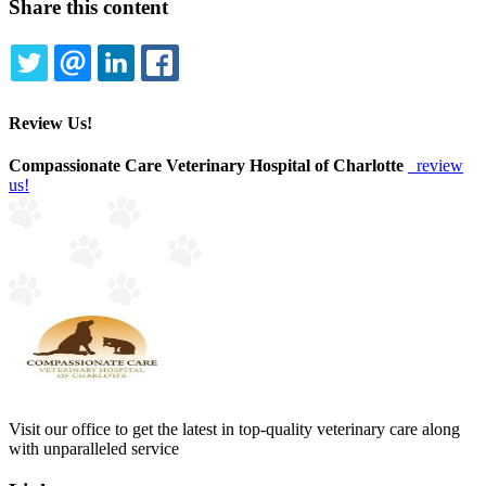
Share this content
TWITTER
EMAIL
LINKEDIN
FACEBOOK
Review Us!
Compassionate Care Veterinary Hospital of Charlotte
review
us!
Visit our office to get the latest in top-quality veterinary care along
with unparalleled service