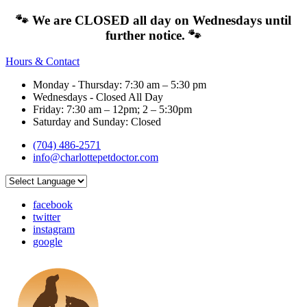
🐾 We are CLOSED all day on Wednesdays until
further notice. 🐾
Hours & Contact
Monday - Thursday: 7:30 am – 5:30 pm
Wednesdays - Closed All Day
Friday: 7:30 am – 12pm; 2 – 5:30pm
Saturday and Sunday: Closed
(704) 486-2571
info@charlottepetdoctor.com
facebook
twitter
instagram
google