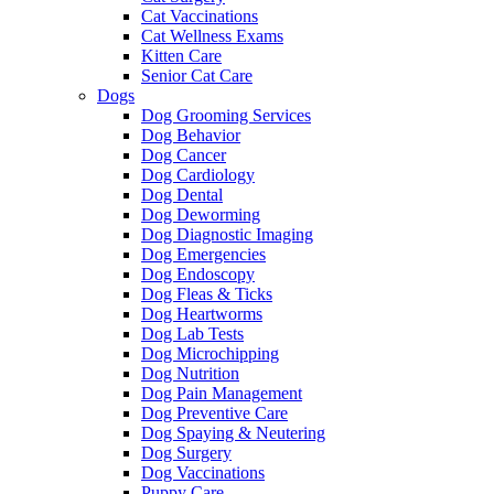
Cat Vaccinations
Cat Wellness Exams
Kitten Care
Senior Cat Care
Dogs
Dog Grooming Services
Dog Behavior
Dog Cancer
Dog Cardiology
Dog Dental
Dog Deworming
Dog Diagnostic Imaging
Dog Emergencies
Dog Endoscopy
Dog Fleas & Ticks
Dog Heartworms
Dog Lab Tests
Dog Microchipping
Dog Nutrition
Dog Pain Management
Dog Preventive Care
Dog Spaying & Neutering
Dog Surgery
Dog Vaccinations
Puppy Care