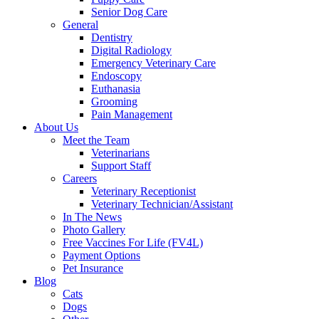
Senior Dog Care
General
Dentistry
Digital Radiology
Emergency Veterinary Care
Endoscopy
Euthanasia
Grooming
Pain Management
About Us
Meet the Team
Veterinarians
Support Staff
Careers
Veterinary Receptionist
Veterinary Technician/Assistant
In The News
Photo Gallery
Free Vaccines For Life (FV4L)
Payment Options
Pet Insurance
Blog
Cats
Dogs