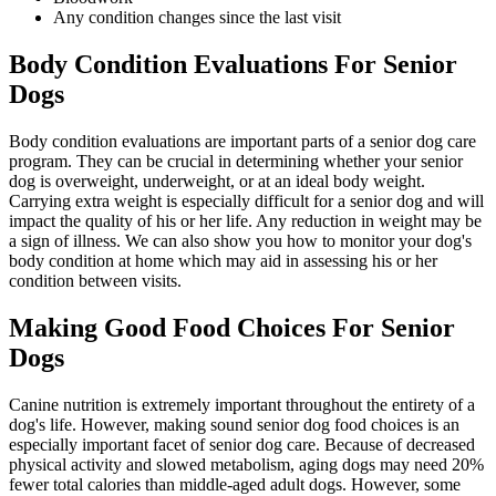
Any condition changes since the last visit
Body Condition Evaluations For Senior
Dogs
Body condition evaluations are important parts of a senior dog care
program. They can be crucial in determining whether your senior
dog is overweight, underweight, or at an ideal body weight.
Carrying extra weight is especially difficult for a senior dog and will
impact the quality of his or her life. Any reduction in weight may be
a sign of illness. We can also show you how to monitor your dog's
body condition at home which may aid in assessing his or her
condition between visits.
Making Good Food Choices For Senior
Dogs
Canine nutrition is extremely important throughout the entirety of a
dog's life. However, making sound senior dog food choices is an
especially important facet of senior dog care. Because of decreased
physical activity and slowed metabolism, aging dogs may need 20%
fewer total calories than middle-aged adult dogs. However, some