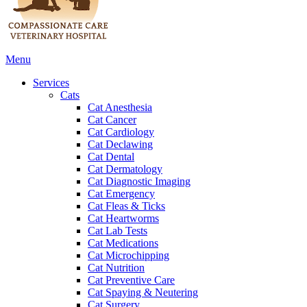
Main
Menu
Menu
Services
Cats
Cat Anesthesia
Cat Cancer
Cat Cardiology
Cat Declawing
Cat Dental
Cat Dermatology
Cat Diagnostic Imaging
Cat Emergency
Cat Fleas & Ticks
Cat Heartworms
Cat Lab Tests
Cat Medications
Cat Microchipping
Cat Nutrition
Cat Preventive Care
Cat Spaying & Neutering
Cat Surgery