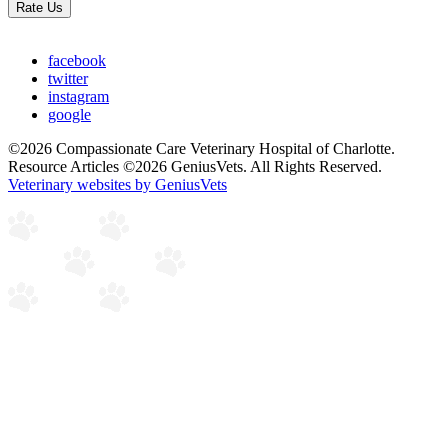
Rate Us
facebook
twitter
instagram
google
©2026 Compassionate Care Veterinary Hospital of Charlotte.
Resource Articles ©2026 GeniusVets. All Rights Reserved.
Veterinary websites by GeniusVets