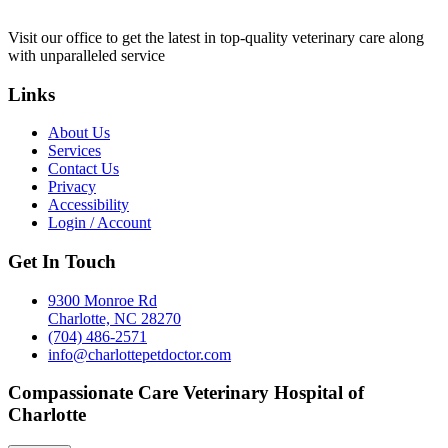
Visit our office to get the latest in top-quality veterinary care along
with unparalleled service
Links
About Us
Services
Contact Us
Privacy
Accessibility
Login / Account
Get In Touch
9300 Monroe Rd
Charlotte, NC 28270
(704) 486-2571
info@charlottepetdoctor.com
Compassionate Care Veterinary Hospital of
Charlotte