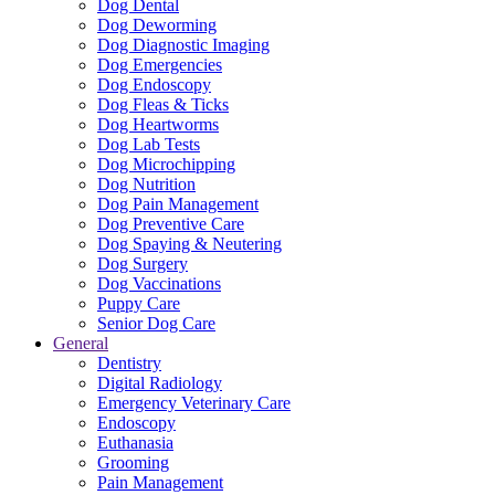
Dog Dental
Dog Deworming
Dog Diagnostic Imaging
Dog Emergencies
Dog Endoscopy
Dog Fleas & Ticks
Dog Heartworms
Dog Lab Tests
Dog Microchipping
Dog Nutrition
Dog Pain Management
Dog Preventive Care
Dog Spaying & Neutering
Dog Surgery
Dog Vaccinations
Puppy Care
Senior Dog Care
General
Dentistry
Digital Radiology
Emergency Veterinary Care
Endoscopy
Euthanasia
Grooming
Pain Management