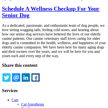
Schedule A Wellness Checkup For Your
Senior Dog
As a dedicated, passionate, and enthusiastic team of dog people, we
love seeing wagging tails, feeling cold noses, and hearing about
how our senior dog services have bettered the lives of our elderly
canine patients. Our canine veterinary staff loves caring for older
dogs and is committed to the health, wellness, and happiness of your
elderly canine companion. We have been here for many aging dogs
and their owners over the years, and we will be here for you and
yours each and every step of the way.
Share this content
TWITTER
EMAIL
LINKEDIN
FACEBOOK
Services
Cats
Cat Anesthesia