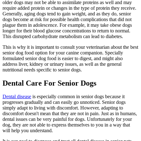
older dogs may not be able to assimilate proteins as well and may
require added protein or changes in the type of protein they receive.
Generally, aging dogs tend to gain weight, and as they do, senior
dogs become at risk for possible health complications that did not
plague them in adolescence. For example, it may take obese dogs
longer for their blood glucose concentrations to return to normal.
This disrupted carbohydrate metabolism can lead to diabetes.
This is why it is important to consult your veterinarian about the best
senior dog food option for your canine companion. Specially
formulated senior dog food is easier to digest, and might also
address liver, kidney or urinary issues, as well as the general
nutritional needs specific to senior dogs.
Dental Care For Senior Dogs
Dental disease
is especially common in senior dogs because it
progresses gradually and can easily go unnoticed. Senior dogs
simply adapt to living with discomfort. However, adapting to
discomfort doesn't mean that they are not in pain. Just as in humans,
dental issues can be very painful for dogs. Unfortunately for your
dog, they are not able to express themselves to you in a way that
will help you understand.