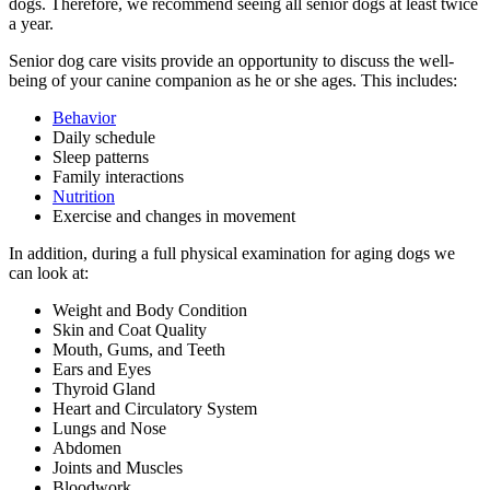
dogs. Therefore, we recommend seeing all senior dogs at least twice
a year.
Senior dog care visits provide an opportunity to discuss the well-
being of your canine companion as he or she ages. This includes:
Behavior
Daily schedule
Sleep patterns
Family interactions
Nutrition
Exercise
and changes in movement
In addition, during a full physical examination for aging dogs we
can look at:
Weight and Body Condition
Skin and Coat Quality
Mouth, Gums, and Teeth
Ears and Eyes
Thyroid Gland
Heart and Circulatory System
Lungs and Nose
Abdomen
Joints and Muscles
Bloodwork