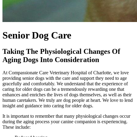
Senior Dog Care
Taking The Physiological Changes Of
Aging Dogs Into Consideration
At Compassionate Care Veterinary Hospital of Charlotte, we love
providing senior dogs with the care and support they need to age
gracefully and comfortably. We understand that the experience of
caring for older dogs can be a tremendously rewarding one that
enhances and enriches the lives of dogs themselves, as well as their
human caretakers. We truly are dog people at heart. We love to lend
insight and guidance into caring for older dogs.
It is important to remember that many physiological changes occur
during the aging process your canine companion is experiencing.
These include: