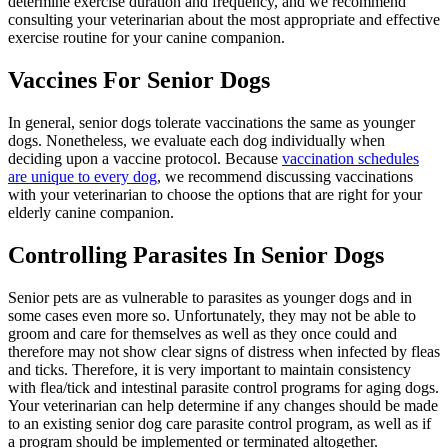
determine exercise duration and frequency, and we recommend
consulting your veterinarian about the most appropriate and effective
exercise routine for your canine companion.
Vaccines For Senior Dogs
In general, senior dogs tolerate vaccinations the same as younger
dogs. Nonetheless, we evaluate each dog individually when
deciding upon a vaccine protocol. Because
vaccination schedules
are unique to every dog
, we recommend discussing vaccinations
with your veterinarian to choose the options that are right for your
elderly canine companion.
Controlling Parasites In Senior Dogs
Senior pets are as vulnerable to parasites as younger dogs and in
some cases even more so. Unfortunately, they may not be able to
groom and care for themselves as well as they once could and
therefore may not show clear signs of distress when infected by fleas
and ticks. Therefore, it is very important to maintain consistency
with flea/tick and intestinal parasite control programs for aging dogs.
Your veterinarian can help determine if any changes should be made
to an existing senior dog care
parasite control program
, as well as if
a program should be implemented or terminated altogether.