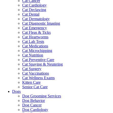
Cat Cancer
Cat Cardiology
Cat Declawing
Cat Dental
Cat Dermatology
Cat Diagnostic Imaging
Cat Emergency
Cat Fleas & Ticks
Cat Heartworms
Cat Lab Tests
Cat Medications
Cat Microchipping
Cat Nutrition
Cat Preventive Care
Cat Spaying & Neutering
Cat Surgery
Cat Vaccinations
Cat Wellness Exams
Kitten Care
Senior Cat Care
Dogs
Dog Grooming Services
Dog Behavior
Dog Cancer
Dog Cardiology