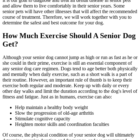
It is our goal to diagnose and treat all dental disease in senior pets
and allow them to live comfortably in their senior years. Some
senior pets will have other illnesses that will affect the recommended
course of treatment. Therefore, we will work together with you to
determine the safest and best outcome for your dog.
How Much Exercise Should A Senior Dog
Get?
Although your senior dog cannot jump as high or run as fast as he or
she could in their prime, exercise is still an essential component of
any senior dog care regimen. Dogs tend to age better both physically
and mentally when daily exercise, such as a short walk is a part of
their routine. However, an important rule of thumb is to keep their
exercise both regular and moderate. Keep up with daily or every
other day walks and limit the duration according to the dog's level of
fitness and fatigue. Just as in humans, exercise can also:
Help maintain a healthy body weight
Slow the progression of old-age arthritis
Stimulate cognitive capacity
Heighten motor skills and coordination faculties
Of course, the physical condition of your senior dog will ultimately