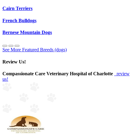
Cairn Terriers
French Bulldogs
Bernese Mountain Dogs
See More Featured Breeds (dogs)
Review Us!
Compassionate Care Veterinary Hospital of Charlotte
review
us!