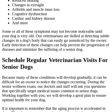
Reduced hearing
Changes in eyesight
Arthritis and muscle mass loss
Cognitive dysfunction
Cardiac and kidney disease
And more
Some or all of these symptoms may not become noticeable until
your dog is very old. Our veterinarians are skilled at detecting subtle
changes in a dog's body that can easily go unnoticed by the owner.
Early detection of these changes can help prevent the progression of
diseases and minimize the suffering of a senior dog.
Schedule Regular Veterinarian Visits For
Senior Dogs
Because many of these conditions will develop gradually, it can be
difficult for an owner to notice the changes occurring. During the
senior wellness exam, our doctors and staff will ask you questions
that specifically target medical issues common to senior dogs.
Working together with you, we will develop a great plan to ensure
optimal health for your dog.
It is important to remember that the aging process is accelerated in