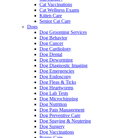
Cat Vaccinations
Cat Wellness Exams
Kitten Care
Senior Cat Care
Dogs
Dog Grooming Services
Dog Behavior
Dog Cancer
Dog Cardiology
Dog Dental
Dog Deworming
Dog Diagnostic Imaging
Dog Emergencies
Dog Endoscopy
Dog Fleas & Ticks
Dog Heartworms
Dog Lab Tests
Dog Microchipping
Dog Nutrition
Dog Pain Management
Dog Preventive Care
Dog Spaying & Neutering
Dog Surgery
Dog Vaccinations
Puppy Care