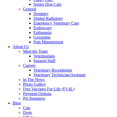
Senior Dog Care
General
Dentistry
Digital Radiology
Emergency Veterinary Care
Endoscopy
Euthanasia
Grooming
Pain Management
About Us
Meet the Team
Veterinarians
Support Staff
Careers
Veterinary Receptionist
Veterinary Technician/Assistant
In The News
Photo Gallery
Free Vaccines For Life (FV4L)
Payment Options
Pet Insurance
Blog
Cats
Dogs