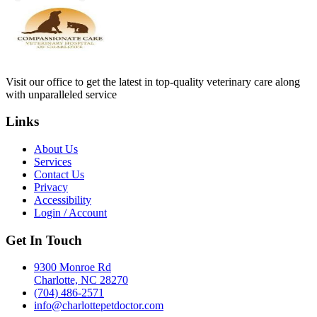
Visit our office to get the latest in top-quality veterinary care along
with unparalleled service
Links
About Us
Services
Contact Us
Privacy
Accessibility
Login / Account
Get In Touch
9300 Monroe Rd
Charlotte, NC 28270
(704) 486-2571
info@charlottepetdoctor.com