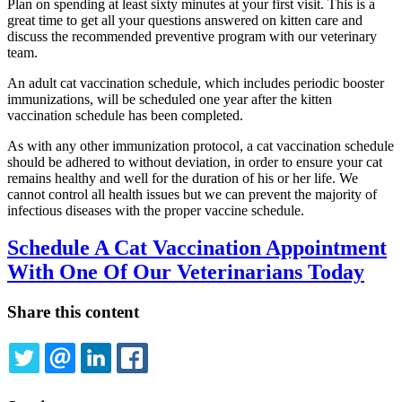
Plan on spending at least sixty minutes at your first visit. This is a
great time to get all your questions answered on kitten care and
discuss the recommended preventive program with our veterinary
team.
An adult cat vaccination schedule, which includes periodic booster
immunizations, will be scheduled one year after the kitten
vaccination schedule has been completed.
As with any other immunization protocol, a cat vaccination schedule
should be adhered to without deviation, in order to ensure your cat
remains healthy and well for the duration of his or her life. We
cannot control all health issues but we can prevent the majority of
infectious diseases with the proper vaccine schedule.
Schedule A Cat Vaccination Appointment
With One Of Our Veterinarians Today
Share this content
TWITTER
EMAIL
LINKEDIN
FACEBOOK