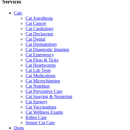
Services
Cats
Cat Anesthesia
Cat Cancer
Cat Cardiology
Cat Declawing
Cat Dental
Cat Dermatology
Cat Diagnostic Imaging
Cat Emergency
Cat Fleas & Ticks
Cat Heartworms
Cat Lab Tests
Cat Medications
Cat Microchipping
Cat Nutrition
Cat Preventive Care
Cat Spaying & Neutering
Cat Surgery
Cat Vaccinations
Cat Wellness Exams
Kitten Care
Senior Cat Care
Dogs