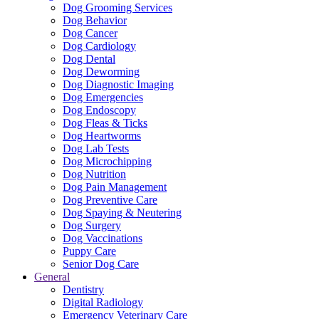
Dog Grooming Services
Dog Behavior
Dog Cancer
Dog Cardiology
Dog Dental
Dog Deworming
Dog Diagnostic Imaging
Dog Emergencies
Dog Endoscopy
Dog Fleas & Ticks
Dog Heartworms
Dog Lab Tests
Dog Microchipping
Dog Nutrition
Dog Pain Management
Dog Preventive Care
Dog Spaying & Neutering
Dog Surgery
Dog Vaccinations
Puppy Care
Senior Dog Care
General
Dentistry
Digital Radiology
Emergency Veterinary Care