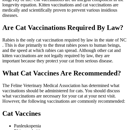
longevity equation. Kitten vaccinations and cat vaccinations are
medically and scientifically proven to prevent various insidious
diseases.
Are Cat Vaccinations Required By Law?
Rabies is the only cat vaccination required by law in the state of NC
. This is due primarily to the threat rabies poses to human beings,
and the speed at which rabies can spread. Although other cat and
kitten vaccinations are not legally required by law, they are
important because they protect your cat from serious disease.
What Cat Vaccines Are Recommended?
The Feline Veterinary Medical Association has determined what
vaccinations should be administered for cats. You should discuss
what vaccinations are necessary for your cat at your next visit.
However, the following vaccinations are commonly recommended:
Cat Vaccines
Panleukopenia