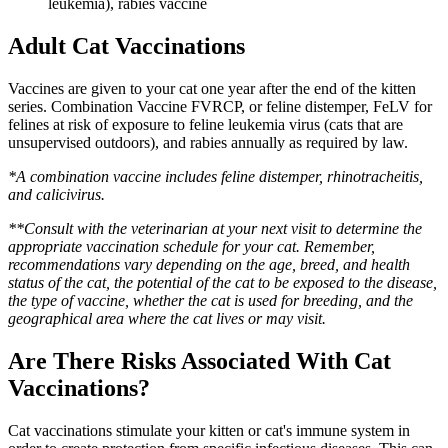
leukemia), rabies vaccine
Adult Cat Vaccinations
Vaccines are given to your cat one year after the end of the kitten
series. Combination Vaccine FVRCP, or feline distemper, FeLV for
felines at risk of exposure to feline leukemia virus (cats that are
unsupervised outdoors), and rabies annually as required by law.
*A combination vaccine includes feline distemper, rhinotracheitis,
and calicivirus.
**Consult with the veterinarian at your next visit to determine the
appropriate vaccination schedule for your cat. Remember,
recommendations vary depending on the age, breed, and health
status of the cat, the potential of the cat to be exposed to the disease,
the type of vaccine, whether the cat is used for breeding, and the
geographical area where the cat lives or may visit.
Are There Risks Associated With Cat
Vaccinations?
Cat vaccinations stimulate your kitten or cat's immune system in