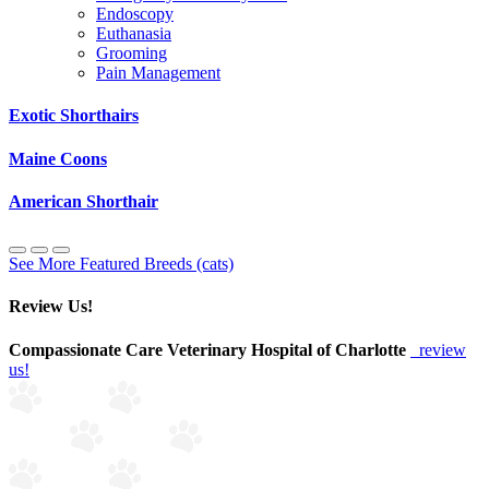
Endoscopy
Euthanasia
Grooming
Pain Management
Exotic Shorthairs
Maine Coons
American Shorthair
See More Featured Breeds (cats)
Review Us!
Compassionate Care Veterinary Hospital of Charlotte
review
us!