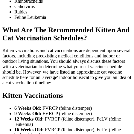
Rhinotracheitis
Calicivirus
Rabies
Feline Leukemia
What Are The Recommended Kitten And
Cat Vaccination Schedules?
Kitten vaccinations and cat vaccinations are dependent upon several
factors, including preexisting medical conditions and indoor or
outdoor living situations. You should always discuss these factors
with a veterinarian to determine what your cat vaccine schedule
should be. However, we have listed an approximate cat vaccine
schedule here for an 'average' indoor housecat to give you an idea of
a cat vaccination timeline:
Kitten Vaccinations
6 Weeks Old:
FVRCP (feline distemper)
9 Weeks Old:
FVRCP (feline distemper)
12 Weeks Old:
FVRCP (feline distemper), FeLV (feline
leukemia)
16 Weeks Old:
FVRCP (feline distemper), FeLV (feline