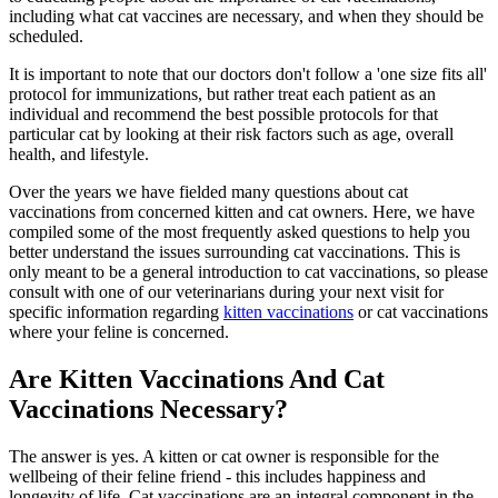
including what cat vaccines are necessary, and when they should be
scheduled.
It is important to note that our doctors don't follow a 'one size fits all'
protocol for immunizations, but rather treat each patient as an
individual and recommend the best possible protocols for that
particular cat by looking at their risk factors such as age, overall
health, and lifestyle.
Over the years we have fielded many questions about cat
vaccinations from concerned kitten and cat owners. Here, we have
compiled some of the most frequently asked questions to help you
better understand the issues surrounding cat vaccinations. This is
only meant to be a general introduction to cat vaccinations, so please
consult with one of our veterinarians during your next visit for
specific information regarding
kitten vaccinations
or cat vaccinations
where your feline is concerned.
Are Kitten Vaccinations And Cat
Vaccinations Necessary?
The answer is yes. A kitten or cat owner is responsible for the
wellbeing of their feline friend - this includes happiness and
longevity of life. Cat vaccinations are an integral component in the