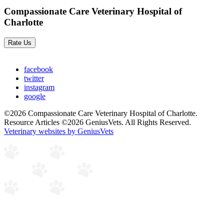
Compassionate Care Veterinary Hospital of
Charlotte
Rate Us
facebook
twitter
instagram
google
©2026 Compassionate Care Veterinary Hospital of Charlotte.
Resource Articles ©2026 GeniusVets. All Rights Reserved.
Veterinary websites by GeniusVets