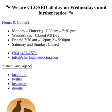
🐾 We are CLOSED all day on Wednesdays until
further notice. 🐾
Hours & Contact
Monday - Thursday: 7:30 am – 5:30 pm
Wednesdays - Closed All Day
Friday: 7:30 am – 12pm; 2 – 5:30pm
Saturday and Sunday: Closed
(704) 486-2571
info@charlottepetdoctor.com
facebook
twitter
instagram
google