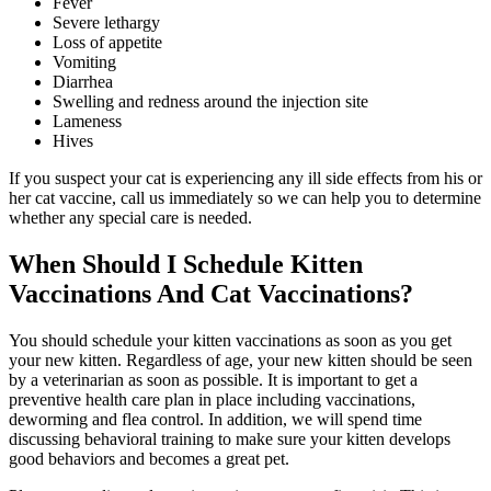
Fever
Severe lethargy
Loss of appetite
Vomiting
Diarrhea
Swelling and redness around the injection site
Lameness
Hives
If you suspect your cat is experiencing any ill side effects from his or
her cat vaccine, call us immediately so we can help you to determine
whether any special care is needed.
When Should I Schedule Kitten
Vaccinations And Cat Vaccinations?
You should schedule your kitten vaccinations as soon as you get
your new kitten. Regardless of age, your new kitten should be seen
by a veterinarian as soon as possible. It is important to get a
preventive health care plan in place including vaccinations,
deworming and flea control. In addition, we will spend time
discussing behavioral training to make sure your kitten develops
good behaviors and becomes a great pet.