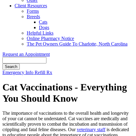
Other
Client Resources
Forms
Breeds
Cats
Dogs
Helpful Links
Online Pharmacy Notice
The Pet Owners Guide To Charlotte, North Carolina
Request an Appointment
Search
Button
Emergency Info
Refill Rx
Bar
Cat Vaccinations - Everything
You Should Know
The importance of vaccinations to the overall health and longevity
of your cat cannot be understated. Cat vaccines are medically and
scientifically proven to combat the incubation and transmission of
crippling and fatal feline diseases. Our
veterinary staff
is dedicated
to educating people about the importance of cat vaccinations,