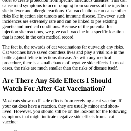
order to create protection from specific infectious diseases. This can
cause mild symptoms to occur ranging from soreness at the injection
site to fever and allergic reactions. Cat vaccinations can cause other
risks like injection site tumors and immune disease. However, such
incidences are extremely rare and can be linked to pre-existing
genetic and medical conditions. Because of the potential for
injection site reactions, we give each vaccine in a specific location
that is noted in the cat's medical record.
The fact is, the rewards of cat vaccinations far outweigh any risks.
Cat vaccines have saved countless lives and play a vital role in the
battle against
feline infectious disease
. As with any medical
procedure, there is a small chance of negative side effects. In most
cases, the risks are much smaller than the risks of disease itself.
Are There Any Side Effects I Should
Watch For After Cat Vaccination?
Most cats show no ill side effects from receiving a cat vaccine. If
your cat does have a reaction, they are usually minor and short-
lived. However, you should still be on the lookout for the following
symptoms that might indicate negative side effects from a cat
vaccine: