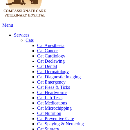
Main
Menu
Menu
Services
Cats
Cat Anesthesia
Cat Cancer
Cat Cardiology
Cat Declawing
Cat Dental
Cat Dermatology
Cat Diagnostic Imaging
Cat Emergency
Cat Fleas & Ticks
Cat Heartworms
Cat Lab Tests
Cat Medications
Cat Microchipping
Cat Nutrition
Cat Preventive Care
Cat Spaying & Neutering
Cat Surgery