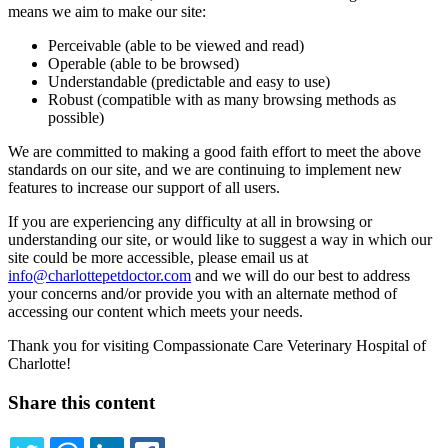
means we aim to make our site:
Perceivable (able to be viewed and read)
Operable (able to be browsed)
Understandable (predictable and easy to use)
Robust (compatible with as many browsing methods as
possible)
We are committed to making a good faith effort to meet the above
standards on our site, and we are continuing to implement new
features to increase our support of all users.
If you are experiencing any difficulty at all in browsing or
understanding our site, or would like to suggest a way in which our
site could be more accessible, please email us at
info@charlottepetdoctor.com
and we will do our best to address
your concerns and/or provide you with an alternate method of
accessing our content which meets your needs.
Thank you for visiting Compassionate Care Veterinary Hospital of
Charlotte!
Share this content