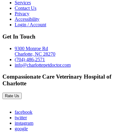
Services
Contact Us
Privacy
Accessibility
Login / Account
Get In Touch
9300 Monroe Rd
Charlotte, NC 28270
(704) 486-2571
info@charlottepetdoctor.com
Compassionate Care Veterinary Hospital of
Charlotte
Rate Us
facebook
twitter
instagram
google