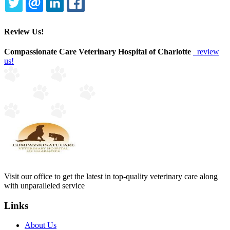
TWITTER
EMAIL
LINKEDIN
FACEBOOK
Review Us!
Compassionate Care Veterinary Hospital of Charlotte
review
us!
Visit our office to get the latest in top-quality veterinary care along
with unparalleled service
Links
About Us