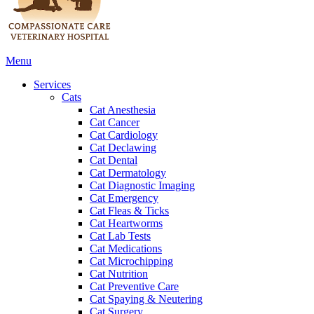
Main
Menu
Menu
Services
Cats
Cat Anesthesia
Cat Cancer
Cat Cardiology
Cat Declawing
Cat Dental
Cat Dermatology
Cat Diagnostic Imaging
Cat Emergency
Cat Fleas & Ticks
Cat Heartworms
Cat Lab Tests
Cat Medications
Cat Microchipping
Cat Nutrition
Cat Preventive Care
Cat Spaying & Neutering
Cat Surgery