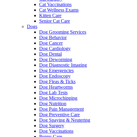
Cat Vaccinations
Cat Wellness Exams
Kitten Care
Senior Cat Care
Dogs
Dog Grooming Services
Dog Behavior
Dog Cancer
Dog Cardiology
Dog Dental
Dog Deworming
Dog Diagnostic Imaging
Dog Emergencies
Dog Endoscopy
Dog Fleas & Ticks
Dog Heartworms
Dog Lab Tests
Dog Microchipping
Dog Nutrition
Dog Pain Management
Dog Preventive Care
Dog Spaying & Neutering
Dog Surgery
Dog Vaccinations
Puppy Care