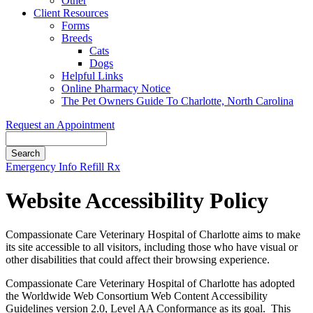
Other
Client Resources
Forms
Breeds
Cats
Dogs
Helpful Links
Online Pharmacy Notice
The Pet Owners Guide To Charlotte, North Carolina
Request an Appointment
Search
Button
Emergency Info
Refill Rx
Bar
Website Accessibility Policy
Compassionate Care Veterinary Hospital of Charlotte aims to make
its site accessible to all visitors, including those who have visual or
other disabilities that could affect their browsing experience.
Compassionate Care Veterinary Hospital of Charlotte has adopted
the Worldwide Web Consortium Web Content Accessibility
Guidelines version 2.0, Level AA Conformance as its goal. This