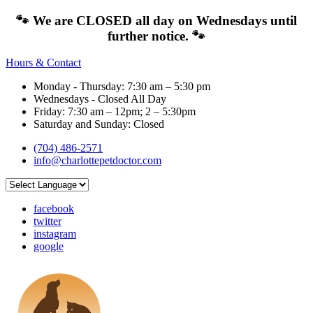
🐾 We are CLOSED all day on Wednesdays until
further notice. 🐾
Hours & Contact
Monday - Thursday: 7:30 am – 5:30 pm
Wednesdays - Closed All Day
Friday: 7:30 am – 12pm; 2 – 5:30pm
Saturday and Sunday: Closed
(704) 486-2571
info@charlottepetdoctor.com
facebook
twitter
instagram
google