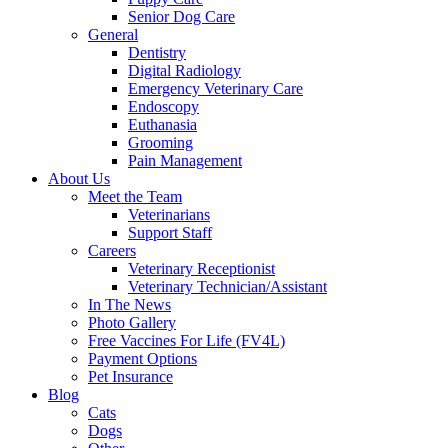
Senior Dog Care
General
Dentistry
Digital Radiology
Emergency Veterinary Care
Endoscopy
Euthanasia
Grooming
Pain Management
About Us
Meet the Team
Veterinarians
Support Staff
Careers
Veterinary Receptionist
Veterinary Technician/Assistant
In The News
Photo Gallery
Free Vaccines For Life (FV4L)
Payment Options
Pet Insurance
Blog
Cats
Dogs