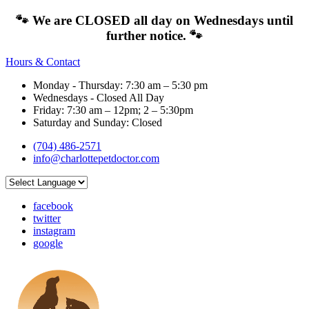
🐾 We are CLOSED all day on Wednesdays until
further notice. 🐾
Hours & Contact
Monday - Thursday: 7:30 am – 5:30 pm
Wednesdays - Closed All Day
Friday: 7:30 am – 12pm; 2 – 5:30pm
Saturday and Sunday: Closed
(704) 486-2571
info@charlottepetdoctor.com
facebook
twitter
instagram
google