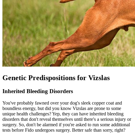
Genetic Predispositions for Vizslas
Inherited Bleeding Disorders
You've probably fawned over your dog's sleek copper coat and
boundless energy, but did you know Vizslas are prone to some
unique health challenges? Yep, they can have inherited bleeding
disorders that don't reveal themselves until there's a serious injury or
surgery. So, don't be alarmed if you're asked to run some additional
tests before Fido undergoes surgery. Better safe than sorry, right?