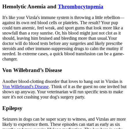
Hemolytic Anemia and
Thrombocytopenia
It's like your Vizsla's immune system is throwing a little rebellion—
against its own red blood cells or platelets. The result? Your pup
could turn anemic, feel weak, and sport gums that look more like a
snowfall than a rosy sunrise. Or, his blood might just not clot as it
should, leaving him bruised and bleeding more than usual.Your
doctor will do blood tests before any surgeries and likely prescribe
steroids and other immune-suppressing drugs to calm the mutiny if
needed. In extreme cases, a quick blood transfusion can be a game-
changer.
Von Willebrand’s Disease
Another blood-clotting disorder that loves to hang out in Vizslas is
Von Willebrand's Disease
. Think of it as the guest no one invited but
shows up anyway. Your veterinarian will run specific tests to make
sure it's not crashing your dog's surgery party.
Epilepsy
Seizures
in dogs can be super scary to witness, and Vizslas are more
likely to experience them. These episodes can start as early as six