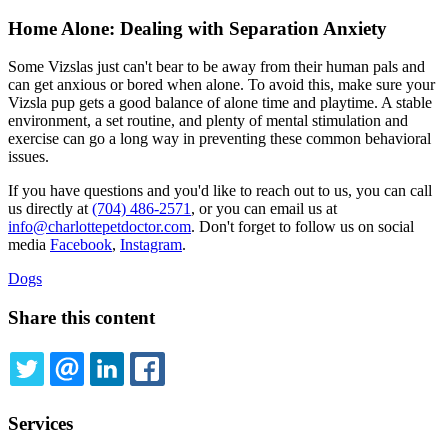
Home Alone: Dealing with Separation Anxiety
Some Vizslas just can't bear to be away from their human pals and
can get anxious or bored when alone. To avoid this, make sure your
Vizsla pup gets a good balance of alone time and playtime. A stable
environment, a set routine, and plenty of mental stimulation and
exercise can go a long way in preventing these common behavioral
issues.
If you have questions and you'd like to reach out to us, you can call
us directly at
(704) 486-2571
, or you can email us at
info@charlottepetdoctor.com
. Don't forget to follow us on social
media
Facebook
,
Instagram
.
Dogs
Share this content
TWITTER
EMAIL
LINKEDIN
FACEBOOK
Services