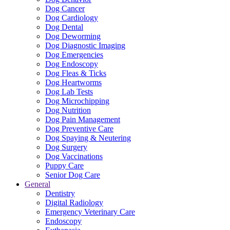
Dog Cancer
Dog Cardiology
Dog Dental
Dog Deworming
Dog Diagnostic Imaging
Dog Emergencies
Dog Endoscopy
Dog Fleas & Ticks
Dog Heartworms
Dog Lab Tests
Dog Microchipping
Dog Nutrition
Dog Pain Management
Dog Preventive Care
Dog Spaying & Neutering
Dog Surgery
Dog Vaccinations
Puppy Care
Senior Dog Care
General
Dentistry
Digital Radiology
Emergency Veterinary Care
Endoscopy