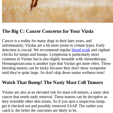
The Big C: Cancer Concerns for Your Vizsla
Cancer is a reality for many dogs in their later years, and
unfortunately, Vizslas are a bit more prone to certain types. Early
detection is crucial. We recommend regular
blood work
and vigilant
checks for lumps and bumps. Lymphoma is particularly more
common in Vizslas but is also highly treatable with chemotherapy.
Hemangiosarcoma is another type that Vizslas get more often. These
bleeding tumors can be tricky because they don't show symptoms
until they're quite large. So don't skip those senior wellness tests!
Watch That Bump! The Nasty Mast Cell Tumors
Vizslas are also at an elevated risk for mast cell tumors, a nasty skin
cancer that needs early removal. These tumors can be deceptive as
they resemble other skin issues. So if you spot a suspicious lump,
get it checked out and possibly removed ASAP. The earlier you
catch it, the better the outcomes are likely to be.