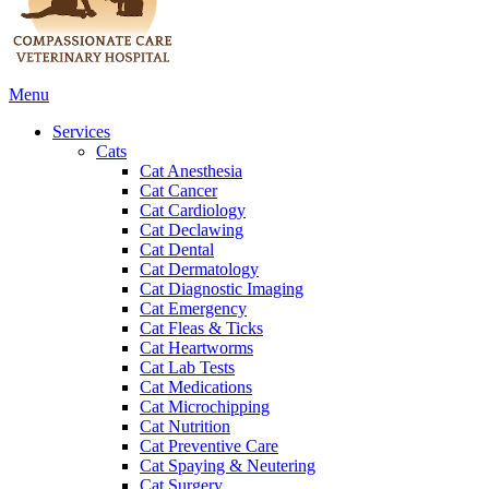
Main
Menu
Menu
Services
Cats
Cat Anesthesia
Cat Cancer
Cat Cardiology
Cat Declawing
Cat Dental
Cat Dermatology
Cat Diagnostic Imaging
Cat Emergency
Cat Fleas & Ticks
Cat Heartworms
Cat Lab Tests
Cat Medications
Cat Microchipping
Cat Nutrition
Cat Preventive Care
Cat Spaying & Neutering
Cat Surgery