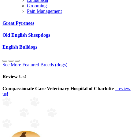
Euthanasia
Grooming
Pain Management
Great Pyrenees
Old English Sheepdogs
English Bulldogs
See More Featured Breeds (dogs)
Review Us!
Compassionate Care Veterinary Hospital of Charlotte
review
us!