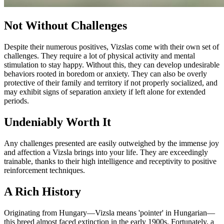
Not Without Challenges
Despite their numerous positives, Vizslas come with their own set of
challenges. They require a lot of physical activity and mental
stimulation to stay happy. Without this, they can develop undesirable
behaviors rooted in boredom or anxiety. They can also be overly
protective of their family and territory if not properly socialized, and
may exhibit signs of separation anxiety if left alone for extended
periods.
Undeniably Worth It
Any challenges presented are easily outweighed by the immense joy
and affection a Vizsla brings into your life. They are exceedingly
trainable, thanks to their high intelligence and receptivity to positive
reinforcement techniques.
A Rich History
Originating from Hungary—Vizsla means 'pointer' in Hungarian—
this breed almost faced extinction in the early 1900s. Fortunately, a