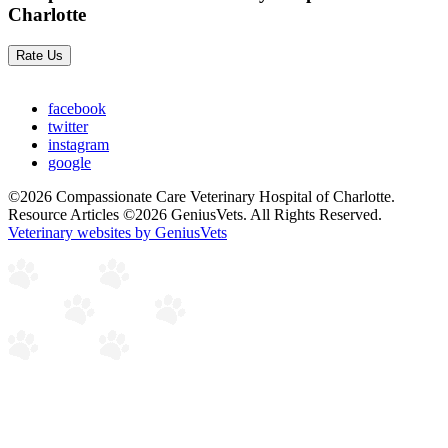
Charlotte
Rate Us
facebook
twitter
instagram
google
©2026 Compassionate Care Veterinary Hospital of Charlotte.
Resource Articles ©2026 GeniusVets. All Rights Reserved.
Veterinary websites by GeniusVets