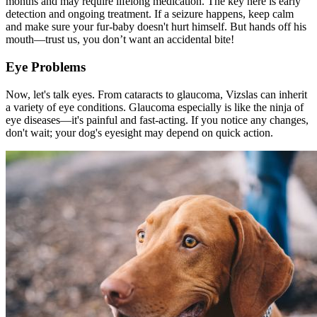
months and may require lifelong medication. The key here is early
detection and ongoing treatment. If a seizure happens, keep calm
and make sure your fur-baby doesn't hurt himself. But hands off his
mouth—trust us, you don’t want an accidental bite!
Eye Problems
Now, let's talk eyes. From cataracts to glaucoma, Vizslas can inherit
a variety of eye conditions. Glaucoma especially is like the ninja of
eye diseases—it's painful and fast-acting. If you notice any changes,
don't wait; your dog's eyesight may depend on quick action.