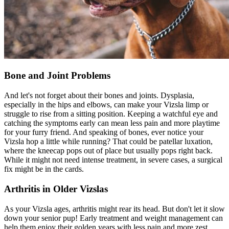
Bone and Joint Problems
And let's not forget about their bones and joints. Dysplasia,
especially in the
hips
and elbows, can make your Vizsla limp or
struggle to rise from a sitting position. Keeping a watchful eye and
catching the symptoms early can mean less pain and more playtime
for your furry friend. And speaking of bones, ever notice your
Vizsla hop a little while running? That could be patellar luxation,
where the kneecap pops out of place but usually pops right back.
While it might not need intense treatment, in severe cases, a surgical
fix might be in the cards.
Arthritis in Older Vizslas
As your Vizsla ages, arthritis might rear its head. But don't let it slow
down your senior pup! Early treatment and weight management can
help them enjoy their golden years with less pain and more zest.