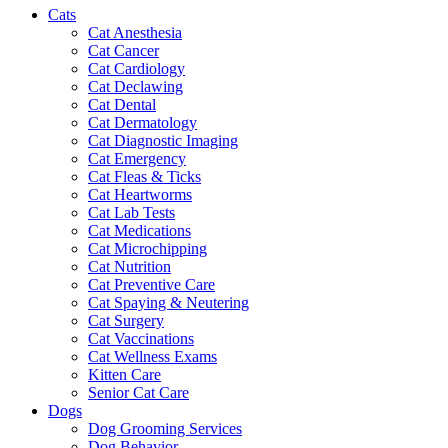
Cats
Cat Anesthesia
Cat Cancer
Cat Cardiology
Cat Declawing
Cat Dental
Cat Dermatology
Cat Diagnostic Imaging
Cat Emergency
Cat Fleas & Ticks
Cat Heartworms
Cat Lab Tests
Cat Medications
Cat Microchipping
Cat Nutrition
Cat Preventive Care
Cat Spaying & Neutering
Cat Surgery
Cat Vaccinations
Cat Wellness Exams
Kitten Care
Senior Cat Care
Dogs
Dog Grooming Services
Dog Behavior