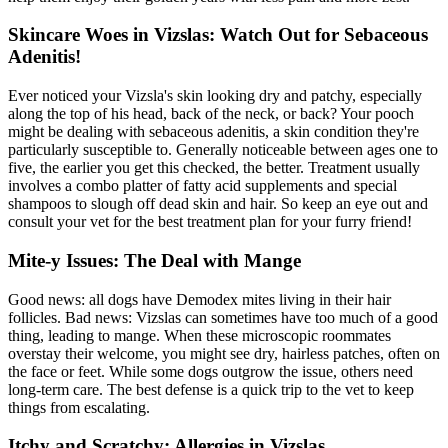
Skincare Woes in Vizslas: Watch Out for Sebaceous
Adenitis!
Ever noticed your Vizsla's skin looking dry and patchy, especially
along the top of his head, back of the neck, or back? Your pooch
might be dealing with sebaceous adenitis, a skin condition they're
particularly susceptible to. Generally noticeable between ages one to
five, the earlier you get this checked, the better. Treatment usually
involves a combo platter of fatty acid supplements and special
shampoos to slough off dead skin and hair. So keep an eye out and
consult your vet for the best treatment plan for your furry friend!
Mite-y Issues: The Deal with Mange
Good news: all dogs have Demodex mites living in their hair
follicles. Bad news: Vizslas can sometimes have too much of a good
thing, leading to
mange
. When these microscopic roommates
overstay their welcome, you might see dry, hairless patches, often on
the face or feet. While some dogs outgrow the issue, others need
long-term care. The best defense is a quick trip to the vet to keep
things from escalating.
Itchy and Scratchy: Allergies in Vizslas