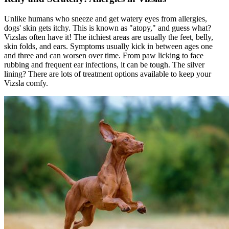
Unlike humans who sneeze and get watery eyes from allergies,
dogs' skin gets itchy. This is known as "
atopy
," and guess what?
Vizslas often have it! The itchiest areas are usually the feet, belly,
skin folds, and ears. Symptoms usually kick in between ages one
and three and can worsen over time. From paw licking to face
rubbing and frequent ear infections, it can be tough. The silver
lining? There are lots of treatment options available to keep your
Vizsla comfy.