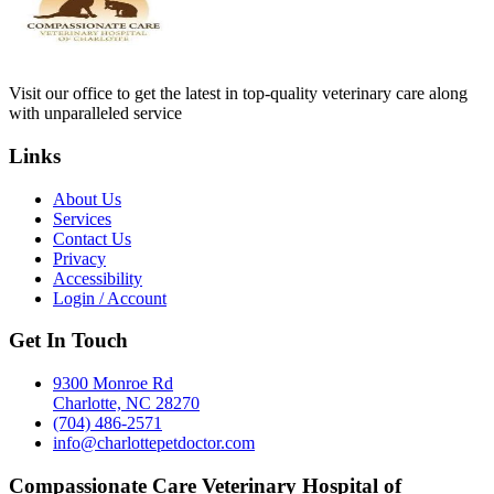
Visit our office to get the latest in top-quality veterinary care along
with unparalleled service
Links
About Us
Services
Contact Us
Privacy
Accessibility
Login / Account
Get In Touch
9300 Monroe Rd
Charlotte, NC 28270
(704) 486-2571
info@charlottepetdoctor.com
Compassionate Care Veterinary Hospital of