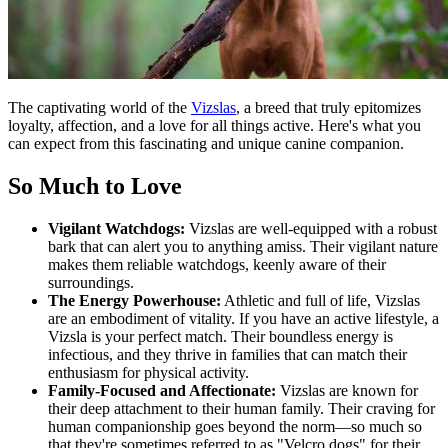
The captivating world of the
Vizslas
, a breed that truly epitomizes
loyalty, affection, and a love for all things active. Here's what you
can expect from this fascinating and unique canine companion.
So Much to Love
Vigilant Watchdogs:
Vizslas are well-equipped with a robust
bark that can alert you to anything amiss. Their vigilant nature
makes them reliable watchdogs, keenly aware of their
surroundings.
The Energy Powerhouse:
Athletic and full of life, Vizslas
are an embodiment of vitality. If you have an active lifestyle, a
Vizsla is your perfect match. Their boundless energy is
infectious, and they thrive in families that can match their
enthusiasm for physical activity.
Family-Focused and Affectionate:
Vizslas are known for
their deep attachment to their human family. Their craving for
human companionship goes beyond the norm—so much so
that they're sometimes referred to as "Velcro dogs" for their