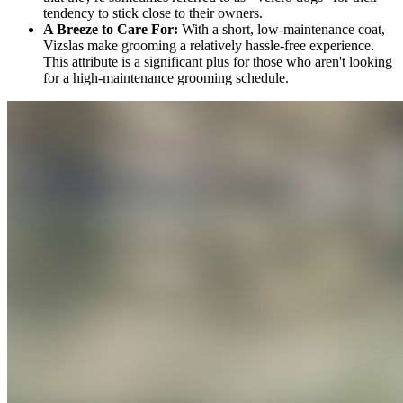
tendency to stick close to their owners.
A Breeze to Care For:
With a short, low-maintenance coat,
Vizslas make grooming a relatively hassle-free experience.
This attribute is a significant plus for those who aren't looking
for a high-maintenance grooming schedule.