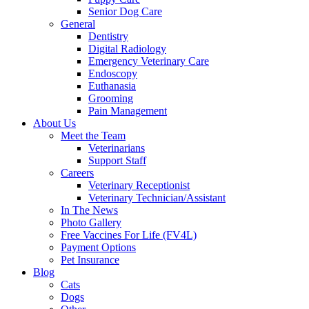
Senior Dog Care
General
Dentistry
Digital Radiology
Emergency Veterinary Care
Endoscopy
Euthanasia
Grooming
Pain Management
About Us
Meet the Team
Veterinarians
Support Staff
Careers
Veterinary Receptionist
Veterinary Technician/Assistant
In The News
Photo Gallery
Free Vaccines For Life (FV4L)
Payment Options
Pet Insurance
Blog
Cats
Dogs