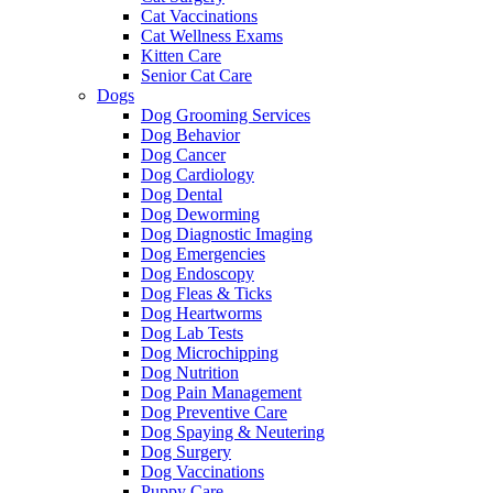
Cat Vaccinations
Cat Wellness Exams
Kitten Care
Senior Cat Care
Dogs
Dog Grooming Services
Dog Behavior
Dog Cancer
Dog Cardiology
Dog Dental
Dog Deworming
Dog Diagnostic Imaging
Dog Emergencies
Dog Endoscopy
Dog Fleas & Ticks
Dog Heartworms
Dog Lab Tests
Dog Microchipping
Dog Nutrition
Dog Pain Management
Dog Preventive Care
Dog Spaying & Neutering
Dog Surgery
Dog Vaccinations
Puppy Care