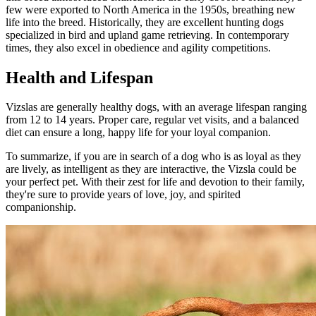
few were exported to North America in the 1950s, breathing new
life into the breed. Historically, they are excellent hunting dogs
specialized in bird and upland game retrieving. In contemporary
times, they also excel in obedience and agility competitions.
Health and Lifespan
Vizslas are generally healthy dogs, with an average lifespan ranging
from 12 to 14 years. Proper care, regular vet visits, and a balanced
diet can ensure a long, happy life for your loyal companion.
To summarize, if you are in search of a dog who is as loyal as they
are lively, as intelligent as they are interactive, the Vizsla could be
your perfect pet. With their zest for life and devotion to their family,
they're sure to provide years of love, joy, and spirited
companionship.