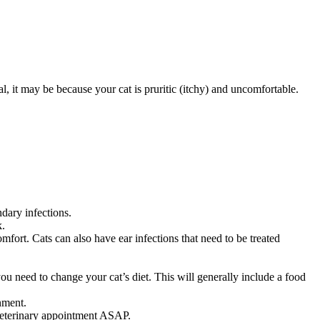
, it may be because your cat is pruritic (itchy) and uncomfortable.
ndary infections.
k.
mfort. Cats can also have ear infections that need to be treated
 you need to change your cat’s diet. This will generally include a food
nment.
 veterinary appointment ASAP.