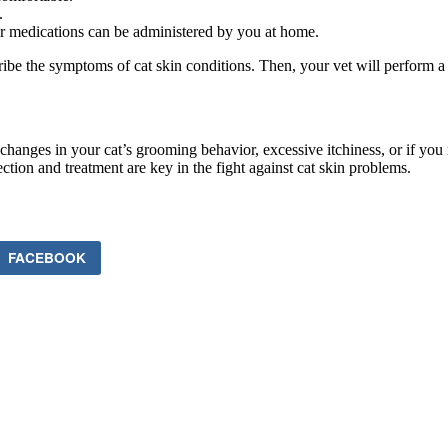
.
er medications can be administered by you at home.
scribe the symptoms of cat skin conditions. Then, your vet will perfor
changes in your cat’s grooming behavior, excessive itchiness, or if you n
ction and treatment are key in the fight against cat skin problems.
FACEBOOK