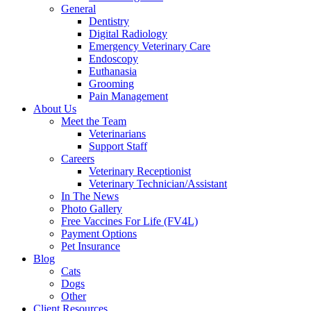
General
Dentistry
Digital Radiology
Emergency Veterinary Care
Endoscopy
Euthanasia
Grooming
Pain Management
About Us
Meet the Team
Veterinarians
Support Staff
Careers
Veterinary Receptionist
Veterinary Technician/Assistant
In The News
Photo Gallery
Free Vaccines For Life (FV4L)
Payment Options
Pet Insurance
Blog
Cats
Dogs
Other
Client Resources