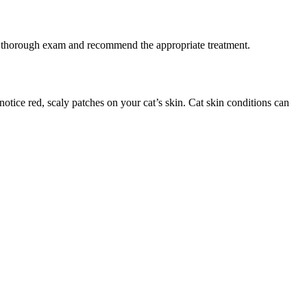
m a thorough exam and recommend the appropriate treatment.
otice red, scaly patches on your cat’s skin. Cat skin conditions can