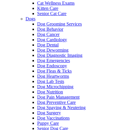
Cat Wellness Exams
Kitten Care
Senior Cat Care
Dogs
Dog Grooming Services
Dog Behavior
Dog Cancer
Dog Cardiology
Dog Dental
Dog Deworming
Dog Diagnostic Imaging
Dog Emergencies
Dog Endoscopy
Dog Fleas & Ticks
Dog Heartworms
Dog Lab Tests
Dog Microchipping
Dog Nutrition
Dog Pain Management
Dog Preventive Care
Dog Spaying & Neutering
Dog Surgery
Dog Vaccinations
Puppy Care
Senior Dog Care