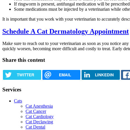
If ringworm is present, antifungal medication will be prescribed
Some medications must be injected by a veterinarian while oth
It is important that you work with your veterinarian to accurately de
Schedule A Cat Dermatology Appointment
Make sure to reach out to your veterinarian as soon as you notice any 
quickly worsen, becoming more difficult and costly to treat. Early dete
Share this content
TWITTER
EMAIL
LINKEDIN
Services
Cats
Cat Anesthesia
Cat Cancer
Cat Cardiology
Cat Declawing
Cat Dental