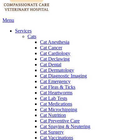
Main
Menu
Menu
Services
Cats
Cat Anesthesia
Cat Cancer
Cat Cardiology
Cat Declawing
Cat Dental
Cat Dermatology
Cat Diagnostic Imaging
Cat Emergency
Cat Fleas & Ticks
Cat Heartworms
Cat Lab Tests
Cat Medications
Cat Microchipping
Cat Nutrition
Cat Preventive Care
Cat Spaying & Neutering
Cat Surgery
Cat Vaccinations