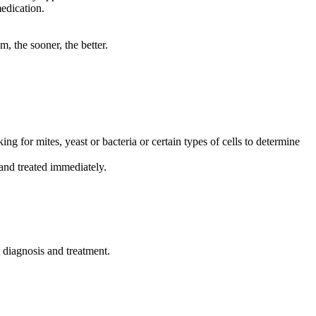
medication.
, the sooner, the better.
ing for mites, yeast or bacteria or certain types of cells to determine
 and treated immediately.
t diagnosis and treatment.