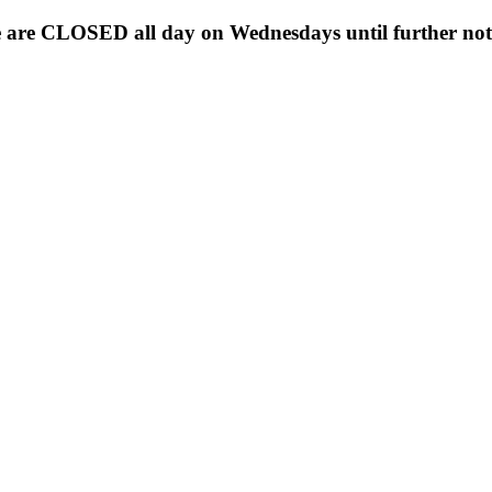
 are CLOSED all day on Wednesdays until further noti