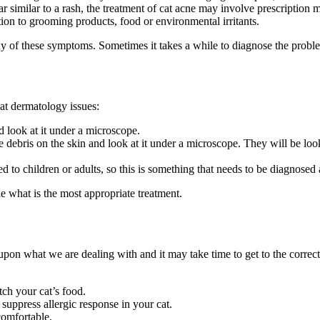
 similar to a rash, the treatment of cat acne may involve prescription 
ction to grooming products, food or environmental irritants.
 of these symptoms. Sometimes it takes a while to diagnose the problem
cat dermatology issues:
d look at it under a microscope.
he debris on the skin and look at it under a microscope. They will be look
 to children or adults, so this is something that needs to be diagnosed
e what is the most appropriate treatment.
s upon what we are dealing with and it may take time to get to the correc
tch your cat’s food.
uppress allergic response in your cat.
comfortable.