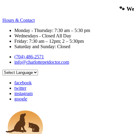
🐾 We
Hours & Contact
Monday - Thursday: 7:30 am – 5:30 pm
Wednesdays - Closed All Day
Friday: 7:30 am – 12pm; 2 – 5:30pm
Saturday and Sunday: Closed
(704) 486-2571
info@charlottepetdoctor.com
facebook
twitter
instagram
google