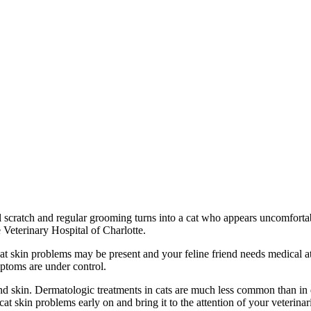
nal scratch and regular grooming turns into a cat who appears uncomfor
Veterinary Hospital of Charlotte.
t cat skin problems may be present and your feline friend needs medical 
mptoms are under control.
s and skin. Dermatologic treatments in cats are much less common than i
cat skin problems early on and bring it to the attention of your veterinar