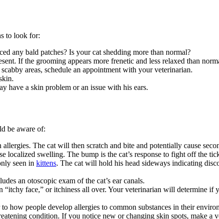
 to look for:
iced any bald patches? Is your cat shedding more than normal?
sent. If the
grooming
appears more frenetic and less relaxed than normal
or scabby areas, schedule an appointment with your veterinarian.
skin.
may have a skin problem or an issue with his ears.
d be aware of:
n allergies. The cat will then scratch and bite and potentially cause seco
e localized swelling. The bump is the cat’s response to fight off the tic
only seen in
kittens
. The cat will hold his head sideways indicating disco
ludes an otoscopic exam of the cat’s ear canals.
 “itchy face,” or itchiness all over. Your veterinarian will determine if
lar to how people develop allergies to common substances in their enviro
threatening condition. If you notice new or changing skin spots, make a