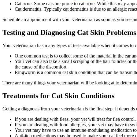
Cat acne. Some cats are prone to cat acne. While this may appear
Cat dermatitis. Typically cat dermatitis is due to an allergic rea
Schedule an appointment with your veterinarian as soon as you see any
Testing and Diagnosing Cat Skin Problems
Your veterinarian has many types of tests available when it comes to 
One common test is to collect some of the material in the ear an
Your vet can also take a small scraping of the hair follicles or t
the cause of the discomfort.
Ringworm is a common cat skin condition that can be transmitted
There are many things your veterinarian will be looking at to determin
Treatments for Cat Skin Conditions
Getting a diagnosis from your veterinarian is the first step. It depend
If you are dealing with fleas, your vet will treat for flea control.
If you are dealing with food allergies, your vet may have to swi
Your vet may have to use an immune-modulating medication to s
Anti-itch medications may be used to make your cat feel more 