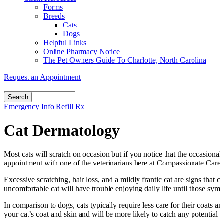
Forms
Breeds
Cats
Dogs
Helpful Links
Online Pharmacy Notice
The Pet Owners Guide To Charlotte, North Carolina
Request an Appointment
Search
Button
Emergency Info
Refill Rx
Bar
Cat Dermatology
Most cats will scratch on occasion but if you notice that the occasio
appointment with one of the veterinarians here at Compassionate Care 
Excessive scratching, hair loss, and a mildly frantic cat are signs tha
uncomfortable cat will have trouble enjoying daily life until those sy
In comparison to dogs, cats typically require less care for their coat
your cat’s coat and skin and will be more likely to catch any potential 