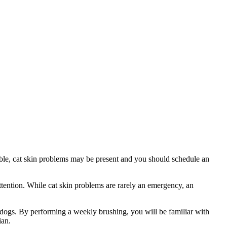
table, cat skin problems may be present and you should schedule an
attention. While cat skin problems are rarely an emergency, an
n dogs. By performing a weekly brushing, you will be familiar with
ian.