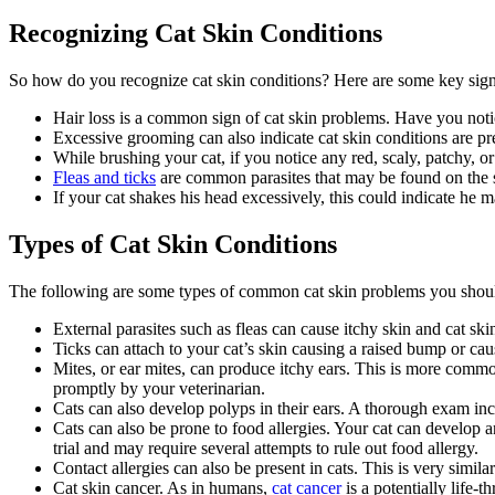
Recognizing Cat Skin Conditions
So how do you recognize cat skin conditions? Here are some key signs
Hair loss is a common sign of cat skin problems. Have you not
Excessive grooming can also indicate cat skin conditions are pre
While brushing your cat, if you notice any red, scaly, patchy, 
Fleas and ticks
are common parasites that may be found on the 
If your cat shakes his head excessively, this could indicate he 
Types of Cat Skin Conditions
The following are some types of common cat skin problems you shoul
External parasites such as fleas can cause itchy skin and cat ski
Ticks can attach to your cat’s skin causing a raised bump or caus
Mites, or ear mites, can produce itchy ears. This is more comm
promptly by your veterinarian.
Cats can also develop polyps in their ears. A thorough exam inc
Cats can also be prone to food allergies. Your cat can develop an
trial and may require several attempts to rule out food allergy.
Contact allergies can also be present in cats. This is very simi
Cat skin cancer. As in humans,
cat cancer
is a potentially life-