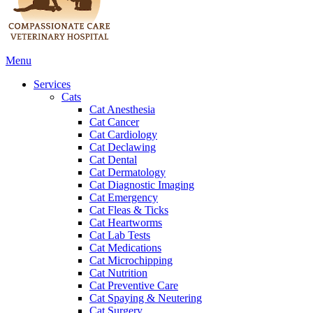
Main
Menu
Menu
Services
Cats
Cat Anesthesia
Cat Cancer
Cat Cardiology
Cat Declawing
Cat Dental
Cat Dermatology
Cat Diagnostic Imaging
Cat Emergency
Cat Fleas & Ticks
Cat Heartworms
Cat Lab Tests
Cat Medications
Cat Microchipping
Cat Nutrition
Cat Preventive Care
Cat Spaying & Neutering
Cat Surgery