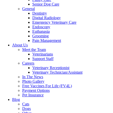
Senior Dog Care
General
Dentistry
Digital Radiology
Emergency Veterinary Care
Endoscopy
Euthanasia
Grooming
Pain Management
About Us
Meet the Team
Veterinarians
Support Staff
Careers
Veterinary Receptionist
Veterinary Technician/Assistant
In The News
Photo Gallery
Free Vaccines For Life (FV4L)
Payment Options
Pet Insurance
Blog
Cats
Dogs