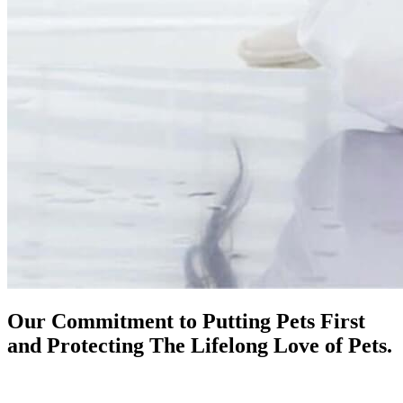
Our Commitment to Putting Pets First
and Protecting The
Lifelong Love of Pets.