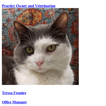
Practice Owner and Veterinarian
Teresa Fesmire
Office Manager