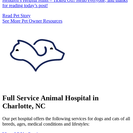
Hendren’s Helpful Hints – Ticked Off! Hello everyone, and thanks
for reading today’s post!
Read Pet Story
See More Pet Owner Resources
Full Service Animal Hospital in
Charlotte, NC
Our pet hospital offers the following services for dogs and cats of all
breeds, ages, medical conditions and lifestyles: