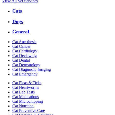
View All Vet Services
Expanded
Cats
Services
Menu
Dogs
General
Cat Anesthesia
Cat Cancer
Cat Cardiology
Cat Declawing
Cat Dental
Cat Dermatology
Cat Diagnostic Imaging
Cat Emergency
Cat Fleas & Ticks
Cat Heartworms
Cat Lab Tests
Cat Medications
Cat Microchipping
Cat Nutrition
Cat Preventive Care