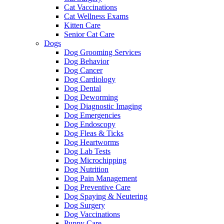
Cat Vaccinations
Cat Wellness Exams
Kitten Care
Senior Cat Care
Dogs
Dog Grooming Services
Dog Behavior
Dog Cancer
Dog Cardiology
Dog Dental
Dog Deworming
Dog Diagnostic Imaging
Dog Emergencies
Dog Endoscopy
Dog Fleas & Ticks
Dog Heartworms
Dog Lab Tests
Dog Microchipping
Dog Nutrition
Dog Pain Management
Dog Preventive Care
Dog Spaying & Neutering
Dog Surgery
Dog Vaccinations
Puppy Care