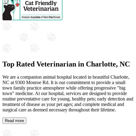
Top Rated Veterinarian in Charlotte, NC
We are a companion animal hospital located in beautiful Charlotte,
NC at 9300 Monroe Rd. It is our commitment to provide a small
town family practice atmosphere while offering progressive "big
town" medicine. At our hospital, services are designed to provide
routine preventative care for young, healthy pets; early detection and
treatment of disease as your pet ages; and complete medical and
surgical care as deemed necessary throughout their lifetime.
Read more