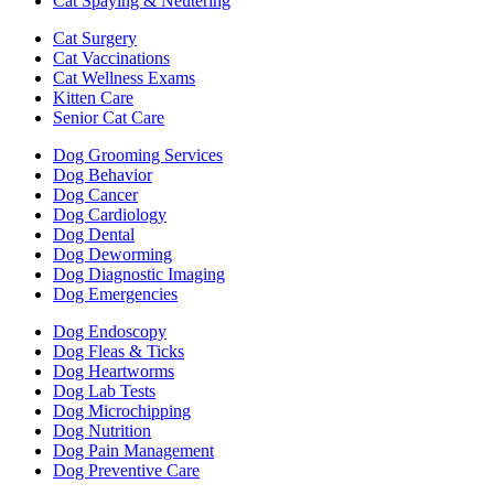
Cat Spaying & Neutering
Cat Surgery
Cat Vaccinations
Cat Wellness Exams
Kitten Care
Senior Cat Care
Dog Grooming Services
Dog Behavior
Dog Cancer
Dog Cardiology
Dog Dental
Dog Deworming
Dog Diagnostic Imaging
Dog Emergencies
Dog Endoscopy
Dog Fleas & Ticks
Dog Heartworms
Dog Lab Tests
Dog Microchipping
Dog Nutrition
Dog Pain Management
Dog Preventive Care