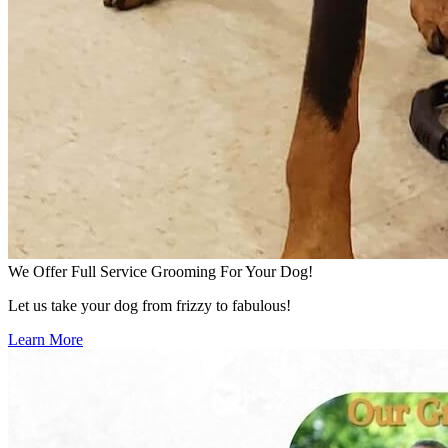
We Offer Full Service Grooming For Your Dog!
Let us take your dog from frizzy to fabulous!
Learn More