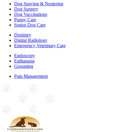
Dog Spaying & Neutering
Dog Surgery
Dog Vaccinations
Puppy Care
Senior Dog Care
Dentistry
Digital Radiology
Emergency Veterinary Care
Endoscopy
Euthanasia
Grooming
Pain Management