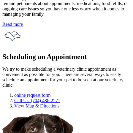
remind pet parents about appointments, medications, food refills, or
ongoing care issues so you have one less worry when it comes to
managing your family.
Read more
Scheduling an Appointment
We try to make scheduling a veterinary clinic appointment as
convenient as possible for you. There are several ways to easily
schedule an appointment for your pet to be seen at our veterinary
clinic:
online request form
Call Us: (704) 486-2571
View Map & Directions