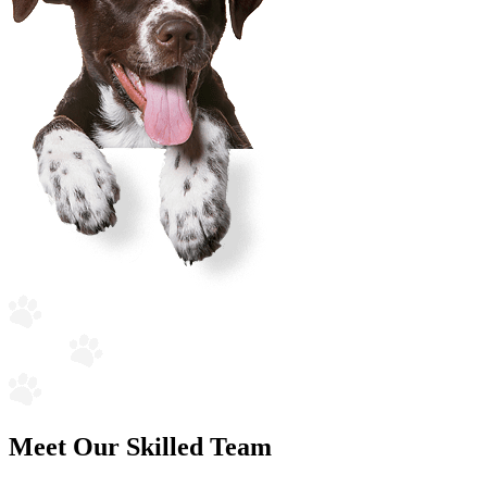
Meet Our Skilled Team