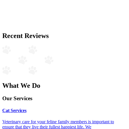
Recent Reviews
What We Do
Our Services
Cat Services
Veterinary care for your feline family members is important to
ensure that they live their fullest happiest life. We