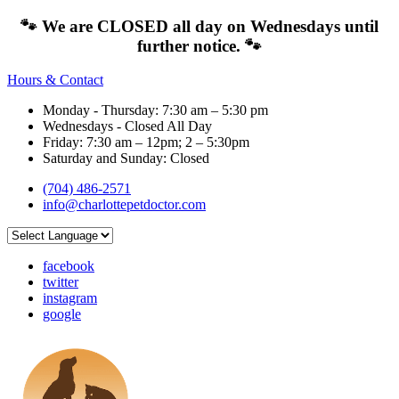
🐾 We are CLOSED all day on Wednesdays until
further notice. 🐾
Hours & Contact
Monday - Thursday: 7:30 am – 5:30 pm
Wednesdays - Closed All Day
Friday: 7:30 am – 12pm; 2 – 5:30pm
Saturday and Sunday: Closed
(704) 486-2571
info@charlottepetdoctor.com
facebook
twitter
instagram
google