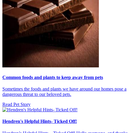
Common foods and plants to keep away from pets
Sometimes the foods and plants we have around our homes pose a
dangerous threat to our beloved pets.
Read Pet Story
Hendren's Helpful Hints- Ticked Off!