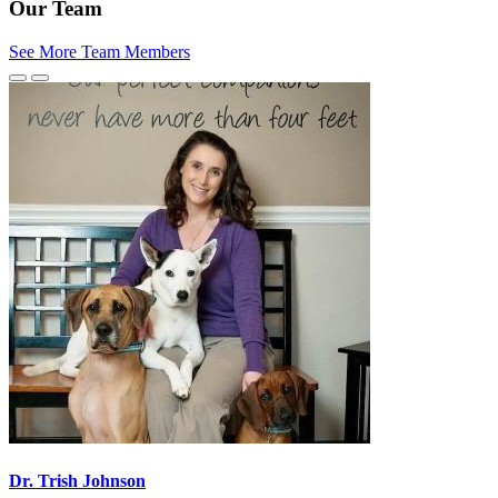
Our Team
See More Team Members
Previous
Next
Slide
Slide
Dr. Trish Johnson