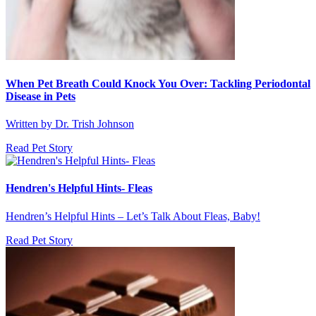
When Pet Breath Could Knock You Over: Tackling Periodontal
Disease in Pets
Written by Dr. Trish Johnson
Read Pet Story
Hendren's Helpful Hints- Fleas
Hendren’s Helpful Hints – Let’s Talk About Fleas, Baby!
Read Pet Story