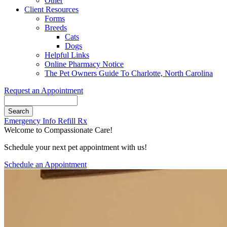
Other
Client Resources
Forms
Breeds
Cats
Dogs
Helpful Links
Online Pharmacy Notice
The Pet Owners Guide To Charlotte, North Carolina
Request an Appointment
Search
Button
Emergency Info
Refill Rx
Bar
Welcome to Compassionate Care!
Schedule your next pet appointment with us!
Schedule an Appointment