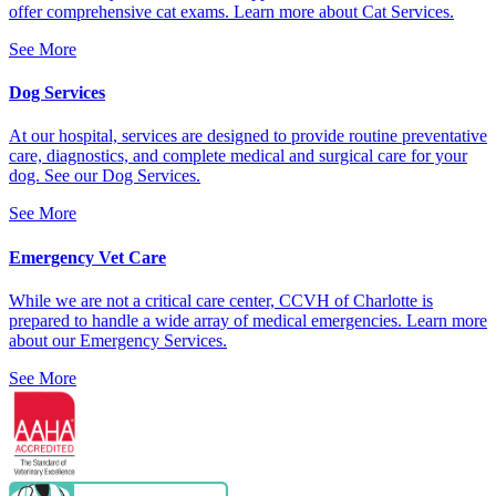
offer comprehensive cat exams. Learn more about Cat Services.
See More
Dog Services
At our hospital, services are designed to provide routine preventative
care, diagnostics, and complete medical and surgical care for your
dog. See our Dog Services.
See More
Emergency Vet Care
While we are not a critical care center, CCVH of Charlotte is
prepared to handle a wide array of medical emergencies. Learn more
about our Emergency Services.
See More