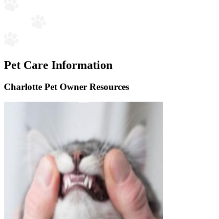
Pet Care Information
Charlotte Pet Owner Resources