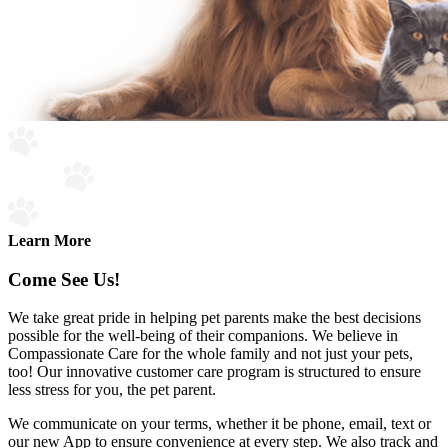
Learn More
Come See Us!
We take great pride in helping pet parents make the best decisions
possible for the well-being of their companions. We believe in
Compassionate Care for the whole family and not just your pets,
too! Our innovative customer care program is structured to ensure
less stress for you, the pet parent.
We communicate on your terms, whether it be phone, email, text or
our new App to ensure convenience at every step. We also track and