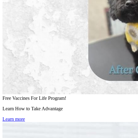
Free Vaccines For Life Program!
Learn How to Take Advantage
Learn more