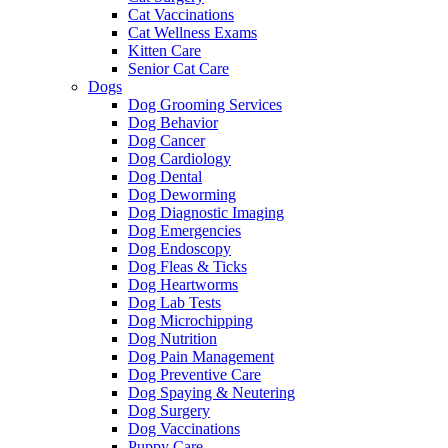
Cat Vaccinations
Cat Wellness Exams
Kitten Care
Senior Cat Care
Dogs
Dog Grooming Services
Dog Behavior
Dog Cancer
Dog Cardiology
Dog Dental
Dog Deworming
Dog Diagnostic Imaging
Dog Emergencies
Dog Endoscopy
Dog Fleas & Ticks
Dog Heartworms
Dog Lab Tests
Dog Microchipping
Dog Nutrition
Dog Pain Management
Dog Preventive Care
Dog Spaying & Neutering
Dog Surgery
Dog Vaccinations
Puppy Care