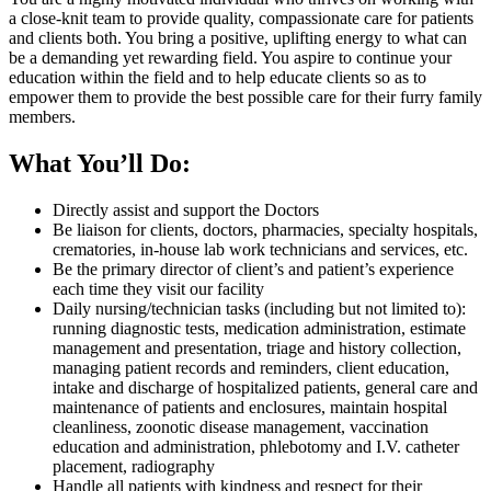
a close-knit team to provide quality, compassionate care for patients
and clients both. You bring a positive, uplifting energy to what can
be a demanding yet rewarding field. You aspire to continue your
education within the field and to help educate clients so as to
empower them to provide the best possible care for their furry family
members.
What You’ll Do:
Directly assist and support the Doctors
Be liaison for clients, doctors, pharmacies, specialty hospitals,
crematories, in-house lab work technicians and services, etc.
Be the primary director of client’s and patient’s experience
each time they visit our facility
Daily nursing/technician tasks (including but not limited to):
running diagnostic tests, medication administration, estimate
management and presentation, triage and history collection,
managing patient records and reminders, client education,
intake and discharge of hospitalized patients, general care and
maintenance of patients and enclosures, maintain hospital
cleanliness, zoonotic disease management, vaccination
education and administration, phlebotomy and I.V. catheter
placement, radiography
Handle all patients with kindness and respect for their