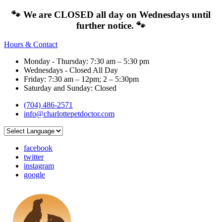
🐾 We are CLOSED all day on Wednesdays until
further notice. 🐾
Hours & Contact
Monday - Thursday: 7:30 am – 5:30 pm
Wednesdays - Closed All Day
Friday: 7:30 am – 12pm; 2 – 5:30pm
Saturday and Sunday: Closed
(704) 486-2571
info@charlottepetdoctor.com
facebook
twitter
instagram
google