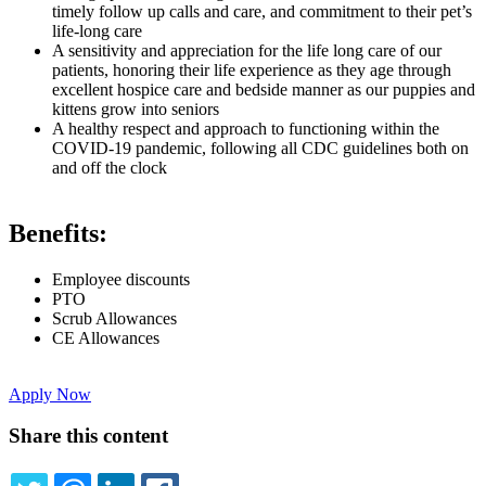
timely follow up calls and care, and commitment to their pet’s
life-long care
A sensitivity and appreciation for the life long care of our
patients, honoring their life experience as they age through
excellent hospice care and bedside manner as our puppies and
kittens grow into seniors
A healthy respect and approach to functioning within the
COVID-19 pandemic, following all CDC guidelines both on
and off the clock
Benefits:
Employee discounts
PTO
Scrub Allowances
CE Allowances
Apply Now
Share this content