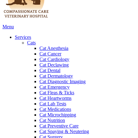
Main
Menu
Menu
Services
Cats
Cat Anesthesia
Cat Cancer
Cat Cardiology
Cat Declawing
Cat Dental
Cat Dermatology
Cat Diagnostic Imaging
Cat Emergency
Cat Fleas & Ticks
Cat Heartworms
Cat Lab Tests
Cat Medications
Cat Microchipping
Cat Nutrition
Cat Preventive Care
Cat Spaying & Neutering
Cat Surgery