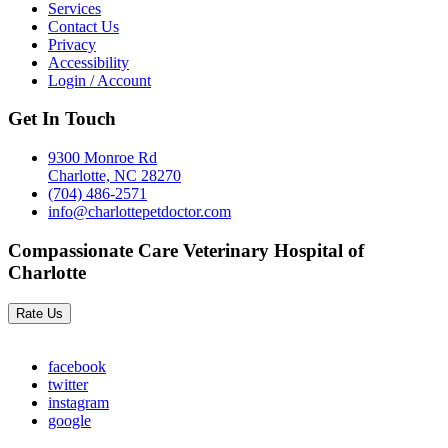
Services
Contact Us
Privacy
Accessibility
Login / Account
Get In Touch
9300 Monroe Rd
Charlotte, NC 28270
(704) 486-2571
info@charlottepetdoctor.com
Compassionate Care Veterinary Hospital of
Charlotte
Rate Us
facebook
twitter
instagram
google