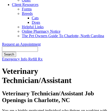
Other
Client Resources
Forms
Breeds
Cats
Dogs
Helpful Links
Online Pharmacy Notice
The Pet Owners Guide To Charlotte, North Carolina
Request an Appointment
Search
Button
Emergency Info
Refill Rx
Bar
Veterinary
Technician/Assistant
Veterinary Technician/Assistant Job
Openings in Charlotte, NC
You are a highly motivated individual who thrives on working with