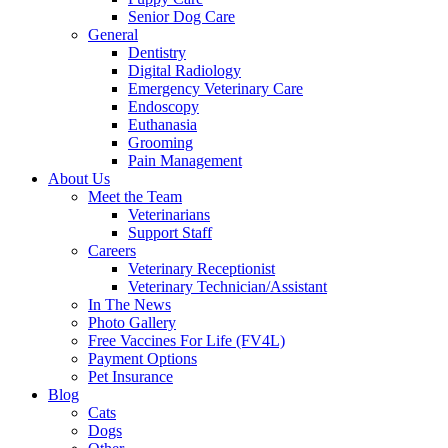
Senior Dog Care
General
Dentistry
Digital Radiology
Emergency Veterinary Care
Endoscopy
Euthanasia
Grooming
Pain Management
About Us
Meet the Team
Veterinarians
Support Staff
Careers
Veterinary Receptionist
Veterinary Technician/Assistant
In The News
Photo Gallery
Free Vaccines For Life (FV4L)
Payment Options
Pet Insurance
Blog
Cats
Dogs