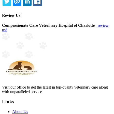
TWITTER
EMAIL
LINKEDIN
FACEBOOK
Review Us!
Compassionate Care Veterinary Hospital of Charlotte
review
us!
Visit our office to get the latest in top-quality veterinary care along
with unparalleled service
Links
About Us