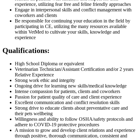
experience, utilizing fear free and feline friendly approaches
Engage in interpersonal skills and conflict management with
coworkers and clients
Be responsible for continuing your education in the field by
participating in CE, utilizing the many resources available
within VetMed to cultivate your skills, knowledge and
experience
Qualifications:
High School Diploma or equivalent
Veterinarian Technician/Assistant Certification and/or 2 years
Relative Experience
Strong work ethic and integrity
Ongoing drive for learning new skills/medical knowledge
Intense compassion for patients, clients and coworkers
Passion for patient quality of care and client experience
Excellent communication and conflict resolution skills
Strong drive to educate clients about preventative care and
their pets wellbeing
Willingness and ability to follow OSHA/safety protocols and
adhere to COVID-19 protective procedures
A mission to grow and develop client relations and experience
through positive, thorough communication, consistent and