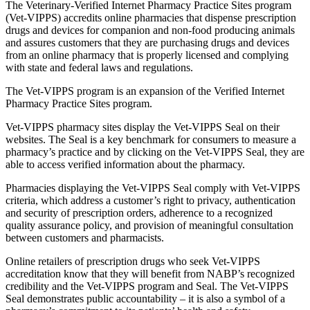
The Veterinary-Verified Internet Pharmacy Practice Sites program
(Vet-VIPPS) accredits online pharmacies that dispense prescription
drugs and devices for companion and non-food producing animals
and assures customers that they are purchasing drugs and devices
from an online pharmacy that is properly licensed and complying
with state and federal laws and regulations.
The Vet-VIPPS program is an expansion of the Verified Internet
Pharmacy Practice Sites program.
Vet-VIPPS pharmacy sites display the Vet-VIPPS Seal on their
websites. The Seal is a key benchmark for consumers to measure a
pharmacy’s practice and by clicking on the Vet-VIPPS Seal, they are
able to access verified information about the pharmacy.
Pharmacies displaying the Vet-VIPPS Seal comply with Vet-VIPPS
criteria, which address a customer’s right to privacy, authentication
and security of prescription orders, adherence to a recognized
quality assurance policy, and provision of meaningful consultation
between customers and pharmacists.
Online retailers of prescription drugs who seek Vet-VIPPS
accreditation know that they will benefit from NABP’s recognized
credibility and the Vet-VIPPS program and Seal. The Vet-VIPPS
Seal demonstrates public accountability – it is also a symbol of a