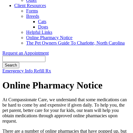
Other
Client Resources
Forms
Breeds
Cats
Dogs
Helpful Links
Online Pharmacy Notice
The Pet Owners Guide To Charlotte, North Carolina
Request an Appointment
Search
Button
Emergency Info
Refill Rx
Bar
Online Pharmacy Notice
At Compassionate Care, we understand that some medications can
be hard to come by and expensive if given daily. To help you, the
pet parent, better care for your fur kids, our team will help you
obtain medications through approved online pharmacies upon
request.
There are a number of online pharmacies that have popped up, but