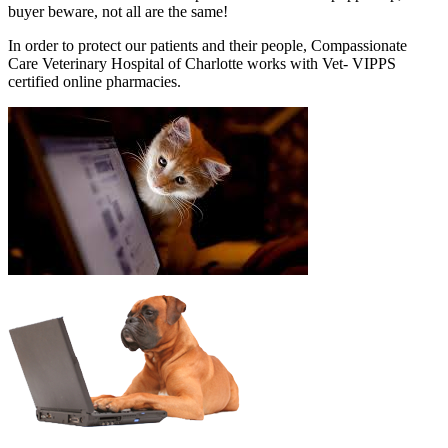
buyer beware, not all are the same!
In order to protect our patients and their people, Compassionate
Care Veterinary Hospital of Charlotte works with Vet- VIPPS
certified online pharmacies.