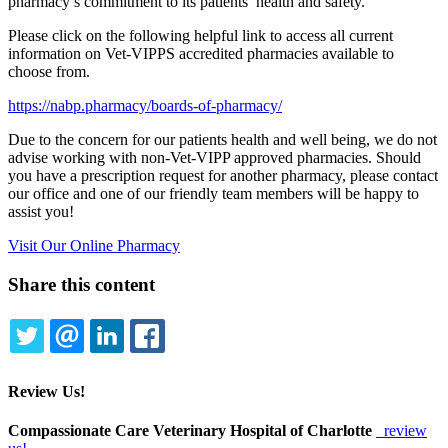
pharmacy’s commitment to its patients’ health and safety.
Please click on the following helpful link to access all current
information on Vet-VIPPS accredited pharmacies available to
choose from.
https://nabp.pharmacy/boards-of-pharmacy/
Due to the concern for our patients health and well being, we do not
advise working with non-Vet-VIPP approved pharmacies. Should
you have a prescription request for another pharmacy, please contact
our office and one of our friendly team members will be happy to
assist you!
Visit Our Online Pharmacy
Share this content
TWITTER
EMAIL
LINKEDIN
FACEBOOK
Review Us!
Compassionate Care Veterinary Hospital of Charlotte
review