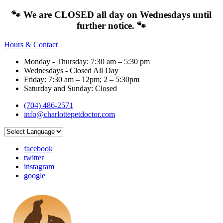
🐾 We are CLOSED all day on Wednesdays until
further notice. 🐾
Hours & Contact
Monday - Thursday: 7:30 am – 5:30 pm
Wednesdays - Closed All Day
Friday: 7:30 am – 12pm; 2 – 5:30pm
Saturday and Sunday: Closed
(704) 486-2571
info@charlottepetdoctor.com
facebook
twitter
instagram
google