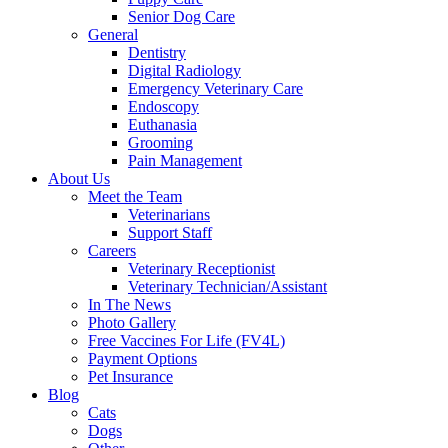
Senior Dog Care
General
Dentistry
Digital Radiology
Emergency Veterinary Care
Endoscopy
Euthanasia
Grooming
Pain Management
About Us
Meet the Team
Veterinarians
Support Staff
Careers
Veterinary Receptionist
Veterinary Technician/Assistant
In The News
Photo Gallery
Free Vaccines For Life (FV4L)
Payment Options
Pet Insurance
Blog
Cats
Dogs