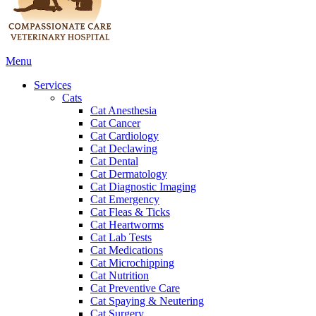
Main
Menu
Menu
Services
Cats
Cat Anesthesia
Cat Cancer
Cat Cardiology
Cat Declawing
Cat Dental
Cat Dermatology
Cat Diagnostic Imaging
Cat Emergency
Cat Fleas & Ticks
Cat Heartworms
Cat Lab Tests
Cat Medications
Cat Microchipping
Cat Nutrition
Cat Preventive Care
Cat Spaying & Neutering
Cat Surgery