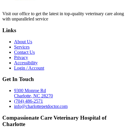
Visit our office to get the latest in top-quality veterinary care along
with unparalleled service
Links
About Us
Services
Contact Us
Privacy
Accessibility
Login / Account
Get In Touch
9300 Monroe Rd
Charlotte, NC 28270
(704) 486-2571
info@charlottepetdoctor.com
Compassionate Care Veterinary Hospital of
Charlotte