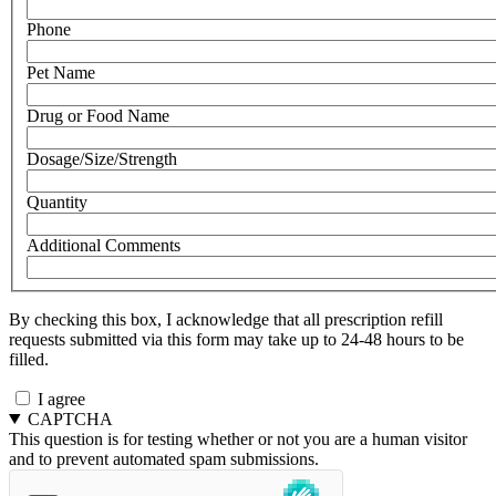
Phone
Pet Name
Drug or Food Name
Dosage/Size/Strength
Quantity
Additional Comments
By checking this box, I acknowledge that all prescription refill
requests submitted via this form may take up to 24-48 hours to be
filled.
I agree
CAPTCHA
This question is for testing whether or not you are a human visitor
and to prevent automated spam submissions.