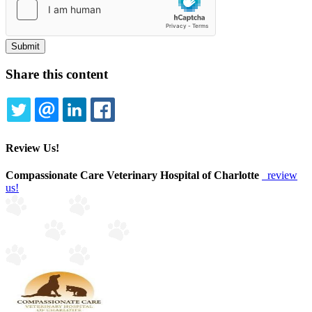
Share this content
TWITTER
EMAIL
LINKEDIN
FACEBOOK
Review Us!
Compassionate Care Veterinary Hospital of Charlotte
review
us!