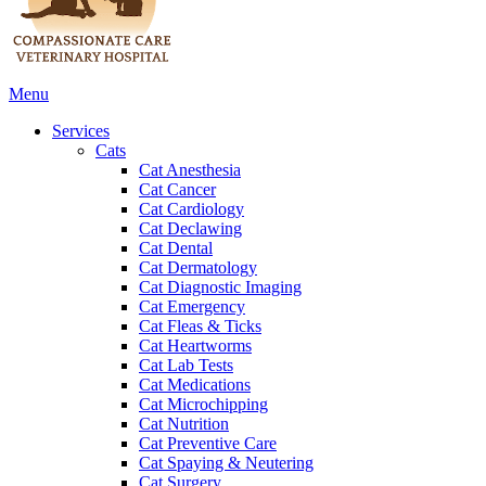
Main
Menu
Menu
Services
Cats
Cat Anesthesia
Cat Cancer
Cat Cardiology
Cat Declawing
Cat Dental
Cat Dermatology
Cat Diagnostic Imaging
Cat Emergency
Cat Fleas & Ticks
Cat Heartworms
Cat Lab Tests
Cat Medications
Cat Microchipping
Cat Nutrition
Cat Preventive Care
Cat Spaying & Neutering
Cat Surgery