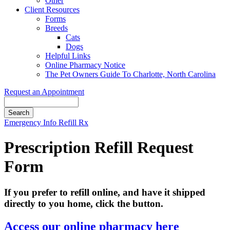
Other
Client Resources
Forms
Breeds
Cats
Dogs
Helpful Links
Online Pharmacy Notice
The Pet Owners Guide To Charlotte, North Carolina
Request an Appointment
Search
Button
Emergency Info
Refill Rx
Bar
Prescription Refill Request
Form
If you prefer to refill online, and have it shipped
directly to you home, click the button.
Access our online pharmacy here