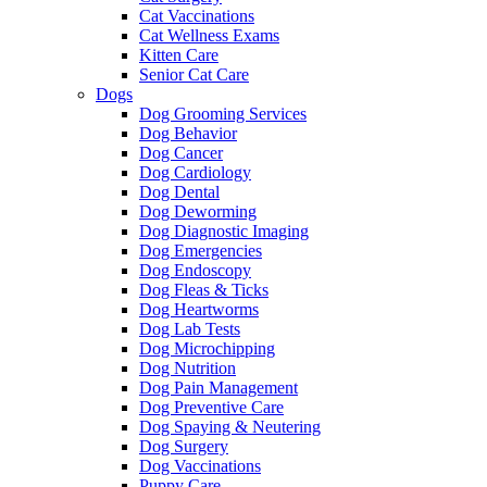
Cat Vaccinations
Cat Wellness Exams
Kitten Care
Senior Cat Care
Dogs
Dog Grooming Services
Dog Behavior
Dog Cancer
Dog Cardiology
Dog Dental
Dog Deworming
Dog Diagnostic Imaging
Dog Emergencies
Dog Endoscopy
Dog Fleas & Ticks
Dog Heartworms
Dog Lab Tests
Dog Microchipping
Dog Nutrition
Dog Pain Management
Dog Preventive Care
Dog Spaying & Neutering
Dog Surgery
Dog Vaccinations
Puppy Care