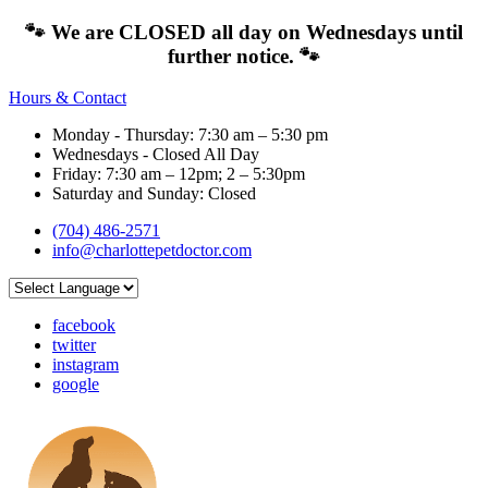
🐾 We are CLOSED all day on Wednesdays until
further notice. 🐾
Hours & Contact
Monday - Thursday: 7:30 am – 5:30 pm
Wednesdays - Closed All Day
Friday: 7:30 am – 12pm; 2 – 5:30pm
Saturday and Sunday: Closed
(704) 486-2571
info@charlottepetdoctor.com
facebook
twitter
instagram
google