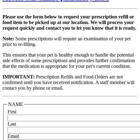
Please use the form below to request your prescription refill or
food item to be picked up at our location. We will process your
request quickly and contact you to let you know that it is ready.
Note:
Some prescriptions will require an examination of your pet
prior to re-filling.
This ensures that your pet is healthy enough to handle the potential
side effects of some prescriptions and provides further confirmation
that the medication is appropriate for your pet’s current condition.
IMPORTANT:
Prescription Refills and Food Orders are not
confirmed until you have received notification. A staff member will
contact you by phone or email.
NAME
First
Last
Email