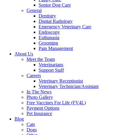
Senior Dog Care
General
Dentistry
Digital Radiology
Emergency Veterinary Care
Endoscopy
Euthanasia
Grooming
Pain Management
About Us
Meet the Team
Veterinarians
Support Staff
Careers
Veterinary Receptionist
Veterinary Technician/Assistant
In The News
Photo Gallery
Free Vaccines For Life (FV4L)
Payment Options
Pet Insurance
Blog
Cats
Dogs