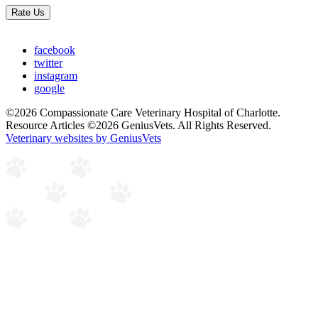
Rate Us
facebook
twitter
instagram
google
©2026 Compassionate Care Veterinary Hospital of Charlotte.
Resource Articles ©2026 GeniusVets. All Rights Reserved.
Veterinary websites by GeniusVets