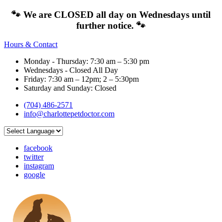
🐾 We are CLOSED all day on Wednesdays until
further notice. 🐾
Hours & Contact
Monday - Thursday: 7:30 am – 5:30 pm
Wednesdays - Closed All Day
Friday: 7:30 am – 12pm; 2 – 5:30pm
Saturday and Sunday: Closed
(704) 486-2571
info@charlottepetdoctor.com
facebook
twitter
instagram
google