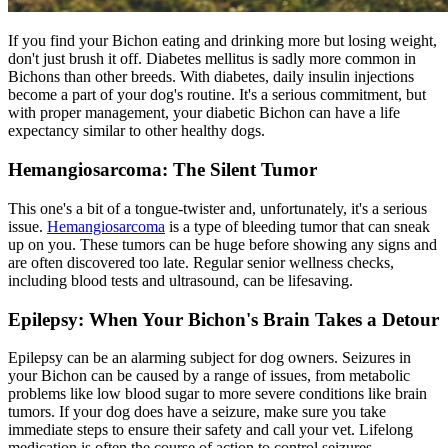
If you find your Bichon eating and drinking more but losing weight,
don't just brush it off. Diabetes mellitus is sadly more common in
Bichons than other breeds. With
diabetes
, daily insulin injections
become a part of your dog's routine. It's a serious commitment, but
with proper management, your diabetic Bichon can have a life
expectancy similar to other healthy dogs.
Hemangiosarcoma: The Silent Tumor
This one's a bit of a tongue-twister and, unfortunately, it's a serious
issue.
Hemangiosarcoma
is a type of bleeding tumor that can sneak
up on you. These tumors can be huge before showing any signs and
are often discovered too late. Regular senior wellness checks,
including blood tests and ultrasound, can be lifesaving.
Epilepsy: When Your Bichon's Brain Takes a Detour
Epilepsy can be an alarming subject for dog owners. Seizures in
your Bichon can be caused by a range of issues, from metabolic
problems like low blood sugar to more severe conditions like brain
tumors. If your dog does have a seizure, make sure you take
immediate steps to ensure their safety and call your vet. Lifelong
medication is often the course of action to control seizures.