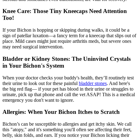
Knee Care: Those Tiny Kneecaps Need Attention
Too!
If your Bichon is hopping or skipping during walks, it could be a
sign of
patellar luxation
—a fancy term for a kneecap that slips out of
place. Mild cases might just require arthritis meds, but severe ones
may need surgical intervention.
Bladder or Kidney Stones: The Uninvited Crystals
in Your Bichon's System
When your doctor checks your buddy's health, they’ll routinely test
their urine to look out for these painful
bladder stones
. And here's
the big red flag— if your pet has blood in their urine or struggles to
urinate, pick up that phone and call the vet ASAP! This is a medical
emergency you don't want to ignore.
Allergies: When Your Bichon Itches to Scratch
Bichon’s can be susceptible to allergies and get itchy skin. We call
this "
atopy
," and it's something you'll often see affecting their feet,
belly, skin folds, and ears. If you notice your Bichon licking their