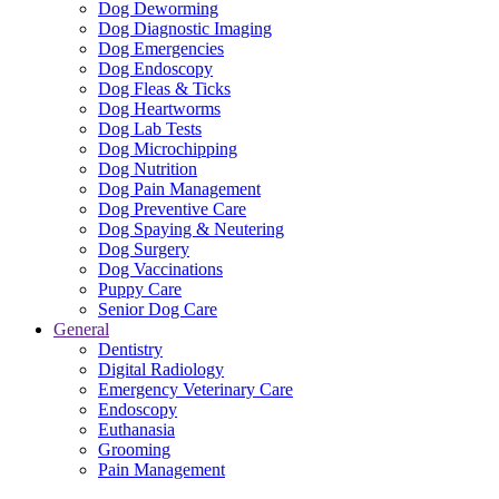
Dog Deworming
Dog Diagnostic Imaging
Dog Emergencies
Dog Endoscopy
Dog Fleas & Ticks
Dog Heartworms
Dog Lab Tests
Dog Microchipping
Dog Nutrition
Dog Pain Management
Dog Preventive Care
Dog Spaying & Neutering
Dog Surgery
Dog Vaccinations
Puppy Care
Senior Dog Care
General
Dentistry
Digital Radiology
Emergency Veterinary Care
Endoscopy
Euthanasia
Grooming
Pain Management