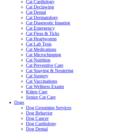
Cat Cardiology
Cat Declawing
Cat Dental
Cat Dermatology
Cat Diagnostic Imaging
Cat Emergency
Cat Fleas & Ticks
Cat Heartworms
Cat Lab Tests
Cat Medications
Cat Microchipping
Cat Nutrition
Cat Preventive Care
Cat Spaying & Neutering
Cat Surgery
Cat Vaccinations
Cat Wellness Exams
Kitten Care
Senior Cat Care
Dogs
Dog Grooming Services
Dog Behavior
Dog Cancer
Dog Cardiology
Dog Dental