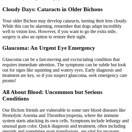
Cloudy Days: Cataracts in Older Bichons
Your older Bichon may develop
cataracts
, turning their lens cloudy.
While this can be alarming, remember that dogs adapt incredibly
well to vision loss. However, if you want to go the extra mile,
surgery is also an option to restore their sight.
Glaucoma: An Urgent Eye Emergency
Glaucoma can be a fast-moving and excruciating condition that
requires immediate attention. The symptoms can be subtle but look
out for signs like squinting and watery eyes. Early diagnosis and
treatment are key, so if you suspect glaucoma, seek emergency care
pronto!
All About Blood: Uncommon but Serious
Conditions
Our Bichon friends are vulnerable to some rare blood diseases like
Hemolytic Anemia and Thrombocytopenia, where the immune
system starts attacking its own cells. Symptoms include lethargy and
unusual gum color. Quick diagnosis and treatment, often including
steroids and sometimes even transfusions, are vital for recovery.