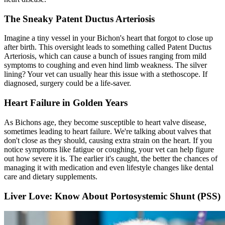
The Sneaky Patent Ductus Arteriosis
Imagine a tiny vessel in your Bichon's heart that forgot to close up
after birth. This oversight leads to something called Patent Ductus
Arteriosis, which can cause a bunch of issues ranging from mild
symptoms to coughing and even hind limb weakness. The silver
lining? Your vet can usually hear this issue with a stethoscope. If
diagnosed, surgery could be a life-saver.
Heart Failure in Golden Years
As Bichons age, they become susceptible to heart valve disease,
sometimes leading to heart failure. We're talking about valves that
don't close as they should, causing extra strain on the heart. If you
notice symptoms like fatigue or coughing, your vet can help figure
out how severe it is. The earlier it's caught, the better the chances of
managing it with medication and even lifestyle changes like dental
care and dietary supplements.
Liver Love: Know About Portosystemic Shunt (PSS)