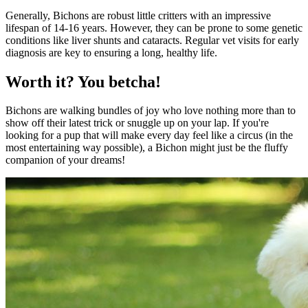
Generally, Bichons are robust little critters with an impressive
lifespan of 14-16 years. However, they can be prone to some genetic
conditions like liver shunts and cataracts. Regular vet visits for early
diagnosis are key to ensuring a long, healthy life.
Worth it? You betcha!
Bichons are walking bundles of joy who love nothing more than to
show off their latest trick or snuggle up on your lap. If you're
looking for a pup that will make every day feel like a circus (in the
most entertaining way possible), a Bichon might just be the fluffy
companion of your dreams!