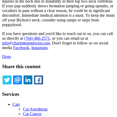
injuries in the neck due to instability in their top two neck vertebrae.
If your pup suddenly shows hesitation jumping or going upstairs, or
vocalizes in pain without a clear reason, he could be in significant
discomfort. Immediate medical attention is a must. To keep the strain
off your Bichon's neck, consider using ramps or steps from
puppyhood.
If you have questions and you'd like to reach out to us, you can call
us directly at
(704) 486-2571
, or you can email us at
info@charlottepetdoctor.com
. Don't forget to follow us on social
media
Facebook
,
Instagram
.
Dogs
Share this content
TWITTER
EMAIL
LINKEDIN
FACEBOOK
Services
Cats
Cat Anesthesia
Cat Cancer