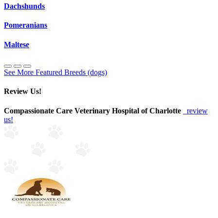
Dachshunds
Pomeranians
Maltese
See More Featured Breeds (dogs)
Review Us!
Compassionate Care Veterinary Hospital of Charlotte
review
us!