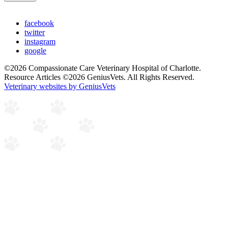
facebook
twitter
instagram
google
©2026 Compassionate Care Veterinary Hospital of Charlotte.
Resource Articles ©2026 GeniusVets. All Rights Reserved.
Veterinary websites by GeniusVets