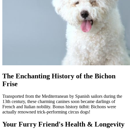
The Enchanting History of the Bichon
Frise
Transported from the Mediterranean by Spanish sailors during the
13th century, these charming canines soon became darlings of
French and Italian nobility. Bonus history tidbit: Bichons were
actually renowned trick-performing circus dogs!
Your Furry Friend's Health & Longevity