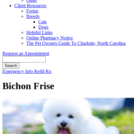
Other
Client Resources
Forms
Breeds
Cats
Dogs
Helpful Links
Online Pharmacy Notice
The Pet Owners Guide To Charlotte, North Carolina
Request an Appointment
Search
Button
Emergency Info
Refill Rx
Bar
Bichon Frise