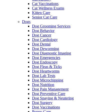
Cat Vaccinations
Cat Wellness Exams
Kitten Care
Senior Cat Care
Dogs
Dog Grooming Services
Dog Behavior
Dog Cancer
Dog Cardiology
Dog Dental
Dog Deworming
Dog Diagnostic Imaging
Dog Emergencies
Dog Endoscopy
Dog Fleas & Ticks
Dog Heartworms
Dog Lab Tests
Dog Microchipping
Dog Nutrition
Dog Pain Management
Dog Preventive Care
Dog Spaying & Neutering
Dog Surgery
Dog Vaccinations
Puppy Care