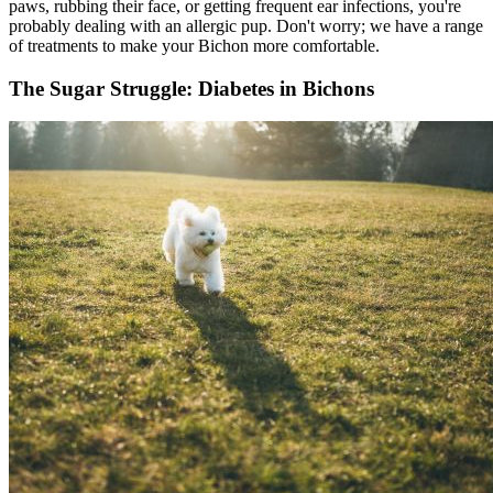
paws, rubbing their face, or getting frequent ear infections, you're
probably dealing with an allergic pup. Don't worry; we have a range
of treatments to make your Bichon more comfortable.
The Sugar Struggle: Diabetes in Bichons