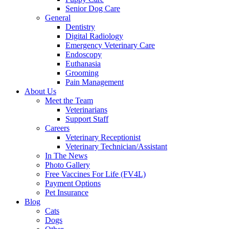
Senior Dog Care
General
Dentistry
Digital Radiology
Emergency Veterinary Care
Endoscopy
Euthanasia
Grooming
Pain Management
About Us
Meet the Team
Veterinarians
Support Staff
Careers
Veterinary Receptionist
Veterinary Technician/Assistant
In The News
Photo Gallery
Free Vaccines For Life (FV4L)
Payment Options
Pet Insurance
Blog
Cats
Dogs