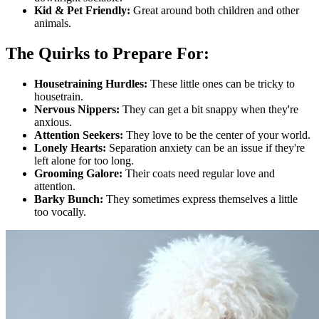
Kid & Pet Friendly:
Great around both children and other
animals.
The Quirks to Prepare For:
Housetraining Hurdles:
These little ones can be tricky to
housetrain.
Nervous Nippers:
They can get a bit snappy when they're
anxious.
Attention Seekers:
They love to be the center of your world.
Lonely Hearts:
Separation anxiety can be an issue if they're
left alone for too long.
Grooming Galore:
Their coats need regular love and
attention.
Barky Bunch:
They sometimes express themselves a little
too vocally.