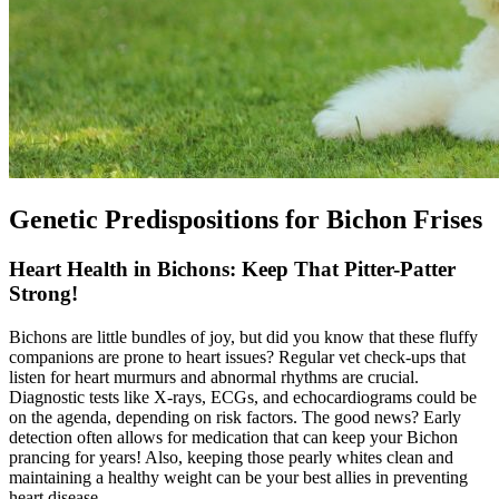
Genetic Predispositions for Bichon Frises
Heart Health in Bichons: Keep That Pitter-Patter
Strong!
Bichons are little bundles of joy, but did you know that these fluffy
companions are prone to
heart issues
? Regular vet check-ups that
listen for heart murmurs and abnormal rhythms are crucial.
Diagnostic tests like X-rays, ECGs, and echocardiograms could be
on the agenda, depending on risk factors. The good news? Early
detection often allows for medication that can keep your Bichon
prancing for years! Also, keeping those pearly whites clean and
maintaining a healthy weight can be your best allies in preventing
heart disease.