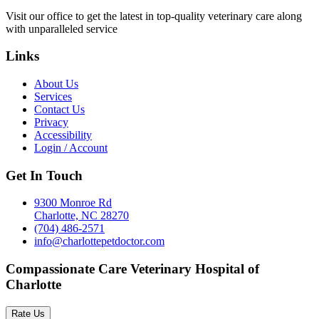
Visit our office to get the latest in top-quality veterinary care along
with unparalleled service
Links
About Us
Services
Contact Us
Privacy
Accessibility
Login / Account
Get In Touch
9300 Monroe Rd
Charlotte, NC 28270
(704) 486-2571
info@charlottepetdoctor.com
Compassionate Care Veterinary Hospital of
Charlotte
Rate Us