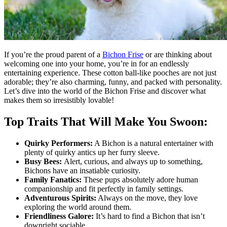
If you’re the proud parent of a
Bichon Frise
or are thinking about
welcoming one into your home, you’re in for an endlessly
entertaining experience. These cotton ball-like pooches are not just
adorable; they’re also charming, funny, and packed with personality.
Let’s dive into the world of the Bichon Frise and discover what
makes them so irresistibly lovable!
Top Traits That Will Make You Swoon:
Quirky Performers:
A Bichon is a natural entertainer with
plenty of quirky antics up her furry sleeve.
Busy Bees:
Alert, curious, and always up to something,
Bichons have an insatiable curiosity.
Family Fanatics:
These pups absolutely adore human
companionship and fit perfectly in family settings.
Adventurous Spirits:
Always on the move, they love
exploring the world around them.
Friendliness Galore:
It’s hard to find a Bichon that isn’t
downright sociable.