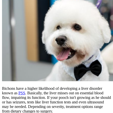
Bichons have a higher likelihood of developing a liver disorder
known as
PSS
. Basically, the liver misses out on essential blood
flow, impairing its function. If your pooch isn't growing as he should
or has seizures, tests like liver function tests and even ultrasound
may be needed. Depending on severity, treatment options range
from dietary changes to surgery.