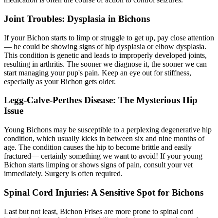
Joint Troubles: Dysplasia in Bichons
If your Bichon starts to limp or struggle to get up, pay close attention
— he could be showing signs of
hip dysplasia
or elbow dysplasia.
This condition is genetic and leads to improperly developed joints,
resulting in arthritis. The sooner we diagnose it, the sooner we can
start managing your pup's pain. Keep an eye out for stiffness,
especially as your Bichon gets older.
Legg-Calve-Perthes Disease: The Mysterious Hip
Issue
Young Bichons may be susceptible to a perplexing degenerative hip
condition, which usually kicks in between six and nine months of
age. The condition causes the hip to become brittle and easily
fractured— certainly something we want to avoid! If your young
Bichon starts limping or shows signs of pain, consult your vet
immediately. Surgery is often required.
Spinal Cord Injuries: A Sensitive Spot for Bichons
Last but not least, Bichon Frises are more prone to spinal cord