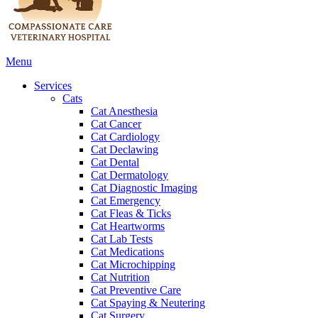
Main
Menu
Menu
Services
Cats
Cat Anesthesia
Cat Cancer
Cat Cardiology
Cat Declawing
Cat Dental
Cat Dermatology
Cat Diagnostic Imaging
Cat Emergency
Cat Fleas & Ticks
Cat Heartworms
Cat Lab Tests
Cat Medications
Cat Microchipping
Cat Nutrition
Cat Preventive Care
Cat Spaying & Neutering
Cat Surgery