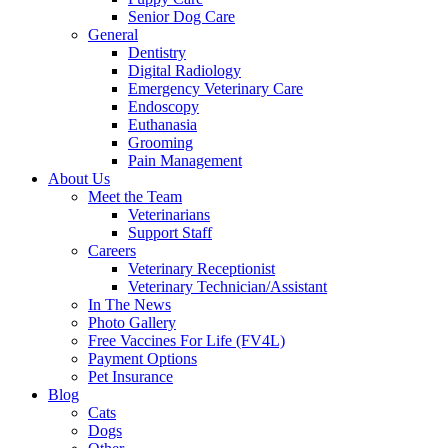
Senior Dog Care
General
Dentistry
Digital Radiology
Emergency Veterinary Care
Endoscopy
Euthanasia
Grooming
Pain Management
About Us
Meet the Team
Veterinarians
Support Staff
Careers
Veterinary Receptionist
Veterinary Technician/Assistant
In The News
Photo Gallery
Free Vaccines For Life (FV4L)
Payment Options
Pet Insurance
Blog
Cats
Dogs