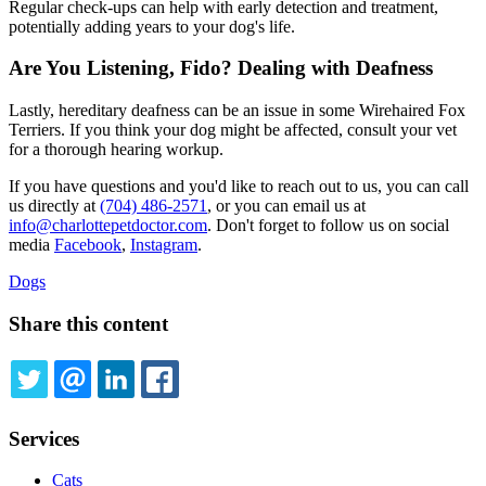
Regular check-ups can help with early detection and treatment,
potentially adding years to your dog's life.
Are You Listening, Fido? Dealing with Deafness
Lastly, hereditary deafness can be an issue in some Wirehaired Fox
Terriers. If you think your dog might be affected, consult your vet
for a thorough hearing workup.
If you have questions and you'd like to reach out to us, you can call
us directly at
(704) 486-2571
, or you can email us at
info@charlottepetdoctor.com
. Don't forget to follow us on social
media
Facebook
,
Instagram
.
Dogs
Share this content
TWITTER
EMAIL
LINKEDIN
FACEBOOK
Services
Cats