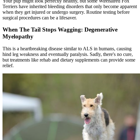
Your pup might look perfectly healthy, but some Wirehaired Fox
Terriers have inherited bleeding disorders that only become apparent
when they get injured or undergo surgery. Routine testing before
surgical procedures can be a lifesaver.
When The Tail Stops Wagging: Degenerative
Myelopathy
This is a heartbreaking disease similar to ALS in humans, causing
hind leg weakness and eventually paralysis. Sadly, there's no cure,
but treatments like rehab and dietary supplements can provide some
relief.