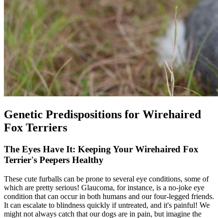
Genetic Predispositions for Wirehaired
Fox Terriers
The Eyes Have It: Keeping Your Wirehaired Fox
Terrier's Peepers Healthy
These cute furballs can be prone to several eye conditions, some of
which are pretty serious! Glaucoma, for instance, is a no-joke eye
condition that can occur in both humans and our four-legged friends.
It can escalate to blindness quickly if untreated, and it's painful! We
might not always catch that our dogs are in pain, but imagine the