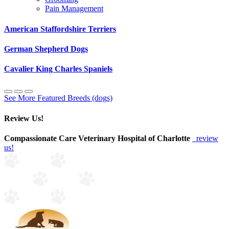
Pain Management
American Staffordshire Terriers
German Shepherd Dogs
Cavalier King Charles Spaniels
See More Featured Breeds (dogs)
Review Us!
Compassionate Care Veterinary Hospital of Charlotte
review
us!