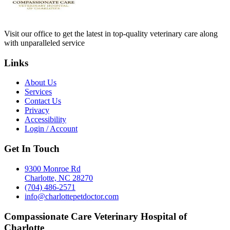
Visit our office to get the latest in top-quality veterinary care along
with unparalleled service
Links
About Us
Services
Contact Us
Privacy
Accessibility
Login / Account
Get In Touch
9300 Monroe Rd
Charlotte, NC 28270
(704) 486-2571
info@charlottepetdoctor.com
Compassionate Care Veterinary Hospital of
Charlotte