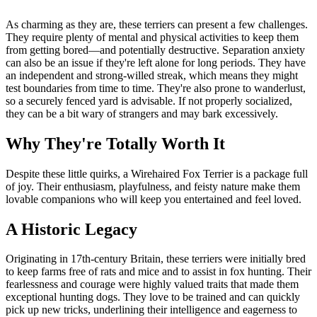
As charming as they are, these terriers can present a few challenges.
They require plenty of mental and physical activities to keep them
from getting bored—and potentially destructive. Separation anxiety
can also be an issue if they're left alone for long periods. They have
an independent and strong-willed streak, which means they might
test boundaries from time to time. They're also prone to wanderlust,
so a securely fenced yard is advisable. If not properly socialized,
they can be a bit wary of strangers and may bark excessively.
Why They're Totally Worth It
Despite these little quirks, a Wirehaired Fox Terrier is a package full
of joy. Their enthusiasm, playfulness, and feisty nature make them
lovable companions who will keep you entertained and feel loved.
A Historic Legacy
Originating in 17th-century Britain, these terriers were initially bred
to keep farms free of rats and mice and to assist in fox hunting. Their
fearlessness and courage were highly valued traits that made them
exceptional hunting dogs. They love to be trained and can quickly
pick up new tricks, underlining their intelligence and eagerness to