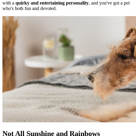
with a
quirky and entertaining personality
, and you've got a pet
who's both fun and devoted.
Not All Sunshine and Rainbows