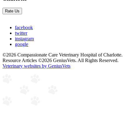
Rate Us
facebook
twitter
instagram
google
©2026 Compassionate Care Veterinary Hospital of Charlotte.
Resource Articles ©2026 GeniusVets. All Rights Reserved.
Veterinary websites by GeniusVets