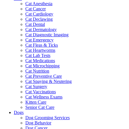
Cat Anesthesia
Cat Cancer
Cat Cardiology
Cat Declawing
Cat Dental
Cat Dermatology
Cat Diagnostic Imaging
Cat Emergency
Cat Fleas & Ticks
Cat Heartworms
Cat Lab Tests
Cat Medications
Cat Microchipping
Cat Nutrition
Cat Preventive Care
Cat Spaying & Neutering
Cat Surgery
Cat Vaccinations
Cat Wellness Exams
Kitten Care
Senior Cat Care
Dogs
Dog Grooming Services
Dog Behavior
Dog Cancer