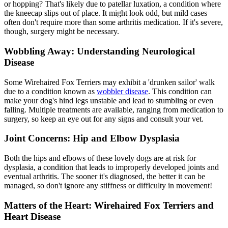
or hopping? That's likely due to
patellar luxation
, a condition where
the kneecap slips out of place. It might look odd, but mild cases
often don't require more than some arthritis medication. If it's severe,
though, surgery might be necessary.
Wobbling Away: Understanding Neurological
Disease
Some Wirehaired Fox Terriers may exhibit a 'drunken sailor' walk
due to a condition known as
wobbler disease
. This condition can
make your dog's hind legs unstable and lead to stumbling or even
falling. Multiple treatments are available, ranging from medication to
surgery, so keep an eye out for any signs and consult your vet.
Joint Concerns: Hip and Elbow Dysplasia
Both the hips and elbows of these lovely dogs are at risk for
dysplasia, a condition that leads to improperly developed joints and
eventual arthritis. The sooner it's diagnosed, the better it can be
managed, so don't ignore any stiffness or difficulty in movement!
Matters of the Heart: Wirehaired Fox Terriers and
Heart Disease