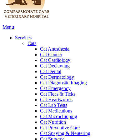
Main
Menu
Menu
Services
Cats
Cat Anesthesia
Cat Cancer
Cat Cardiology
Cat Declawing
Cat Dental
Cat Dermatology
Cat Diagnostic Imaging
Cat Emergency
Cat Fleas & Ticks
Cat Heartworms
Cat Lab Tests
Cat Medications
Cat Microchipping
Cat Nutrition
Cat Preventive Care
Cat Spaying & Neutering
Cat Surgery