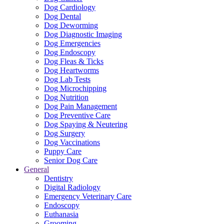
Dog Cardiology
Dog Dental
Dog Deworming
Dog Diagnostic Imaging
Dog Emergencies
Dog Endoscopy
Dog Fleas & Ticks
Dog Heartworms
Dog Lab Tests
Dog Microchipping
Dog Nutrition
Dog Pain Management
Dog Preventive Care
Dog Spaying & Neutering
Dog Surgery
Dog Vaccinations
Puppy Care
Senior Dog Care
General
Dentistry
Digital Radiology
Emergency Veterinary Care
Endoscopy
Euthanasia
Grooming