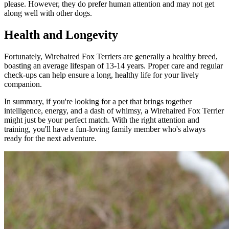
please. However, they do prefer human attention and may not get
along well with other dogs.
Health and Longevity
Fortunately, Wirehaired Fox Terriers are generally a healthy breed,
boasting an average lifespan of 13-14 years. Proper care and regular
check-ups can help ensure a long, healthy life for your lively
companion.
In summary, if you're looking for a pet that brings together
intelligence, energy, and a dash of whimsy, a Wirehaired Fox Terrier
might just be your perfect match. With the right attention and
training, you'll have a fun-loving family member who's always
ready for the next adventure.