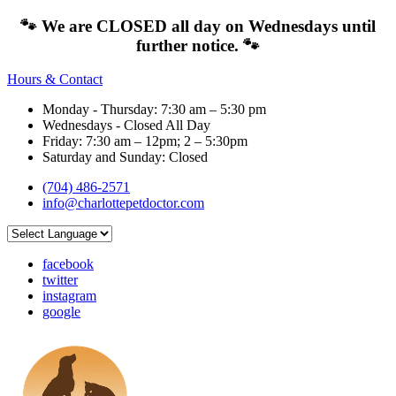
🐾 We are CLOSED all day on Wednesdays until
further notice. 🐾
Hours & Contact
Monday - Thursday: 7:30 am – 5:30 pm
Wednesdays - Closed All Day
Friday: 7:30 am – 12pm; 2 – 5:30pm
Saturday and Sunday: Closed
(704) 486-2571
info@charlottepetdoctor.com
facebook
twitter
instagram
google