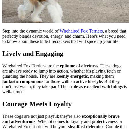
Step into the dynamic world of
Wirehaired Fox Terriers
, a breed that
perfectly blends devotion, energy, and charm. Here's what you need
to know about these little firecrackers that will spice up your life.
Lively and Engaging
Wirehaired Fox Terriers are the
epitome of alertness
. These dogs
are always ready to jump into action, whether it's playing fetch or
guarding the house. They are
keenly energetic
, making them
fantastic companions
for those with an active lifestyle. But they
don't just watch; they take part! Their role as
excellent watchdogs
is
well-earned.
Courage Meets Loyalty
These dogs are not just playful; they're also
exceptionally brave
and adventurous
. When it comes to loyalty and protectiveness, a
Wirehaired Fox Terrier will be your
steadfast defender
. Couple this