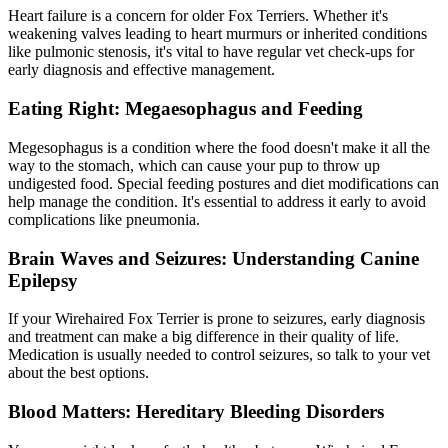
Heart failure is a concern for older Fox Terriers. Whether it's
weakening valves leading to heart murmurs or inherited conditions
like pulmonic stenosis, it's vital to have regular vet check-ups for
early diagnosis and effective management.
Eating Right: Megaesophagus and Feeding
Megesophagus
is a condition where the food doesn't make it all the
way to the stomach, which can cause your pup to throw up
undigested food. Special feeding postures and diet modifications can
help manage the condition. It's essential to address it early to avoid
complications like pneumonia.
Brain Waves and Seizures: Understanding Canine
Epilepsy
If your Wirehaired Fox Terrier is prone to seizures, early diagnosis
and treatment can make a big difference in their quality of life.
Medication is usually needed to control seizures, so talk to your vet
about the best options.
Blood Matters: Hereditary Bleeding Disorders