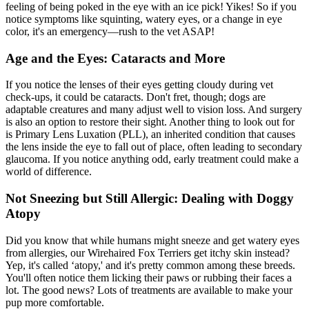
feeling of being poked in the eye with an ice pick! Yikes! So if you
notice symptoms like squinting, watery eyes, or a change in eye
color, it's an emergency—rush to the vet ASAP!
Age and the Eyes: Cataracts and More
If you notice the lenses of their eyes getting cloudy during vet
check-ups, it could be
cataracts
. Don't fret, though; dogs are
adaptable creatures and many adjust well to vision loss. And surgery
is also an option to restore their sight. Another thing to look out for
is Primary Lens Luxation (PLL), an inherited condition that causes
the lens inside the eye to fall out of place, often leading to secondary
glaucoma. If you notice anything odd, early treatment could make a
world of difference.
Not Sneezing but Still Allergic: Dealing with Doggy
Atopy
Did you know that while humans might sneeze and get watery eyes
from allergies, our Wirehaired Fox Terriers get itchy skin instead?
Yep, it's called ‘
atopy
,' and it's pretty common among these breeds.
You'll often notice them licking their paws or rubbing their faces a
lot. The good news? Lots of treatments are available to make your
pup more comfortable.