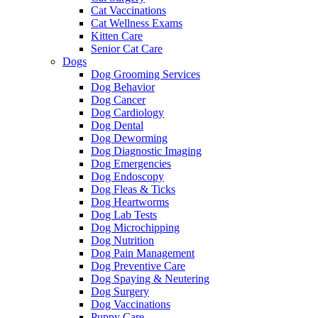
Cat Vaccinations
Cat Wellness Exams
Kitten Care
Senior Cat Care
Dogs
Dog Grooming Services
Dog Behavior
Dog Cancer
Dog Cardiology
Dog Dental
Dog Deworming
Dog Diagnostic Imaging
Dog Emergencies
Dog Endoscopy
Dog Fleas & Ticks
Dog Heartworms
Dog Lab Tests
Dog Microchipping
Dog Nutrition
Dog Pain Management
Dog Preventive Care
Dog Spaying & Neutering
Dog Surgery
Dog Vaccinations
Puppy Care