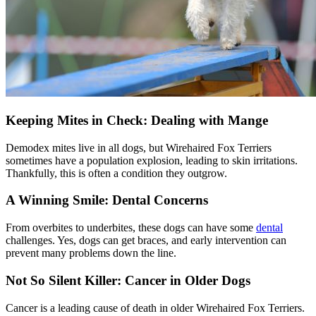
Keeping Mites in Check: Dealing with Mange
Demodex mites live in all dogs, but Wirehaired Fox Terriers
sometimes have a population explosion, leading to skin irritations.
Thankfully, this is often a condition they outgrow.
A Winning Smile: Dental Concerns
From overbites to underbites, these dogs can have some
dental
challenges. Yes, dogs can get braces, and early intervention can
prevent many problems down the line.
Not So Silent Killer: Cancer in Older Dogs
Cancer is a leading cause of death in older Wirehaired Fox Terriers.