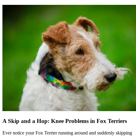
A Skip and a Hop: Knee Problems in Fox Terriers
Ever notice your Fox Terrier running around and suddenly skipping