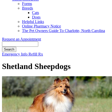
Forms
Breeds
Cats
Dogs
Helpful Links
Online Pharmacy Notice
The Pet Owners Guide To Charlotte, North Carolina
Request an Appointment
Search
Button
Emergency Info
Refill Rx
Bar
Shetland Sheepdogs