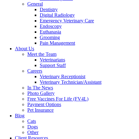
General
Dentistry
Digital Radiology
Emergency Veterinary Care
Endoscopy
Euthanasia
Grooming
Pain Management
About Us
Meet the Team
Veterinarians
Support Staff
Careers
Veterinary Receptionist
Veterinary Technician/Assistant
In The News
Photo Gallery
Free Vaccines For Life (FV4L)
Payment Options
Pet Insurance
Blog
Cats
Dogs
Other
Client Resources