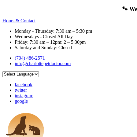
🐾 We
Hours & Contact
Monday - Thursday: 7:30 am – 5:30 pm
Wednesdays - Closed All Day
Friday: 7:30 am – 12pm; 2 – 5:30pm
Saturday and Sunday: Closed
(704) 486-2571
info@charlottepetdoctor.com
facebook
twitter
instagram
google