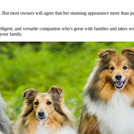
. But most owners will agree that her stunning appearance more than just
ntelligent, and versatile companion who's great with families and takes w
 your family.