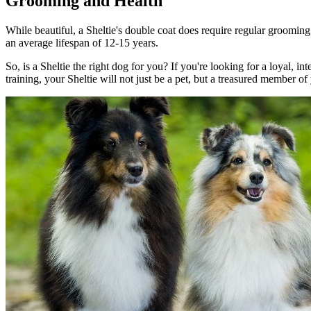
Grooming and Health
While beautiful, a Sheltie's double coat does require regular grooming
an average lifespan of 12-15 years.
So, is a Sheltie the right dog for you? If you're looking for a loyal, i
training, your Sheltie will not just be a pet, but a treasured member of