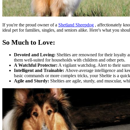
If you're the proud owner of a
Shetland Sheepdog
, affectionately kno
ideal pet for families, singles, and seniors alike. Here's what you sh
So Much to Love:
Devoted and Loving:
Shelties are renowned for their loyalty
them well-suited for households with children and other pets.
A Watchful Protector:
A vigilant watchdog. Alert to their sur
Intelligent and Trainable:
Above-average intelligence and kee
basic commands or more complex tricks, your Sheltie is a quick
Agile and Sturdy:
Shelties are agile, sturdy, and muscular, wh