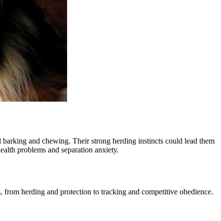
d barking and chewing. Their strong herding instincts could lead them
 health problems and separation anxiety.
s, from herding and protection to tracking and competitive obedience.