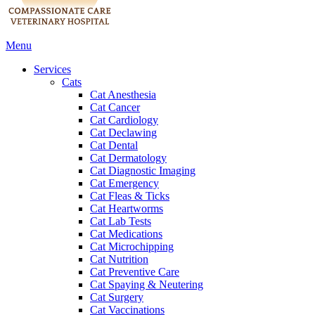
Main
Menu
Menu
Services
Cats
Cat Anesthesia
Cat Cancer
Cat Cardiology
Cat Declawing
Cat Dental
Cat Dermatology
Cat Diagnostic Imaging
Cat Emergency
Cat Fleas & Ticks
Cat Heartworms
Cat Lab Tests
Cat Medications
Cat Microchipping
Cat Nutrition
Cat Preventive Care
Cat Spaying & Neutering
Cat Surgery
Cat Vaccinations