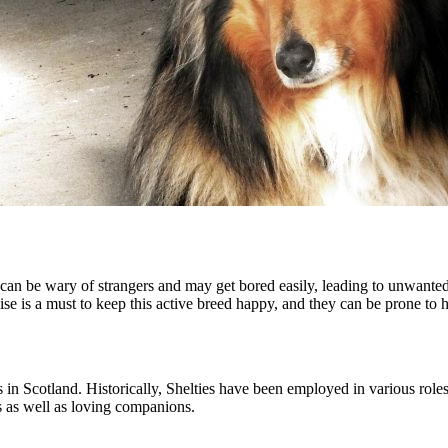
 can be wary of strangers and may get bored easily, leading to unwante
rcise is a must to keep this active breed happy, and they can be prone to
in Scotland. Historically, Shelties have been employed in various role
s as well as loving companions.