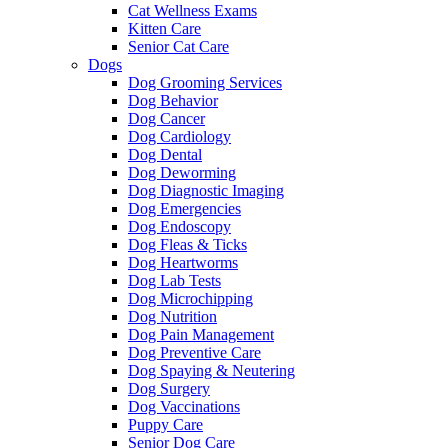
Cat Wellness Exams
Kitten Care
Senior Cat Care
Dogs
Dog Grooming Services
Dog Behavior
Dog Cancer
Dog Cardiology
Dog Dental
Dog Deworming
Dog Diagnostic Imaging
Dog Emergencies
Dog Endoscopy
Dog Fleas & Ticks
Dog Heartworms
Dog Lab Tests
Dog Microchipping
Dog Nutrition
Dog Pain Management
Dog Preventive Care
Dog Spaying & Neutering
Dog Surgery
Dog Vaccinations
Puppy Care
Senior Dog Care