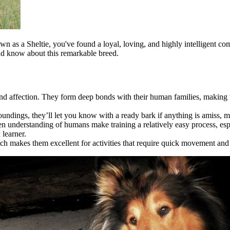
wn as a Sheltie, you've found a loyal, loving, and highly intelligent co
ould know about this remarkable breed.
 and affection. They form deep bonds with their human families, making
roundings, they’ll let you know with a ready bark if anything is amiss, 
n understanding of humans make training a relatively easy process, esp
 learner.
ich makes them excellent for activities that require quick movement and de