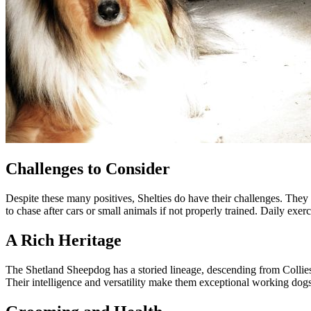
Challenges to Consider
Despite these many positives, Shelties do have their challenges. They
to chase after cars or small animals if not properly trained. Daily exe
A Rich Heritage
The Shetland Sheepdog has a storied lineage, descending from Collies 
Their intelligence and versatility make them exceptional working dog