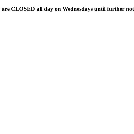
 are CLOSED all day on Wednesdays until further noti