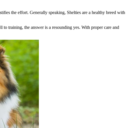
ifies the effort. Generally speaking, Shelties are a healthy breed with
ell to training, the answer is a resounding yes. With proper care and