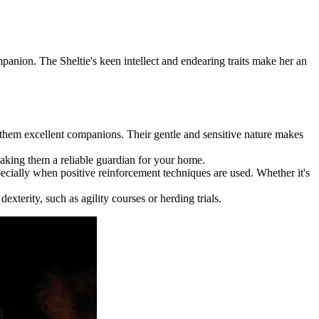
mpanion. The Sheltie's keen intellect and endearing traits make her an
 them excellent companions. Their gentle and sensitive nature makes
making them a reliable guardian for your home.
ecially when positive reinforcement techniques are used. Whether it's
xterity, such as agility courses or herding trials.