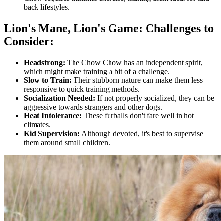
back lifestyles.
Lion's Mane, Lion's Game: Challenges to
Consider:
Headstrong:
The Chow Chow has an independent spirit,
which might make training a bit of a challenge.
Slow to Train:
Their stubborn nature can make them less
responsive to quick training methods.
Socialization Needed:
If not properly socialized, they can be
aggressive towards strangers and other dogs.
Heat Intolerance:
These furballs don't fare well in hot
climates.
Kid Supervision:
Although devoted, it's best to supervise
them around small children.