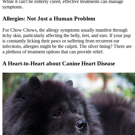
While it can't be entirely cured, effective treatments can manage
symptoms.
Allergies: Not Just a Human Problem
For Chow Chows, the allergy symptoms usually manifest through
itchy skin, particularly affecting the belly, feet, and ears. If your pup
is constantly licking their paws or suffering from recurrent ear
infections, allergies might be the culprit. The silver lining? There are
a plethora of treatment options that can provide relief.
A Heart-to-Heart about Canine Heart Disease