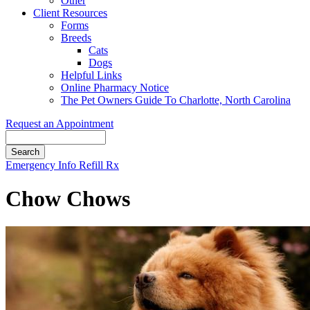
Other
Client Resources
Forms
Breeds
Cats
Dogs
Helpful Links
Online Pharmacy Notice
The Pet Owners Guide To Charlotte, North Carolina
Request an Appointment
Search
Button
Emergency Info
Refill Rx
Bar
Chow Chows