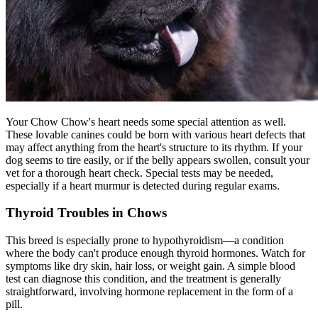
Your Chow Chow's heart needs some special attention as well.
These lovable canines could be born with various heart defects that
may affect anything from the heart's structure to its rhythm. If your
dog seems to tire easily, or if the belly appears swollen, consult your
vet for a thorough heart check. Special tests may be needed,
especially if a heart murmur is detected during regular exams.
Thyroid Troubles in Chows
This breed is especially prone to
hypothyroidism
—a condition
where the body can't produce enough thyroid hormones. Watch for
symptoms like dry skin, hair loss, or weight gain. A simple blood
test can diagnose this condition, and the treatment is generally
straightforward, involving hormone replacement in the form of a
pill.