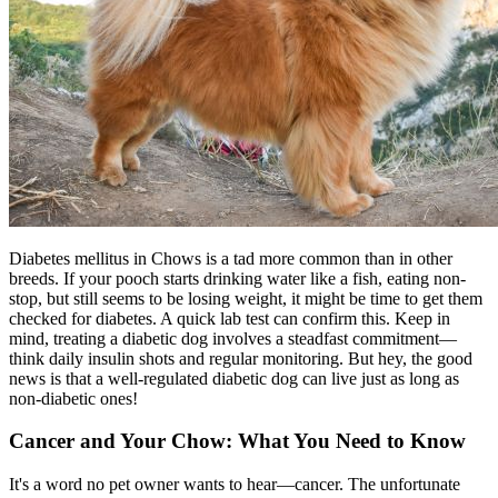
Diabetes mellitus in Chows is a tad more common than in other
breeds. If your pooch starts drinking water like a fish, eating non-
stop, but still seems to be losing weight, it might be time to get them
checked for
diabetes
. A quick lab test can confirm this. Keep in
mind, treating a diabetic dog involves a steadfast commitment—
think daily insulin shots and regular monitoring. But hey, the good
news is that a well-regulated diabetic dog can live just as long as
non-diabetic ones!
Cancer and Your Chow: What You Need to Know
It's a word no pet owner wants to hear—cancer. The unfortunate