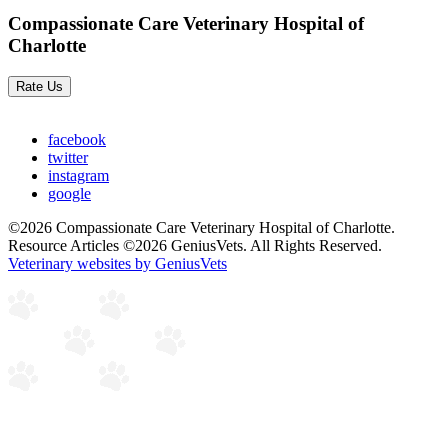
Compassionate Care Veterinary Hospital of
Charlotte
Rate Us
facebook
twitter
instagram
google
©2026 Compassionate Care Veterinary Hospital of Charlotte.
Resource Articles ©2026 GeniusVets. All Rights Reserved.
Veterinary websites by GeniusVets