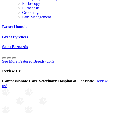
Endoscopy
Euthanasia
Grooming
Pain Management
Basset Hounds
Great Pyrenees
Saint Bernards
See More Featured Breeds (dogs)
Review Us!
Compassionate Care Veterinary Hospital of Charlotte
review
us!