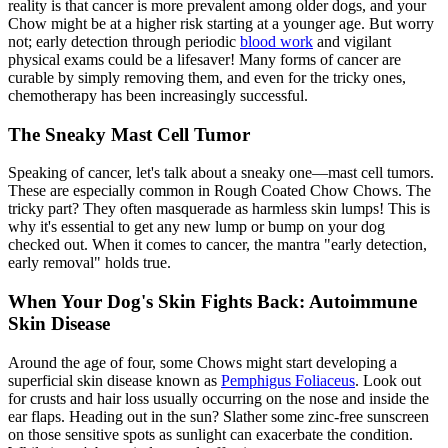
reality is that cancer is more prevalent among older dogs, and your
Chow might be at a higher risk starting at a younger age. But worry
not; early detection through periodic
blood work
and vigilant
physical exams could be a lifesaver! Many forms of cancer are
curable by simply removing them, and even for the tricky ones,
chemotherapy has been increasingly successful.
The Sneaky Mast Cell Tumor
Speaking of cancer, let's talk about a sneaky one—mast cell tumors.
These are especially common in Rough Coated Chow Chows. The
tricky part? They often masquerade as harmless skin lumps! This is
why it's essential to get any new lump or bump on your dog
checked out. When it comes to cancer, the mantra "early detection,
early removal" holds true.
When Your Dog's Skin Fights Back: Autoimmune
Skin Disease
Around the age of four, some Chows might start developing a
superficial skin disease known as
Pemphigus Foliaceus
. Look out
for crusts and hair loss usually occurring on the nose and inside the
ear flaps. Heading out in the sun? Slather some zinc-free sunscreen
on those sensitive spots as sunlight can exacerbate the condition.