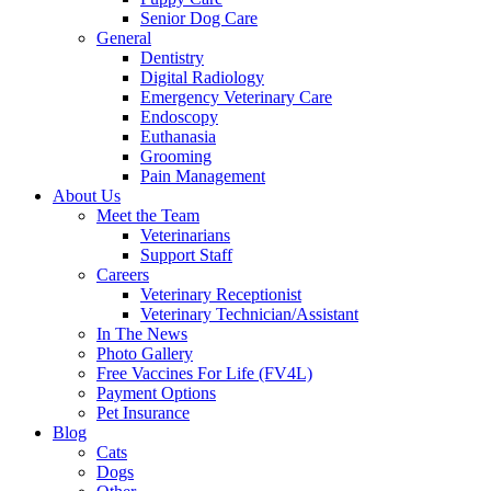
Senior Dog Care
General
Dentistry
Digital Radiology
Emergency Veterinary Care
Endoscopy
Euthanasia
Grooming
Pain Management
About Us
Meet the Team
Veterinarians
Support Staff
Careers
Veterinary Receptionist
Veterinary Technician/Assistant
In The News
Photo Gallery
Free Vaccines For Life (FV4L)
Payment Options
Pet Insurance
Blog
Cats
Dogs