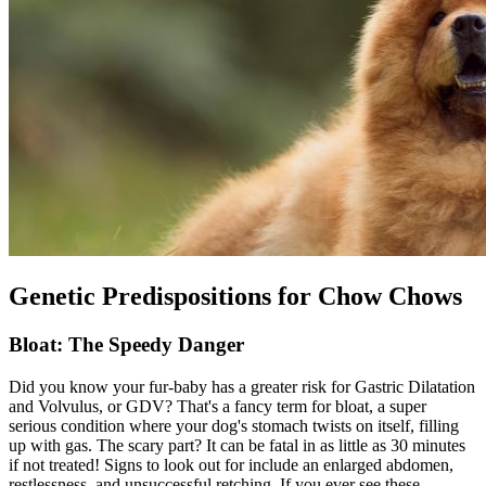
Genetic Predispositions for Chow Chows
Bloat: The Speedy Danger
Did you know your fur-baby has a greater risk for Gastric Dilatation
and Volvulus, or GDV? That's a fancy term for
bloat
, a super
serious condition where your dog's stomach twists on itself, filling
up with gas. The scary part? It can be fatal in as little as 30 minutes
if not treated! Signs to look out for include an enlarged abdomen,
restlessness, and unsuccessful retching. If you ever see these