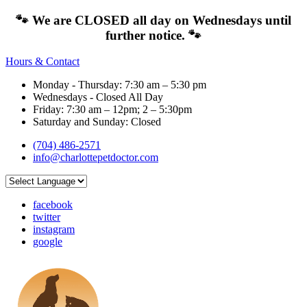
🐾 We are CLOSED all day on Wednesdays until
further notice. 🐾
Hours & Contact
Monday - Thursday: 7:30 am – 5:30 pm
Wednesdays - Closed All Day
Friday: 7:30 am – 12pm; 2 – 5:30pm
Saturday and Sunday: Closed
(704) 486-2571
info@charlottepetdoctor.com
facebook
twitter
instagram
google