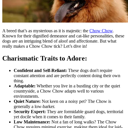
A breed that’s as mysterious as it is majestic: the
Chow Chow
.
Known for their dignified demeanor and cat-like personalities, these
dogs are an intriguing blend of aloof and affectionate. But what
really makes a Chow Chow tick? Let’s dive in!
Charismatic Traits to Adore:
Confident and Self-Reliant:
These dogs don't require
constant attention and are perfectly content doing their own
thing.
Adaptable:
Whether you live in a bustling city or the quiet
countryside, a Chow Chow adapts well to various
environments.
Quiet Nature:
Not keen on a noisy pet? The Chow is
generally a low-barker.
Security Expert:
They are formidable guard dogs, territorial
yet docile when it comes to their family.
Low Maintenance:
Not a fan of long walks? The Chow
Chow requires minimal exercise, making them ideal for laid-