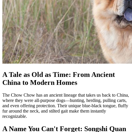
A Tale as Old as Time: From Ancient
China to Modern Homes
The Chow Chow has an ancient lineage that takes us back to China,
where they were all-purpose dogs—hunting, herding, pulling carts,
and even offering protection. Their unique blue-black tongue, fluffy
fur around the neck, and stilted gait make them instantly
recognizable.
A Name You Can't Forget: Songshi Quan