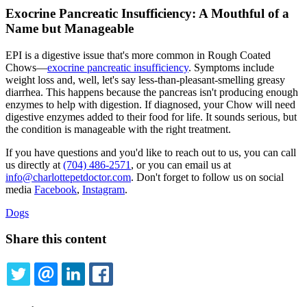
Exocrine Pancreatic Insufficiency: A Mouthful of a
Name but Manageable
EPI is a digestive issue that's more common in Rough Coated
Chows—
exocrine pancreatic insufficiency
. Symptoms include
weight loss and, well, let's say less-than-pleasant-smelling greasy
diarrhea. This happens because the pancreas isn't producing enough
enzymes to help with digestion. If diagnosed, your Chow will need
digestive enzymes added to their food for life. It sounds serious, but
the condition is manageable with the right treatment.
If you have questions and you'd like to reach out to us, you can call
us directly at
(704) 486-2571
, or you can email us at
info@charlottepetdoctor.com
. Don't forget to follow us on social
media
Facebook
,
Instagram
.
Dogs
Share this content
TWITTER
EMAIL
LINKEDIN
FACEBOOK