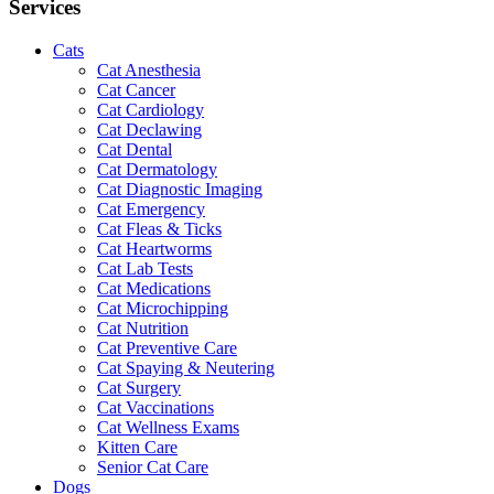
Services
Cats
Cat Anesthesia
Cat Cancer
Cat Cardiology
Cat Declawing
Cat Dental
Cat Dermatology
Cat Diagnostic Imaging
Cat Emergency
Cat Fleas & Ticks
Cat Heartworms
Cat Lab Tests
Cat Medications
Cat Microchipping
Cat Nutrition
Cat Preventive Care
Cat Spaying & Neutering
Cat Surgery
Cat Vaccinations
Cat Wellness Exams
Kitten Care
Senior Cat Care
Dogs