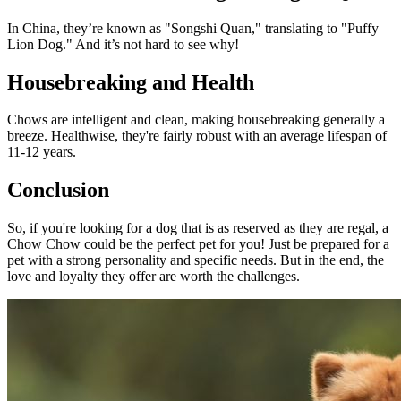
In China, they’re known as "Songshi Quan," translating to "Puffy
Lion Dog." And it’s not hard to see why!
Housebreaking and Health
Chows are intelligent and clean, making housebreaking generally a
breeze. Healthwise, they're fairly robust with an average lifespan of
11-12 years.
Conclusion
So, if you're looking for a dog that is as reserved as they are regal, a
Chow Chow could be the perfect pet for you! Just be prepared for a
pet with a strong personality and specific needs. But in the end, the
love and loyalty they offer are worth the challenges.