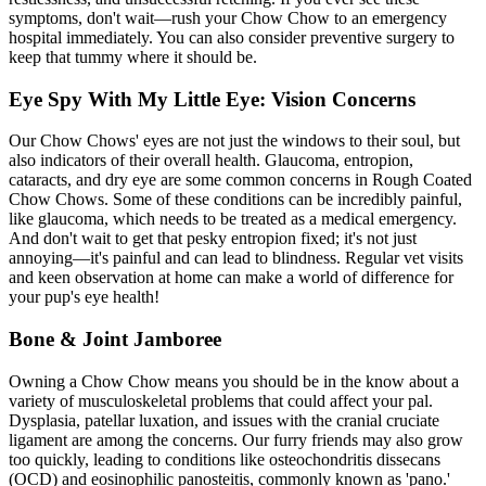
symptoms, don't wait—rush your Chow Chow to an emergency
hospital immediately. You can also consider preventive surgery to
keep that tummy where it should be.
Eye Spy With My Little Eye: Vision Concerns
Our Chow Chows' eyes are not just the windows to their soul, but
also indicators of their overall health. Glaucoma, entropion,
cataracts, and dry eye are some common concerns in Rough Coated
Chow Chows. Some of these conditions can be incredibly painful,
like glaucoma, which needs to be treated as a medical emergency.
And don't wait to get that pesky
entropion
fixed; it's not just
annoying—it's painful and can lead to blindness. Regular vet visits
and keen observation at home can make a world of difference for
your pup's eye health!
Bone & Joint Jamboree
Owning a Chow Chow means you should be in the know about a
variety of musculoskeletal problems that could affect your pal.
Dysplasia, patellar luxation, and issues with the cranial cruciate
ligament are among the concerns. Our furry friends may also grow
too quickly, leading to conditions like osteochondritis dissecans
(OCD) and eosinophilic panosteitis, commonly known as 'pano.'