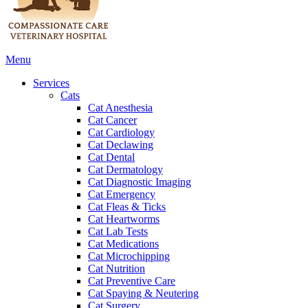
Main
Menu
Menu
Services
Cats
Cat Anesthesia
Cat Cancer
Cat Cardiology
Cat Declawing
Cat Dental
Cat Dermatology
Cat Diagnostic Imaging
Cat Emergency
Cat Fleas & Ticks
Cat Heartworms
Cat Lab Tests
Cat Medications
Cat Microchipping
Cat Nutrition
Cat Preventive Care
Cat Spaying & Neutering
Cat Surgery