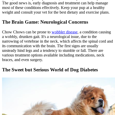
The good news is, early diagnosis and treatment can help manage
most of these conditions effectively. Keep your pup at a healthy
weight and consult your vet for the best dietary and exercise plans.
The Brain Game: Neurological Concerns
Chow Chows can be prone to
wobbler disease
, a condition causing
a wobbly, drunken gait. It's a neurological issue, due to the
narrowing of vertebrae in the neck, which affects the spinal cord and
its communication with the brain. The first signs are usually
unsteady hind legs and a tendency to stumble or fall. There are
various treatment options available including medications, neck
braces, and even surgery.
The Sweet but Serious World of Dog Diabetes