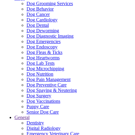
Dog Grooming Services
Dog Behavior
Dog Cancer
Dog Cardiology
Dog Dental
Dog Deworming
Dog Diagnostic Imaging
Dog Emergencies
Dog Endoscopy
Dog Fleas & Ticks
Dog Heartworms
Dog Lab Tests
Dog Microchipping
Dog Nutrition
Dog Pain Management
Dog Preventive Care
Dog Spaying & Neutering
Dog Surgery
Dog Vaccinations
Puppy Care
Senior Dog Care
General
Dentistry
Digital Radiology
Emergency Veterinary Care