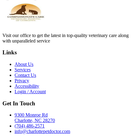
Visit our office to get the latest in top-quality veterinary care along
with unparalleled service
Links
About Us
Services
Contact Us
Privacy
Accessibility
Login / Account
Get In Touch
9300 Monroe Rd
Charlotte, NC 28270
(704) 486-2571
info@charlottepetdoctor.com