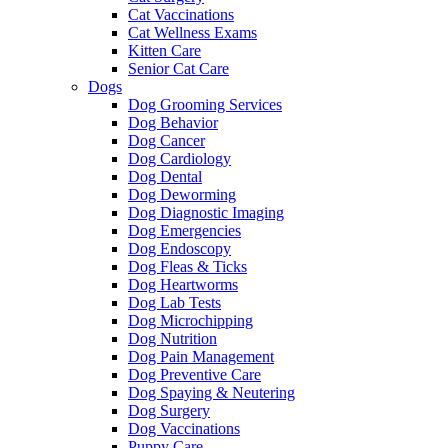
Cat Vaccinations
Cat Wellness Exams
Kitten Care
Senior Cat Care
Dogs
Dog Grooming Services
Dog Behavior
Dog Cancer
Dog Cardiology
Dog Dental
Dog Deworming
Dog Diagnostic Imaging
Dog Emergencies
Dog Endoscopy
Dog Fleas & Ticks
Dog Heartworms
Dog Lab Tests
Dog Microchipping
Dog Nutrition
Dog Pain Management
Dog Preventive Care
Dog Spaying & Neutering
Dog Surgery
Dog Vaccinations
Puppy Care