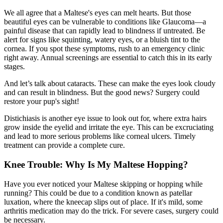
We all agree that a Maltese's eyes can melt hearts. But those
beautiful eyes can be vulnerable to conditions like Glaucoma—a
painful disease that can rapidly lead to blindness if untreated. Be
alert for signs like squinting, watery eyes, or a bluish tint to the
cornea. If you spot these symptoms, rush to an emergency clinic
right away. Annual screenings are essential to catch this in its early
stages.
And let’s talk about
cataracts
. These can make the eyes look cloudy
and can result in blindness. But the good news? Surgery could
restore your pup's sight!
Distichiasis is another eye issue to look out for, where extra hairs
grow inside the eyelid and irritate the eye. This can be excruciating
and lead to more serious problems like corneal ulcers. Timely
treatment can provide a complete cure.
Knee Trouble: Why Is My Maltese Hopping?
Have you ever noticed your Maltese skipping or hopping while
running? This could be due to a condition known as
patellar
luxation
, where the kneecap slips out of place. If it's mild, some
arthritis medication may do the trick. For severe cases, surgery could
be necessary.