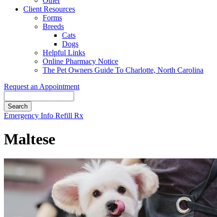
Other
Client Resources
Forms
Breeds
Cats
Dogs
Helpful Links
Online Pharmacy Notice
The Pet Owners Guide To Charlotte, North Carolina
Request an Appointment
Search
Button
Emergency Info
Refill Rx
Bar
Maltese