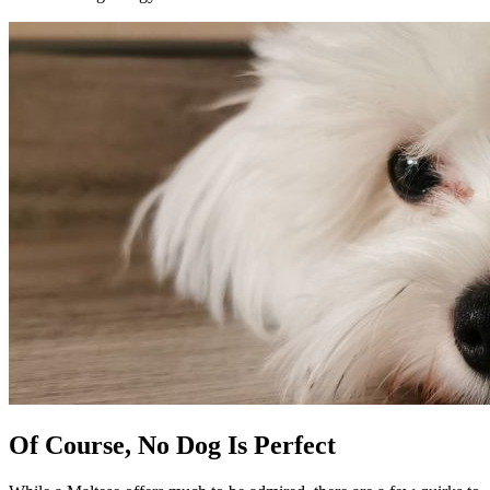
Of Course, No Dog Is Perfect