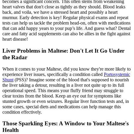
becomes a significant concern. This often stems from weakening
heart valves that don't close as tightly as they should. Blood leaks
back, and voila, we have a stressed heart and possibly a heart
murmur. Early detection is key! Regular
physical exams
and repeat
tests can help us tackle the problem head-on, often with medications
that can add happy years to your pup’s life. And guess what? Dental
care and fatty acid supplements can also be allies in the fight against
heart disease!
Liver Problems in Maltese: Don't Let It Go Under
the Radar
When it comes to your Maltese, did you know they're more likely to
experience liver issues, specifically a condition called
Portosystemic
Shunt
(PSS)? Imagine some of the blood that's supposed to nourish
the liver taking a detour, resulting in a liver not quite up to its full
operational speed. This means your fluffy friend may struggle to
clear toxins from the blood. Keep an eye out for symptoms like
stunted growth or even seizures. Regular liver function tests and, in
some cases, special diets and medications can help manage this
condition effectively.
Those Sparkling Eyes: A Window to Your Maltese's
Health