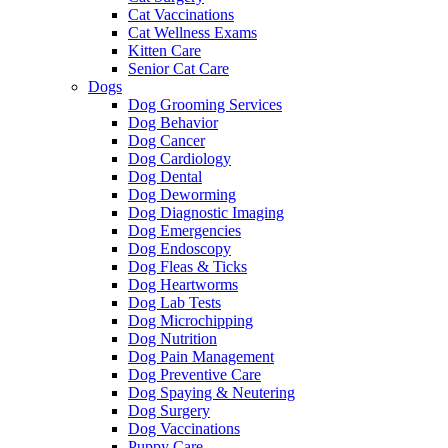
Cat Vaccinations
Cat Wellness Exams
Kitten Care
Senior Cat Care
Dogs
Dog Grooming Services
Dog Behavior
Dog Cancer
Dog Cardiology
Dog Dental
Dog Deworming
Dog Diagnostic Imaging
Dog Emergencies
Dog Endoscopy
Dog Fleas & Ticks
Dog Heartworms
Dog Lab Tests
Dog Microchipping
Dog Nutrition
Dog Pain Management
Dog Preventive Care
Dog Spaying & Neutering
Dog Surgery
Dog Vaccinations
Puppy Care