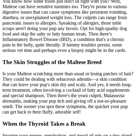
You know how some foods just don't sit right with you? Well,
Maltese can have sensitive tummies too. They're prone to various
digestive issues that can cause symptoms like persistent vomiting,
diarrhea, or unexplained weight loss. The culprits can range from
pancreatic issues to
allergies
. Speaking of allergies, those table
scraps aren't doing your pup any favors. Opt for high-quality dog
food and skip the salty or fatty human treats. Then there's
Inflammatory Bowel Disease (IBD), a condition that's a chronic
pain in the belly, quite literally. If tummy troubles persist, some
serious vet time and perhaps even a biopsy might be in the cards.
The Skin Struggles of the Maltese Breed
Is your Maltese scratching more than usual or losing patches of hair?
They could be dealing with sebaceous adenitis—a skin condition
that can leave your pup's skin dry and scaly. And yes, it needs long-
term treatment, often involving a cocktail of fatty acid supplements
and special shampoos. Then there's the yeast culprit, Malassezia
dermatitis, making your pup itch and giving off a not-so-pleasant
smell. The sooner you spot these symptoms, the quicker your pup
can get back to their fluffy, adorable self!
When the Thyroid Takes a Break
Imagine your energy, metabolism, and mood all rely on a tiny gland.