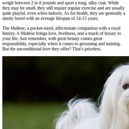
weigh between 2 to 8 pounds and sport a long, silky coat. While
they may be small, they still require regular exercise and are usually
quite playful, even when indoors. As for health, they are generally a
sturdy breed with an average lifespan of 14-15 years.
The Maltese, a pocket-sized, affectionate companion with a royal
history. A Maltese brings love, liveliness, and a touch of luxury to
your life. Just remember, with great beauty comes great
responsibility, especially when it comes to grooming and training.
But the unconditional love they offer? That’s priceless.