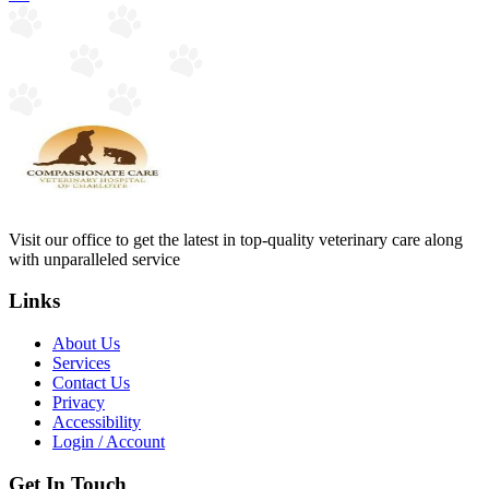
Visit our office to get the latest in top-quality veterinary care along
with unparalleled service
Links
About Us
Services
Contact Us
Privacy
Accessibility
Login / Account
Get In Touch