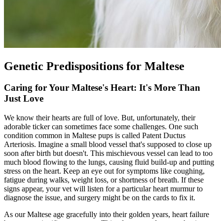
Genetic Predispositions for Maltese
Caring for Your Maltese's Heart: It's More Than
Just Love
We know their hearts are full of love. But, unfortunately, their
adorable ticker can sometimes face some challenges. One such
condition common in Maltese pups is called Patent Ductus
Arteriosis. Imagine a small blood vessel that's supposed to close up
soon after birth but doesn't. This mischievous vessel can lead to too
much blood flowing to the lungs, causing fluid build-up and putting
stress on the heart. Keep an eye out for symptoms like coughing,
fatigue during walks, weight loss, or shortness of breath. If these
signs appear, your vet will listen for a particular heart murmur to
diagnose the issue, and surgery might be on the cards to fix it.
As our Maltese age gracefully into their golden years, heart failure