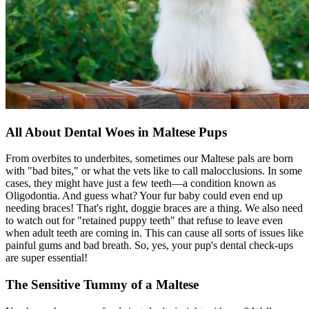
All About Dental Woes in Maltese Pups
From overbites to underbites, sometimes our Maltese pals are born
with "bad bites," or what the vets like to call malocclusions. In some
cases, they might have just a few teeth—a condition known as
Oligodontia. And guess what? Your fur baby could even end up
needing braces! That's right, doggie braces are a thing. We also need
to watch out for "retained puppy teeth" that refuse to leave even
when adult teeth are coming in. This can cause all sorts of issues like
painful gums and bad breath. So, yes, your pup's dental check-ups
are super essential!
The Sensitive Tummy of a Maltese