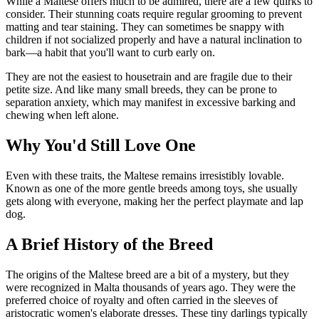
While a Maltese offers much to be admired, there are a few quirks to
consider. Their stunning coats require regular grooming to prevent
matting and tear staining. They can sometimes be snappy with
children if not socialized properly and have a natural inclination to
bark—a habit that you'll want to curb early on.
They are not the easiest to housetrain and are fragile due to their
petite size. And like many small breeds, they can be prone to
separation anxiety, which may manifest in excessive barking and
chewing when left alone.
Why You'd Still Love One
Even with these traits, the Maltese remains irresistibly lovable.
Known as one of the more gentle breeds among toys, she usually
gets along with everyone, making her the perfect playmate and lap
dog.
A Brief History of the Breed
The origins of the Maltese breed are a bit of a mystery, but they
were recognized in Malta thousands of years ago. They were the
preferred choice of royalty and often carried in the sleeves of
aristocratic women's elaborate dresses. These tiny darlings typically