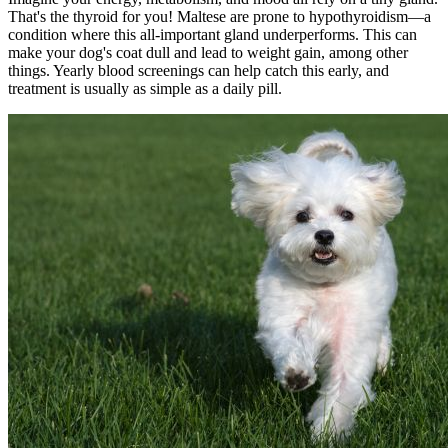
That's the thyroid for you! Maltese are prone to
hypothyroidism
—a
condition where this all-important gland underperforms. This can
make your dog's coat dull and lead to weight gain, among other
things. Yearly blood screenings can help catch this early, and
treatment is usually as simple as a daily pill.