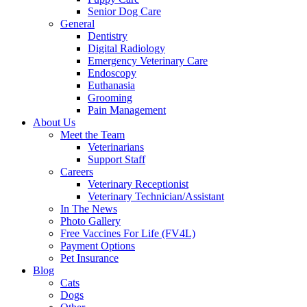
Senior Dog Care
General
Dentistry
Digital Radiology
Emergency Veterinary Care
Endoscopy
Euthanasia
Grooming
Pain Management
About Us
Meet the Team
Veterinarians
Support Staff
Careers
Veterinary Receptionist
Veterinary Technician/Assistant
In The News
Photo Gallery
Free Vaccines For Life (FV4L)
Payment Options
Pet Insurance
Blog
Cats
Dogs