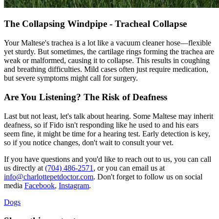
The Collapsing Windpipe - Tracheal Collapse
Your Maltese's trachea is a lot like a vacuum cleaner hose—flexible
yet sturdy. But sometimes, the cartilage rings forming the trachea are
weak or malformed, causing it to collapse. This results in coughing
and breathing difficulties. Mild cases often just require medication,
but severe symptoms might call for surgery.
Are You Listening? The Risk of Deafness
Last but not least, let's talk about hearing. Some Maltese may inherit
deafness, so if Fido isn't responding like he used to and his ears
seem fine, it might be time for a hearing test. Early detection is key,
so if you notice changes, don't wait to consult your vet.
If you have questions and you'd like to reach out to us, you can call
us directly at
(704) 486-2571
, or you can email us at
info@charlottepetdoctor.com
. Don't forget to follow us on social
media
Facebook
,
Instagram
.
Dogs