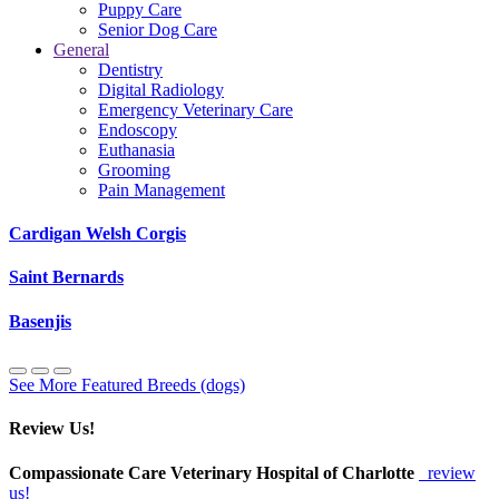
Puppy Care
Senior Dog Care
General
Dentistry
Digital Radiology
Emergency Veterinary Care
Endoscopy
Euthanasia
Grooming
Pain Management
Cardigan Welsh Corgis
Saint Bernards
Basenjis
See More Featured Breeds (dogs)
Review Us!
Compassionate Care Veterinary Hospital of Charlotte
review
us!