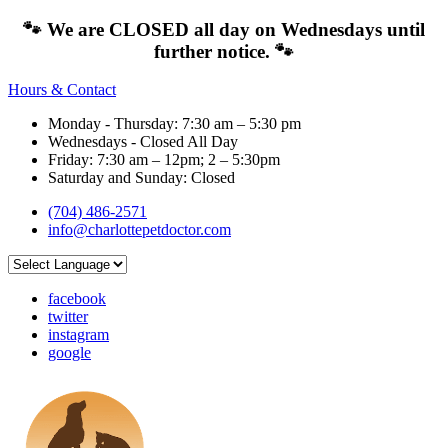
🐾 We are CLOSED all day on Wednesdays until
further notice. 🐾
Hours & Contact
Monday - Thursday: 7:30 am – 5:30 pm
Wednesdays - Closed All Day
Friday: 7:30 am – 12pm; 2 – 5:30pm
Saturday and Sunday: Closed
(704) 486-2571
info@charlottepetdoctor.com
facebook
twitter
instagram
google