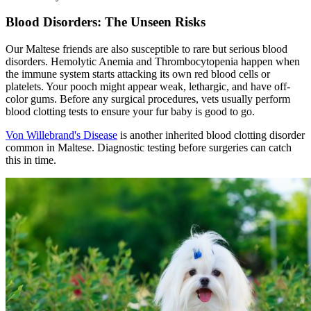
Blood Disorders: The Unseen Risks
Our Maltese friends are also susceptible to rare but serious blood
disorders. Hemolytic Anemia and Thrombocytopenia happen when
the immune system starts attacking its own red blood cells or
platelets. Your pooch might appear weak, lethargic, and have off-
color gums. Before any surgical procedures, vets usually perform
blood clotting tests to ensure your fur baby is good to go.
Von Willebrand's Disease
is another inherited blood clotting disorder
common in Maltese. Diagnostic testing before surgeries can catch
this in time.