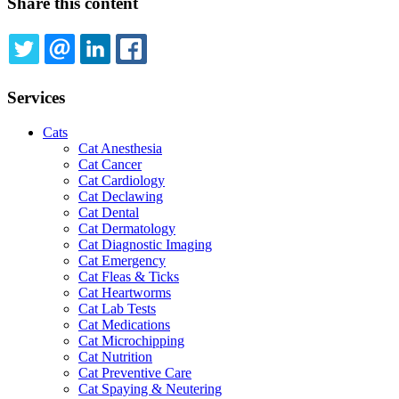
Share this content
TWITTER
EMAIL
LINKEDIN
FACEBOOK
Services
Cats
Cat Anesthesia
Cat Cancer
Cat Cardiology
Cat Declawing
Cat Dental
Cat Dermatology
Cat Diagnostic Imaging
Cat Emergency
Cat Fleas & Ticks
Cat Heartworms
Cat Lab Tests
Cat Medications
Cat Microchipping
Cat Nutrition
Cat Preventive Care
Cat Spaying & Neutering