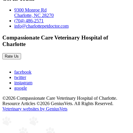
9300 Monroe Rd
Charlotte, NC 28270
(704) 486-2571
info@charlottepetdoctor.com
Compassionate Care Veterinary Hospital of
Charlotte
Rate Us
facebook
twitter
instagram
google
©2026 Compassionate Care Veterinary Hospital of Charlotte.
Resource Articles ©2026 GeniusVets. All Rights Reserved.
Veterinary websites by GeniusVets