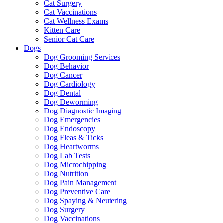
Cat Surgery
Cat Vaccinations
Cat Wellness Exams
Kitten Care
Senior Cat Care
Dogs
Dog Grooming Services
Dog Behavior
Dog Cancer
Dog Cardiology
Dog Dental
Dog Deworming
Dog Diagnostic Imaging
Dog Emergencies
Dog Endoscopy
Dog Fleas & Ticks
Dog Heartworms
Dog Lab Tests
Dog Microchipping
Dog Nutrition
Dog Pain Management
Dog Preventive Care
Dog Spaying & Neutering
Dog Surgery
Dog Vaccinations