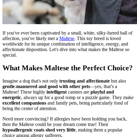
If you've ever been captivated by a small, white, silky-furred ball of
affection, you've likely met a
Maltese
. This toy breed is loved
worldwide for its unique combination of intelligence, energy, and
affectionate disposition. Let's dive into what makes the Maltese so
special.
What Makes Maltese the Perfect Choice?
Imagine a dog that's not only
trusting and affectionate
but also
gentle-mannered and good with other pets
—yes, that’s a
Maltese! These highly
intelligent
canines are
playful and
energetic
, always up for a good romp or a puzzle game. They make
excellent companions
and family pets, being particularly fond of
being the center of attention.
Need more convincing? If allergies have been holding you back,
then the Maltese could be your dream come true! Their
hypoallergenic coats shed very little
, making them a popular
choice among allergy sufferers.