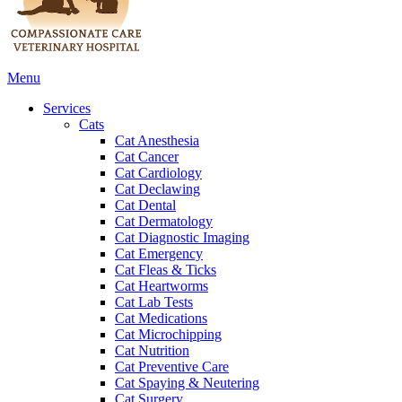
Main
Menu
Menu
Services
Cats
Cat Anesthesia
Cat Cancer
Cat Cardiology
Cat Declawing
Cat Dental
Cat Dermatology
Cat Diagnostic Imaging
Cat Emergency
Cat Fleas & Ticks
Cat Heartworms
Cat Lab Tests
Cat Medications
Cat Microchipping
Cat Nutrition
Cat Preventive Care
Cat Spaying & Neutering
Cat Surgery