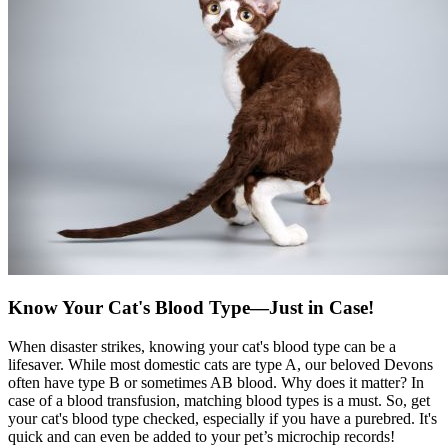
Know Your Cat's Blood Type—Just in Case!
When disaster strikes, knowing your cat's blood type can be a
lifesaver. While most domestic cats are type A, our beloved Devons
often have type B or sometimes AB blood. Why does it matter? In
case of a blood transfusion, matching blood types is a must. So, get
your cat's blood type checked, especially if you have a purebred. It's
quick and can even be added to your pet’s microchip records!