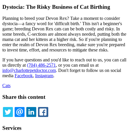
Dystocia: The Risky Business of Cat Birthing
Planning to breed your Devon Rex? Take a moment to consider
dystocia—a fancy word for 'difficult birth.' This isn't a beginner's
game; breeding Devon Rex cats can be both costly and risky. In
some breeds, C-sections are almost always needed, putting both the
mama cat and her kittens at a higher risk. So if you're planning to
enter the realm of Devon Rex breeding, make sure you're prepared
to invest time, effort, and resources to mitigate these risks.
If you have questions and you'd like to reach out to us, you can call
us directly at
(704) 486-2571
, or you can email us at
info@charlottepetdoctor.com
. Don't forget to follow us on social
media
Facebook
,
Instagram
.
Cats
Share this content
TWITTER
EMAIL
LINKEDIN
FACEBOOK
Services