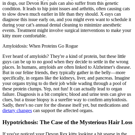
in dogs, our Devon Rex pals can also suffer from this genetic
condition. It leads to hip joint issues and arthritis, often causing cats
to slow down much earlier in life than they should. X-rays can
diagnose this issue early on, and you might even want to schedule it
during your cat’s annual dental cleaning to minimize anesthetic
events. Treatment might involve surgical interventions to make your
kitty more comfortable.
Amyloidosis: When Proteins Go Rogue
Ever heard of amyloids? They're a kind of protein, but these little
guys can be up to no good when they decide to settle in the wrong
places. In humans, amyloids are often linked to Alzheimer's disease.
But in our feline friends, they typically gather in the belly—more
specifically, in organs like the kidneys, liver, and pancreas. Imagine
your organs trying to do their job while wading through a pool of
these protein clumps. Yep, not fun! It can actually lead to organ
failure. Diagnosis is a bit complex; blood and urine tests can give us
clues, but a tissue biopsy is a surefire way to confirm amyloidosis.
Sadly, there's no cure for the disease itself yet, but medications and
dietary changes
can support the affected organs.
Hypotrichosis: The Case of the Mysterious Hair Loss
If you've noticed your Devon Rex kitty looking a bit sparse in the