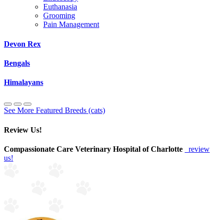
Euthanasia
Grooming
Pain Management
Devon Rex
Bengals
Himalayans
See More Featured Breeds (cats)
Review Us!
Compassionate Care Veterinary Hospital of Charlotte
review
us!