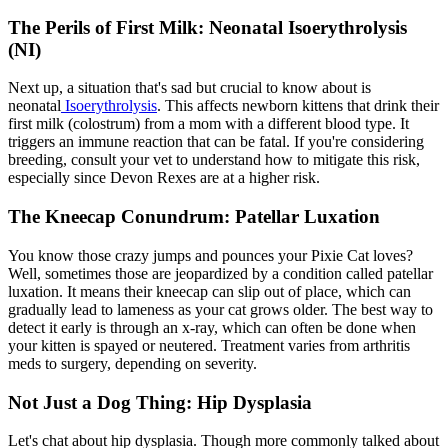
The Perils of First Milk: Neonatal Isoerythrolysis
(NI)
Next up, a situation that's sad but crucial to know about is
neonatal
Isoerythrolysis
. This affects newborn kittens that drink their
first milk (colostrum) from a mom with a different blood type. It
triggers an immune reaction that can be fatal. If you're considering
breeding, consult your vet to understand how to mitigate this risk,
especially since Devon Rexes are at a higher risk.
The Kneecap Conundrum: Patellar Luxation
You know those crazy jumps and pounces your Pixie Cat loves?
Well, sometimes those are jeopardized by a condition called
patellar
luxation
. It means their kneecap can slip out of place, which can
gradually lead to lameness as your cat grows older. The best way to
detect it early is through an x-ray, which can often be done when
your kitten is spayed or neutered. Treatment varies from arthritis
meds to surgery, depending on severity.
Not Just a Dog Thing: Hip Dysplasia
Let's chat about
hip dysplasia
. Though more commonly talked about