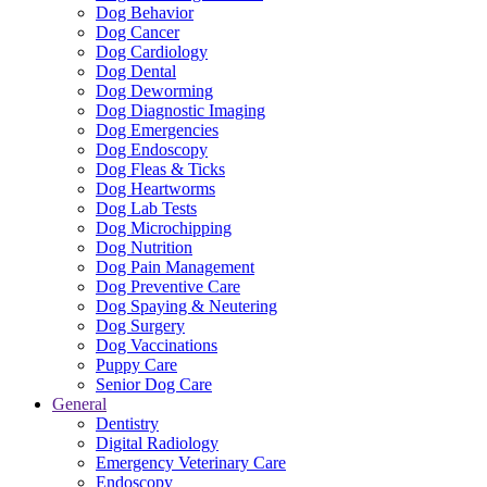
Dog Behavior
Dog Cancer
Dog Cardiology
Dog Dental
Dog Deworming
Dog Diagnostic Imaging
Dog Emergencies
Dog Endoscopy
Dog Fleas & Ticks
Dog Heartworms
Dog Lab Tests
Dog Microchipping
Dog Nutrition
Dog Pain Management
Dog Preventive Care
Dog Spaying & Neutering
Dog Surgery
Dog Vaccinations
Puppy Care
Senior Dog Care
General
Dentistry
Digital Radiology
Emergency Veterinary Care
Endoscopy