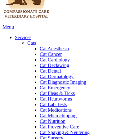
Main
Menu
Menu
Services
Cats
Cat Anesthesia
Cat Cancer
Cat Cardiology
Cat Declawing
Cat Dental
Cat Dermatology
Cat Diagnostic Imaging
Cat Emergency
Cat Fleas & Ticks
Cat Heartworms
Cat Lab Tests
Cat Medications
Cat Microchipping
Cat Nutrition
Cat Preventive Care
Cat Spaying & Neutering
Cat Surgery