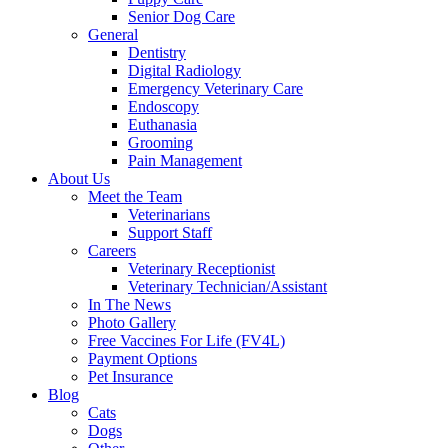
Senior Dog Care
General
Dentistry
Digital Radiology
Emergency Veterinary Care
Endoscopy
Euthanasia
Grooming
Pain Management
About Us
Meet the Team
Veterinarians
Support Staff
Careers
Veterinary Receptionist
Veterinary Technician/Assistant
In The News
Photo Gallery
Free Vaccines For Life (FV4L)
Payment Options
Pet Insurance
Blog
Cats
Dogs