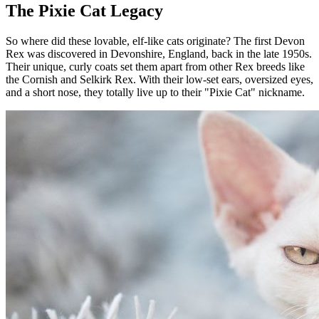
The Pixie Cat Legacy
So where did these lovable, elf-like cats originate? The first Devon
Rex was discovered in Devonshire, England, back in the late 1950s.
Their unique, curly coats set them apart from other Rex breeds like
the Cornish and Selkirk Rex. With their low-set ears, oversized eyes,
and a short nose, they totally live up to their "Pixie Cat" nickname.