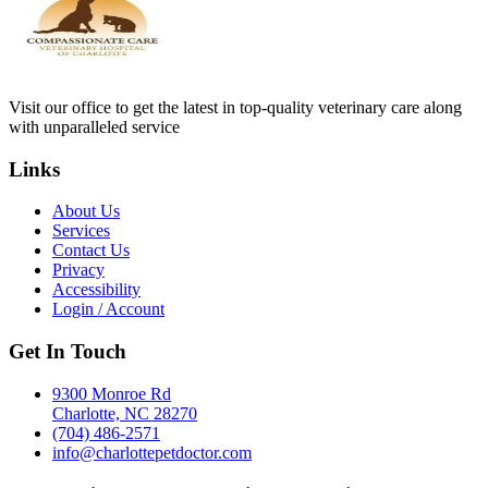
Visit our office to get the latest in top-quality veterinary care along
with unparalleled service
Links
About Us
Services
Contact Us
Privacy
Accessibility
Login / Account
Get In Touch
9300 Monroe Rd
Charlotte, NC 28270
(704) 486-2571
info@charlottepetdoctor.com