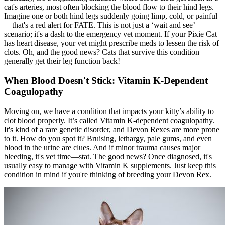
cat's arteries, most often blocking the blood flow to their hind legs.
Imagine one or both hind legs suddenly going limp, cold, or painful
—that's a red alert for FATE. This is not just a ‘wait and see’
scenario; it's a dash to the emergency vet moment. If your Pixie Cat
has heart disease, your vet might prescribe meds to lessen the risk of
clots. Oh, and the good news? Cats that survive this condition
generally get their leg function back!
When Blood Doesn't Stick: Vitamin K-Dependent
Coagulopathy
Moving on, we have a condition that impacts your kitty’s ability to
clot blood properly. It’s called Vitamin K-dependent coagulopathy.
It's kind of a rare genetic disorder, and Devon Rexes are more prone
to it. How do you spot it? Bruising, lethargy, pale gums, and even
blood in the urine are clues. And if minor trauma causes major
bleeding, it's vet time—stat. The good news? Once diagnosed, it's
usually easy to manage with Vitamin K supplements. Just keep this
condition in mind if you're thinking of breeding your Devon Rex.