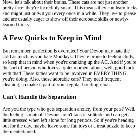
Now, let's talk about their brains. These cats are not just another
pretty face; they're incredibly smart. This means they can learn tricks
and might just outwit you every once in a while. They live to please
and are usually eager to show off their acrobatic skills or newly-
learned tricks.
A Few Quirks to Keep in Mind
But remember, perfection is overrated! Your Devon may hate the
cold as much as you hate Mondays. They're prone to feeling chilly,
so keep that in mind when you're cranking up the AC. And if you're
the sort of person who loves a quiet moment alone, well, good luck
with that! These kitties want to be involved in EVERYTHING
you're doing. Also, those adorable ears? They need frequent
cleaning, so make it part of your regular bonding ritual.
Can't Handle the Separation
Are you the type who gets separation anxiety from your pets? Well,
the feeling is mutual! Devons aren't fans of solitude and can get a
little stressed when left alone for long periods. So if you're heading
out for the day, maybe leave some fun toys or a treat puzzle to keep
them entertained.