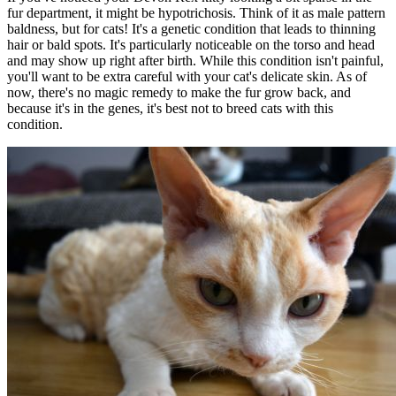
fur department, it might be hypotrichosis. Think of it as male pattern
baldness, but for cats! It's a genetic condition that leads to thinning
hair or bald spots. It's particularly noticeable on the torso and head
and may show up right after birth. While this condition isn't painful,
you'll want to be extra careful with your cat's delicate skin. As of
now, there's no magic remedy to make the fur grow back, and
because it's in the genes, it's best not to breed cats with this
condition.