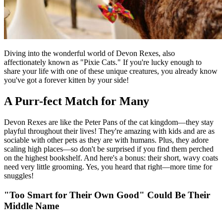
Diving into the wonderful world of Devon Rexes, also
affectionately known as "Pixie Cats." If you're lucky enough to
share your life with one of these unique creatures, you already know
you've got a forever kitten by your side!
A Purr-fect Match for Many
Devon Rexes are like the Peter Pans of the cat kingdom—they stay
playful throughout their lives! They're amazing with kids and are as
sociable with other pets as they are with humans. Plus, they adore
scaling high places—so don't be surprised if you find them perched
on the highest bookshelf. And here's a bonus: their short, wavy coats
need very little grooming. Yes, you heard that right—more time for
snuggles!
"Too Smart for Their Own Good" Could Be Their
Middle Name