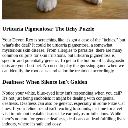
Urticaria Pigmentosa: The Itchy Puzzle
Your Devon Rex is scratching like it's got a case of the "itchies," but
what's the deal? It could be urticaria pigmentosa, a somewhat
mysterious skin disease. From
allergies
to parasites, there are many
common culprits for skin irritations, but urticaria pigmentosa is
specific and potentially genetic. To get to the bottom of it, diagnostic
tests are your best bet. No need to play the guessing game when we
can identify the root cause and tailor the treatment accordingly.
Deafness: When Silence Isn't Golden
Notice your white, blue-eyed kitty isn't responding when you call?
It's not just being snobbish; it might be dealing with congenital
deafness. Deafness can also be genetic, especially in some Pixie Cat
lines. If your feline friend isn't reacting to sounds, it's time for a vet
visit to rule out treatable issues like ear polyps or infections. While
there's no cure for genetic deafness, deaf cats can lead fulfilling lives
indoors, where it's safe and cozy.