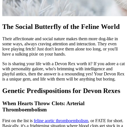
The Social Butterfly of the Feline World
Their affectionate and social nature makes them more dog-like in
some ways, always craving attention and interaction. They even
love playing fetch! Just don't leave them alone too long, or you'll
have a sulking pixie on your hands.
So is sharing your life with a Devon Rex worth it? If you adore a cat
with personality galore, who's brimming with intelligence and
playful antics, then the answer is a resounding yes! Your Devon Rex
is a unique gem, and life with them will be anything but boring.
Genetic Predispositions for Devon Rexes
When Hearts Throw Clots: Arterial
Thromboembolism
First on the list is
feline aortic thromboembolism
, or FATE for short.
Basically, it's a frightening situation where blood clots get stuck in a