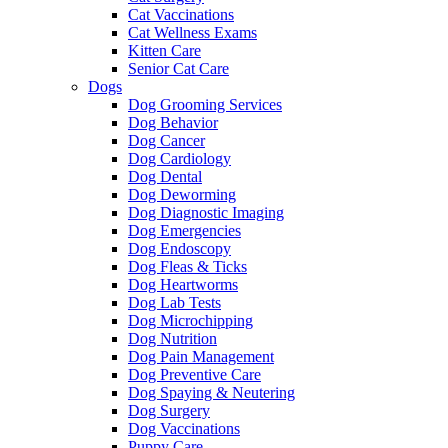
Cat Vaccinations
Cat Wellness Exams
Kitten Care
Senior Cat Care
Dogs
Dog Grooming Services
Dog Behavior
Dog Cancer
Dog Cardiology
Dog Dental
Dog Deworming
Dog Diagnostic Imaging
Dog Emergencies
Dog Endoscopy
Dog Fleas & Ticks
Dog Heartworms
Dog Lab Tests
Dog Microchipping
Dog Nutrition
Dog Pain Management
Dog Preventive Care
Dog Spaying & Neutering
Dog Surgery
Dog Vaccinations
Puppy Care