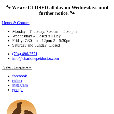
🐾 We are CLOSED all day on Wednesdays until
further notice. 🐾
Hours & Contact
Monday - Thursday: 7:30 am – 5:30 pm
Wednesdays - Closed All Day
Friday: 7:30 am – 12pm; 2 – 5:30pm
Saturday and Sunday: Closed
(704) 486-2571
info@charlottepetdoctor.com
facebook
twitter
instagram
google