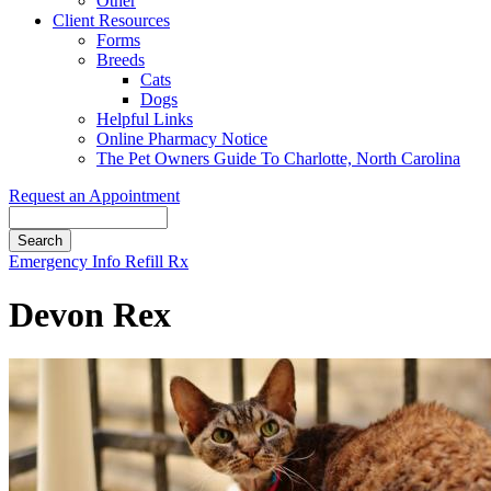
Other
Client Resources
Forms
Breeds
Cats
Dogs
Helpful Links
Online Pharmacy Notice
The Pet Owners Guide To Charlotte, North Carolina
Request an Appointment
Search
Button
Emergency Info
Refill Rx
Bar
Devon Rex