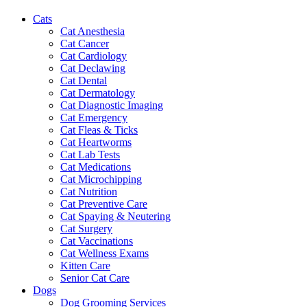
Cats
Cat Anesthesia
Cat Cancer
Cat Cardiology
Cat Declawing
Cat Dental
Cat Dermatology
Cat Diagnostic Imaging
Cat Emergency
Cat Fleas & Ticks
Cat Heartworms
Cat Lab Tests
Cat Medications
Cat Microchipping
Cat Nutrition
Cat Preventive Care
Cat Spaying & Neutering
Cat Surgery
Cat Vaccinations
Cat Wellness Exams
Kitten Care
Senior Cat Care
Dogs
Dog Grooming Services