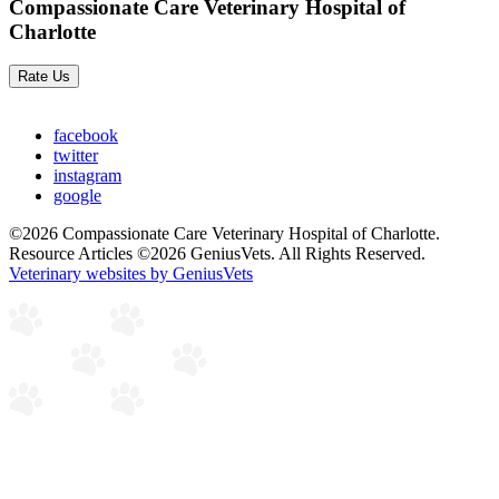
Compassionate Care Veterinary Hospital of
Charlotte
Rate Us
facebook
twitter
instagram
google
©2026 Compassionate Care Veterinary Hospital of Charlotte.
Resource Articles ©2026 GeniusVets. All Rights Reserved.
Veterinary websites by GeniusVets