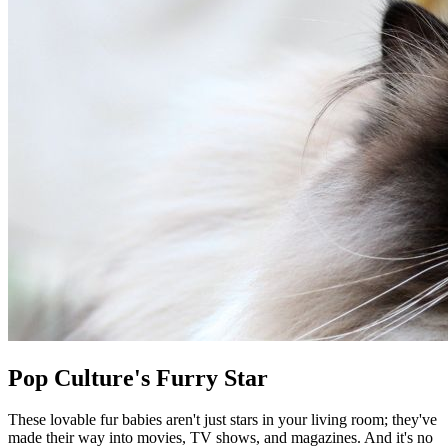
Pop Culture's Furry Star
These lovable fur babies aren't just stars in your living room; they've
made their way into movies, TV shows, and magazines. And it's no