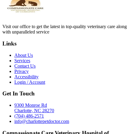
Visit our office to get the latest in top-quality veterinary care along
with unparalleled service
Links
About Us
Services
Contact Us
Privacy
Accessibility
Login / Account
Get In Touch
9300 Monroe Rd
Charlotte, NC 28270
(704) 486-2571
info@charlottepetdoctor.com
Compassionate Care Veterinary Hospital of