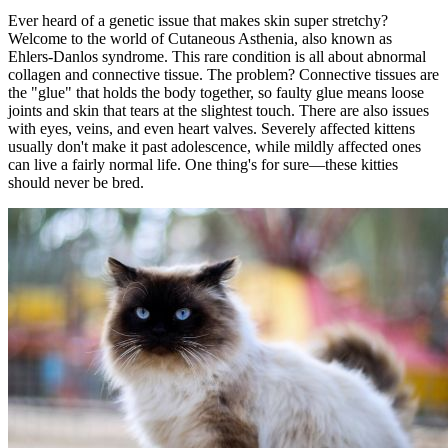
Ever heard of a genetic issue that makes skin super stretchy?
Welcome to the world of Cutaneous Asthenia, also known as
Ehlers-Danlos syndrome. This rare condition is all about abnormal
collagen and connective tissue. The problem? Connective tissues are
the "glue" that holds the body together, so faulty glue means loose
joints and skin that tears at the slightest touch. There are also issues
with eyes, veins, and even heart valves. Severely affected kittens
usually don't make it past adolescence, while mildly affected ones
can live a fairly normal life. One thing's for sure—these kitties
should never be bred.