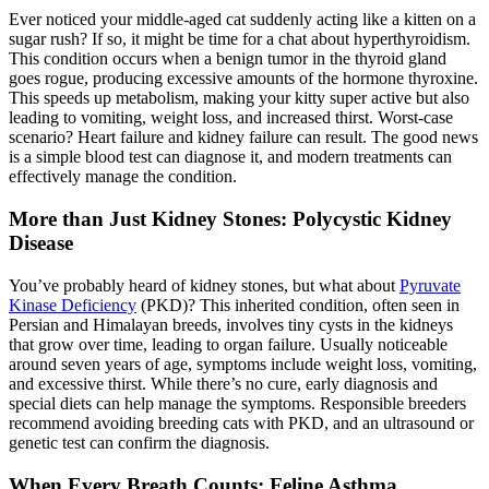
Ever noticed your middle-aged cat suddenly acting like a kitten on a
sugar rush? If so, it might be time for a chat about hyperthyroidism.
This condition occurs when a benign tumor in the thyroid gland
goes rogue, producing excessive amounts of the hormone thyroxine.
This speeds up metabolism, making your kitty super active but also
leading to vomiting, weight loss, and increased thirst. Worst-case
scenario? Heart failure and kidney failure can result. The good news
is a simple blood test can diagnose it, and modern treatments can
effectively manage the condition.
More than Just Kidney Stones: Polycystic Kidney
Disease
You’ve probably heard of kidney stones, but what about
Pyruvate
Kinase Deficiency
(PKD)? This inherited condition, often seen in
Persian and Himalayan breeds, involves tiny cysts in the kidneys
that grow over time, leading to organ failure. Usually noticeable
around seven years of age, symptoms include weight loss, vomiting,
and excessive thirst. While there’s no cure, early diagnosis and
special diets can help manage the symptoms. Responsible breeders
recommend avoiding breeding cats with PKD, and an
ultrasound
or
genetic test can confirm the diagnosis.
When Every Breath Counts: Feline Asthma