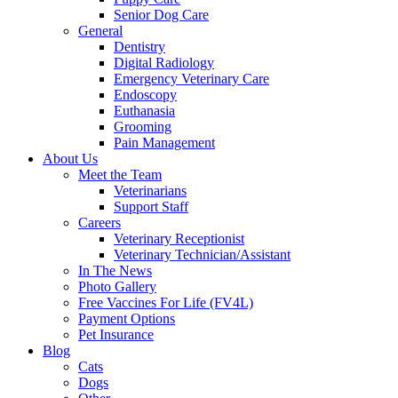
Senior Dog Care
General
Dentistry
Digital Radiology
Emergency Veterinary Care
Endoscopy
Euthanasia
Grooming
Pain Management
About Us
Meet the Team
Veterinarians
Support Staff
Careers
Veterinary Receptionist
Veterinary Technician/Assistant
In The News
Photo Gallery
Free Vaccines For Life (FV4L)
Payment Options
Pet Insurance
Blog
Cats
Dogs