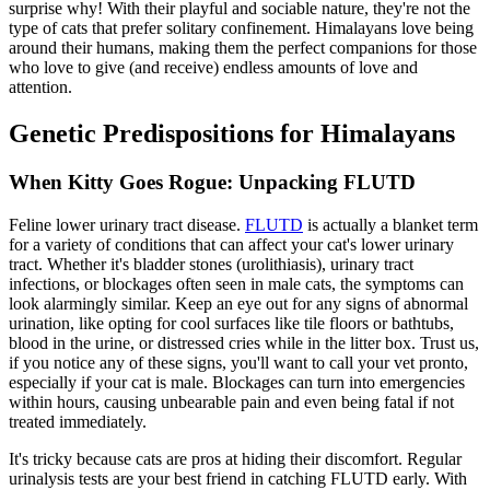
surprise why! With their playful and sociable nature, they're not the
type of cats that prefer solitary confinement. Himalayans love being
around their humans, making them the perfect companions for those
who love to give (and receive) endless amounts of love and
attention.
Genetic Predispositions for Himalayans
When Kitty Goes Rogue: Unpacking FLUTD
Feline lower urinary tract disease.
FLUTD
is actually a blanket term
for a variety of conditions that can affect your cat's lower urinary
tract. Whether it's bladder stones (urolithiasis), urinary tract
infections, or blockages often seen in male cats, the symptoms can
look alarmingly similar. Keep an eye out for any signs of abnormal
urination, like opting for cool surfaces like tile floors or bathtubs,
blood in the urine, or distressed cries while in the litter box. Trust us,
if you notice any of these signs, you'll want to call your vet pronto,
especially if your cat is male. Blockages can turn into emergencies
within hours, causing unbearable pain and even being fatal if not
treated immediately.
It's tricky because cats are pros at hiding their discomfort. Regular
urinalysis tests are your best friend in catching FLUTD early. With