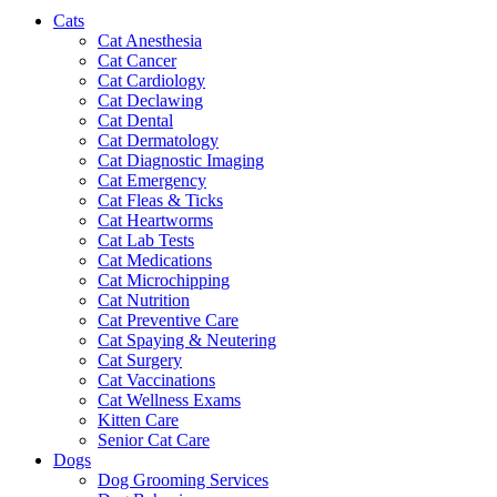
Cats
Cat Anesthesia
Cat Cancer
Cat Cardiology
Cat Declawing
Cat Dental
Cat Dermatology
Cat Diagnostic Imaging
Cat Emergency
Cat Fleas & Ticks
Cat Heartworms
Cat Lab Tests
Cat Medications
Cat Microchipping
Cat Nutrition
Cat Preventive Care
Cat Spaying & Neutering
Cat Surgery
Cat Vaccinations
Cat Wellness Exams
Kitten Care
Senior Cat Care
Dogs
Dog Grooming Services