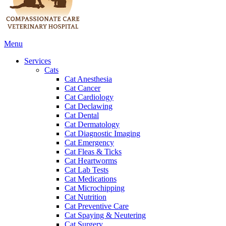
Main
Menu
Menu
Services
Cats
Cat Anesthesia
Cat Cancer
Cat Cardiology
Cat Declawing
Cat Dental
Cat Dermatology
Cat Diagnostic Imaging
Cat Emergency
Cat Fleas & Ticks
Cat Heartworms
Cat Lab Tests
Cat Medications
Cat Microchipping
Cat Nutrition
Cat Preventive Care
Cat Spaying & Neutering
Cat Surgery