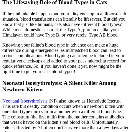
The Lifesaving Role of Blood Types in Cats
If the unthinkable happens and your kitty ends up in a life-or-death
situation, blood transfusions can literally be lifesavers. But did you
know that just like humans, cats also have different blood types?
While most domestic cats rock the Type A, purebreds like your
Himalayan could have Type B, or very rarely, Type AB blood.
Knowing your feline's blood type in advance can make a huge
difference during emergencies, as mismatched blood can lead to
serious complications. Blood typing can often be included in your
regular vet check-ups and added to your pet's
microchip
record for
quick reference. So, if you haven't done it yet, now might be the
right time to get your cat's blood typed!
Neonatal Isoerythrolysis: A Silent Killer Among
Newborn Kittens
Neonatal Isoerythrolysis
(NI), also known as Hemolytic Icterus.
This rare but deadly condition occurs when a newborn kitten with
one blood type nurses from a mother with a different blood type.
The colostrum (the first milk) from the mother contains antibodies
that wreak havoc on the kitten’s red blood cells. Unfortunately,
kittens affected by NI often don't survive more than a few days after