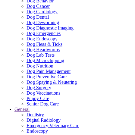
Dog Behavior
Dog Cancer
Dog Cardiology
Dog Dental
Dog Deworming
Dog Diagnostic Imaging
Dog Emergencies
Dog Endoscopy
Dog Fleas & Ticks
Dog Heartworms
Dog Lab Tests
Dog Microchipping
Dog Nutrition
Dog Pain Management
Dog Preventive Care
Dog Spaying & Neutering
Dog Surgery
Dog Vaccinations
Puppy Care
Senior Dog Care
General
Dentistry
Digital Radiology
Emergency Veterinary Care
Endoscopy