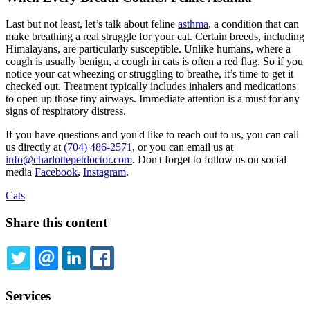
Last but not least, let’s talk about feline
asthma
, a condition that can
make breathing a real struggle for your cat. Certain breeds, including
Himalayans, are particularly susceptible. Unlike humans, where a
cough is usually benign, a cough in cats is often a red flag. So if you
notice your cat wheezing or struggling to breathe, it’s time to get it
checked out. Treatment typically includes inhalers and medications
to open up those tiny airways. Immediate attention is a must for any
signs of respiratory distress.
If you have questions and you'd like to reach out to us, you can call
us directly at
(704) 486-2571
, or you can email us at
info@charlottepetdoctor.com
. Don't forget to follow us on social
media
Facebook
,
Instagram
.
Cats
Share this content
TWITTER
EMAIL
LINKEDIN
FACEBOOK
Services