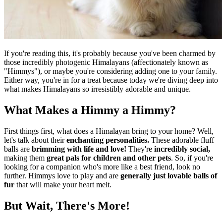
If you're reading this, it's probably because you've been charmed by
those incredibly photogenic Himalayans (affectionately known as
"Himmys"), or maybe you're considering adding one to your family.
Either way, you're in for a treat because today we're diving deep into
what makes Himalayans so irresistibly adorable and unique.
What Makes a Himmy a Himmy?
First things first, what does a Himalayan bring to your home? Well,
let's talk about their
enchanting personalities.
These adorable fluff
balls are
brimming with life and love!
They're
incredibly social,
making them
great pals for children and other pets
. So, if you're
looking for a companion who's more like a best friend, look no
further. Himmys love to play and are
generally just lovable balls of
fur
that will make your heart melt.
But Wait, There's More!