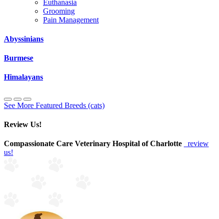
Euthanasia
Grooming
Pain Management
Abyssinians
Burmese
Himalayans
See More Featured Breeds (cats)
Review Us!
Compassionate Care Veterinary Hospital of Charlotte
review
us!