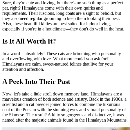
Sure, they're cute and loving, but there's no such thing as a perfect
pet, right? Himalayans come with their own quirks and
requirements. Their luscious, long coats are a sight to behold, but
they also need regular grooming to keep them looking their best.
Also, these beautiful kitties are best suited for indoor living,
especially if you're in a hot climate—they don't do well in the heat.
Is It All Worth It?
In a word—absolutely! These cats are brimming with personality
and overflowing with love. What more could you ask for?
Himalayans are calm, sweet-natured felines that live for your
attention and affection.
A Peek Into Their Past
Now, let's take a little stroll down memory lane. Himalayans are a
marvelous creation of both science and artistry. Back in the 1930s, a
scientist and a cat breeder joined forces to combine the luxurious
coat of the Persian with the stunning eyes and vibrant personality of
the Siamese. The result? A kitty so gorgeous and distinctive, it was
named after the majestic animals found in the Himalayan Mountains.