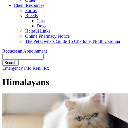
Other
Client Resources
Forms
Breeds
Cats
Dogs
Helpful Links
Online Pharmacy Notice
The Pet Owners Guide To Charlotte, North Carolina
Request an Appointment
Search
Button
Emergency Info
Refill Rx
Bar
Himalayans