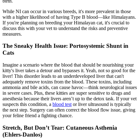
birth.
While NI can occur in various breeds, it's more prevalent in those
with a higher likelihood of having Type B blood—like Himalayans.
If you're planning on breeding your Himalayan cat, it's crucial to
discuss this with your vet to understand the risks and preventive
measures.
The Sneaky Health Issue: Portosystemic Shunt in
Cats
Imagine a scenario where the blood that should be nourishing your
kitty's liver takes a detour and bypasses it. Yeah, not so good for the
liver! This disorder leads to an underdeveloped liver that can't
adequately remove toxins from the blood. These toxins, including
ammonia and bile acids, can cause havoc—think neurological issues
in severe cases. Plus, these kitties are super sensitive to drugs and
anesthesia because their livers aren’t up to the detox task. If your vet
suspects this condition, a
blood test
or liver ultrasound is typically
the next step. Surgery can often correct the blood flow issue, giving
your feline friend a fighting chance.
Stretch, But Don’t Tear: Cutaneous Asthenia
(Ehlers-Danlos)