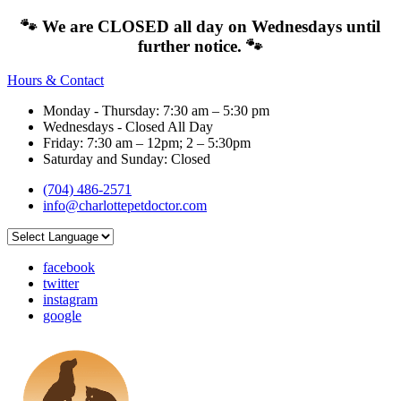
🐾 We are CLOSED all day on Wednesdays until
further notice. 🐾
Hours & Contact
Monday - Thursday: 7:30 am – 5:30 pm
Wednesdays - Closed All Day
Friday: 7:30 am – 12pm; 2 – 5:30pm
Saturday and Sunday: Closed
(704) 486-2571
info@charlottepetdoctor.com
facebook
twitter
instagram
google