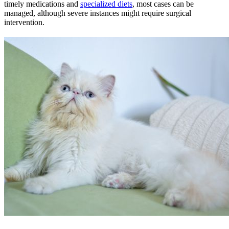
timely medications and
specialized diets
, most cases can be
managed, although severe instances might require surgical
intervention.