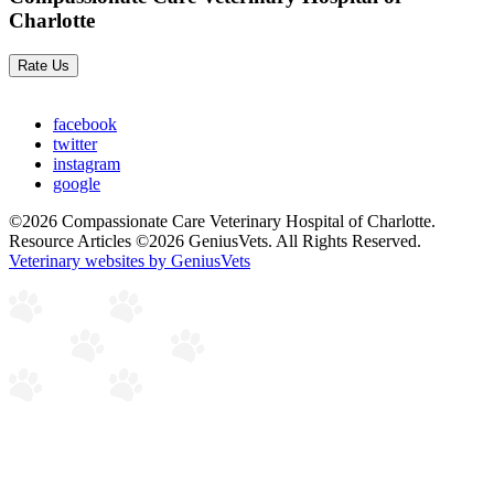
Charlotte
Rate Us
facebook
twitter
instagram
google
©2026 Compassionate Care Veterinary Hospital of Charlotte.
Resource Articles ©2026 GeniusVets. All Rights Reserved.
Veterinary websites by GeniusVets