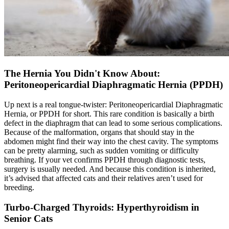
The Hernia You Didn't Know About:
Peritoneopericardial Diaphragmatic Hernia (PPDH)
Up next is a real tongue-twister: Peritoneopericardial Diaphragmatic
Hernia, or PPDH for short. This rare condition is basically a birth
defect in the diaphragm that can lead to some serious complications.
Because of the malformation, organs that should stay in the
abdomen might find their way into the chest cavity. The symptoms
can be pretty alarming, such as sudden vomiting or difficulty
breathing. If your vet confirms PPDH through diagnostic tests,
surgery is usually needed. And because this condition is inherited,
it’s advised that affected cats and their relatives aren’t used for
breeding.
Turbo-Charged Thyroids: Hyperthyroidism in
Senior Cats