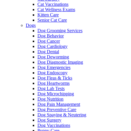
Cat Vaccinations
Cat Wellness Exams
Kitten Care
Senior Cat Care
Dogs
Dog Grooming Services
Dog Behavior
Dog Cancer
Dog Cardiology
Dog Dental
Dog Deworming
Dog Diagnostic Imaging
Dog Emergencies
Dog Endoscopy
Dog Fleas & Ticks
Dog Heartworms
Dog Lab Tests
Dog Microchipping
Dog Nutrition
Dog Pain Management
Dog Preventive Care
Dog Spaying & Neutering
Dog Surgery
Dog Vaccinations
Puppy Care