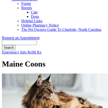
Forms
Breeds
Cats
Dogs
Helpful Links
Online Pharmacy Notice
The Pet Owners Guide To Charlotte, North Carolina
Request an Appointment
Search
Button
Emergency Info
Refill Rx
Bar
Maine Coons