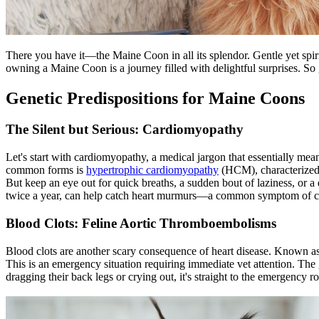
There you have it—the Maine Coon in all its splendor. Gentle yet spiri
owning a Maine Coon is a journey filled with delightful surprises. So g
Genetic Predispositions for Maine Coons
The Silent but Serious: Cardiomyopathy
Let's start with cardiomyopathy, a medical jargon that essentially means
common forms is
hypertrophic cardiomyopathy
(HCM), characterized b
But keep an eye out for quick breaths, a sudden bout of laziness, or a d
twice a year, can help catch heart murmurs—a common symptom of 
Blood Clots: Feline Aortic Thromboembolisms
Blood clots are another scary consequence of heart disease. Known 
This is an emergency situation requiring immediate vet attention. The
dragging their back legs or crying out, it's straight to the emergency 