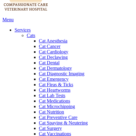
Main
Menu
Menu
Services
Cats
Cat Anesthesia
Cat Cancer
Cat Cardiology
Cat Declawing
Cat Dental
Cat Dermatology
Cat Diagnostic Imaging
Cat Emergency
Cat Fleas & Ticks
Cat Heartworms
Cat Lab Tests
Cat Medications
Cat Microchipping
Cat Nutrition
Cat Preventive Care
Cat Spaying & Neutering
Cat Surgery
Cat Vaccinations