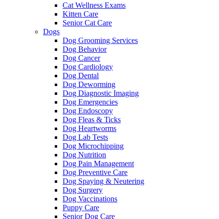
Cat Wellness Exams
Kitten Care
Senior Cat Care
Dogs
Dog Grooming Services
Dog Behavior
Dog Cancer
Dog Cardiology
Dog Dental
Dog Deworming
Dog Diagnostic Imaging
Dog Emergencies
Dog Endoscopy
Dog Fleas & Ticks
Dog Heartworms
Dog Lab Tests
Dog Microchipping
Dog Nutrition
Dog Pain Management
Dog Preventive Care
Dog Spaying & Neutering
Dog Surgery
Dog Vaccinations
Puppy Care
Senior Dog Care