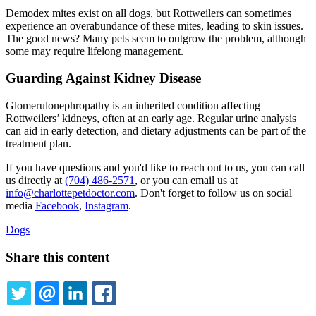
Demodex mites exist on all dogs, but Rottweilers can sometimes
experience an overabundance of these mites, leading to skin issues.
The good news? Many pets seem to outgrow the problem, although
some may require lifelong management.
Guarding Against Kidney Disease
Glomerulonephropathy is an inherited condition affecting
Rottweilers’ kidneys, often at an early age. Regular urine analysis
can aid in early detection, and dietary adjustments can be part of the
treatment plan.
If you have questions and you'd like to reach out to us, you can call
us directly at
(704) 486-2571
, or you can email us at
info@charlottepetdoctor.com
. Don't forget to follow us on social
media
Facebook
,
Instagram
.
Dogs
Share this content
TWITTER
EMAIL
LINKEDIN
FACEBOOK