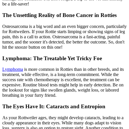
be a life-saver!
The Unsettling Reality of Bone Cancer in Rotties
Osteosarcoma is a big word and an even bigger concern, particularly
for Rottweilers. If your Rottie starts limping or showing signs of leg
pain, this is a call to action. Osteosarcoma is a fast-acting, painful
tumor, and the sooner it's detected, the better the outcome. So, don't
hit the snooze button on this one!
Lymphoma: The Treatable Yet Tricky Foe
Lymphoma
is more common in Rotties than in other breeds, and its
treatment, while effective, is a long-term commitment. While the
success rate with chemotherapy is excellent, the treatment can be
expensive. Routine blood tests might help in early detection. Be on
the lookout for signs like swollen glands, weight loss, or labored
breathing in your furry friend.
The Eyes Have It: Cataracts and Entropion
As your Rottweiler ages, they might develop cataracts, leading to a
cloudy appearance in their eyes. While many dogs adapt to vision
loss, surgery is also an option to restore sight. Another condition to