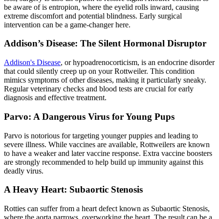
be aware of is
entropion
, where the eyelid rolls inward, causing
extreme discomfort and potential blindness. Early surgical
intervention can be a game-changer here.
Addison’s Disease: The Silent Hormonal Disruptor
Addison's Disease
, or hypoadrenocorticism, is an endocrine disorder
that could silently creep up on your Rottweiler. This condition
mimics symptoms of other diseases, making it particularly sneaky.
Regular veterinary checks and blood tests are crucial for early
diagnosis and effective treatment.
Parvo: A Dangerous Virus for Young Pups
Parvo is notorious for targeting younger puppies and leading to
severe illness. While vaccines are available, Rottweilers are known
to have a weaker and later vaccine response. Extra vaccine boosters
are strongly recommended to help build up immunity against this
deadly virus.
A Heavy Heart: Subaortic Stenosis
Rotties can suffer from a
heart defect
known as Subaortic Stenosis,
where the aorta narrows, overworking the heart. The result can be a