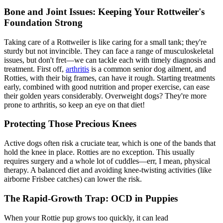
Bone and Joint Issues: Keeping Your Rottweiler's
Foundation Strong
Taking care of a Rottweiler is like caring for a small tank; they're
sturdy but not invincible. They can face a range of musculoskeletal
issues, but don't fret—we can tackle each with timely diagnosis and
treatment. First off,
arthritis
is a common senior dog ailment, and
Rotties, with their big frames, can have it rough. Starting treatments
early, combined with good nutrition and proper exercise, can ease
their golden years considerably. Overweight dogs? They're more
prone to arthritis, so keep an eye on that diet!
Protecting Those Precious Knees
Active dogs often risk a
cruciate tear
, which is one of the bands that
hold the knee in place. Rotties are no exception. This usually
requires surgery and a whole lot of cuddles—err, I mean, physical
therapy. A balanced diet and avoiding knee-twisting activities (like
airborne Frisbee catches) can lower the risk.
The Rapid-Growth Trap: OCD in Puppies
When your Rottie pup grows too quickly, it can lead