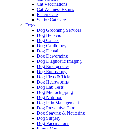
Cat Vaccinations
Cat Wellness Exams
Kitten Care
Senior Cat Care
Dogs
Dog Grooming Services
Dog Behavior
Dog Cancer
Dog Cardiology
Dog Dental
Dog Deworming
Dog Diagnostic Imaging
Dog Emergencies
Dog Endoscopy
Dog Fleas & Ticks
Dog Heartworms
Dog Lab Tests
Dog Microchipping
Dog Nutrition
Dog Pain Management
Dog Preventive Care
Dog Spaying & Neutering
Dog Surgery
Dog Vaccinations
Puppy Care