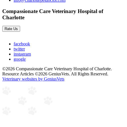
info@charlottepetdoctor.com
Compassionate Care Veterinary Hospital of
Charlotte
Rate Us
facebook
twitter
instagram
google
©2026 Compassionate Care Veterinary Hospital of Charlotte.
Resource Articles ©2026 GeniusVets. All Rights Reserved.
Veterinary websites by GeniusVets