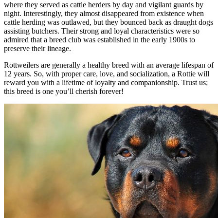
where they served as cattle herders by day and vigilant guards by
night. Interestingly, they almost disappeared from existence when
cattle herding was outlawed, but they bounced back as draught dogs
assisting butchers. Their strong and loyal characteristics were so
admired that a breed club was established in the early 1900s to
preserve their lineage.
Rottweilers are generally a healthy breed with an average lifespan of
12 years. So, with proper care, love, and socialization, a Rottie will
reward you with a lifetime of loyalty and companionship. Trust us;
this breed is one you’ll cherish forever!