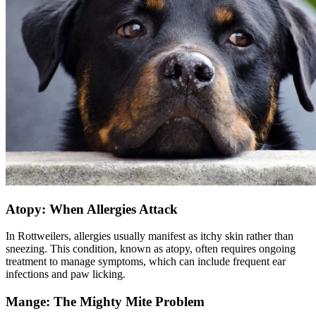
Atopy: When Allergies Attack
In Rottweilers, allergies usually manifest as itchy skin rather than
sneezing. This condition, known as
atopy
, often requires ongoing
treatment to manage symptoms, which can include frequent ear
infections and paw licking.
Mange: The Mighty Mite Problem