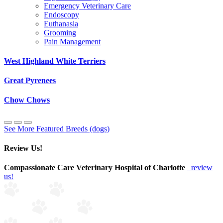
Emergency Veterinary Care
Endoscopy
Euthanasia
Grooming
Pain Management
West Highland White Terriers
Great Pyrenees
Chow Chows
See More Featured Breeds (dogs)
Review Us!
Compassionate Care Veterinary Hospital of Charlotte
review
us!