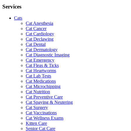
Services
Cats
Cat Anesthesia
Cat Cancer
Cat Cardiology
Cat Declawing
Cat Dental
Cat Dermatology
Cat Diagnostic Imaging
Cat Emergency
Cat Fleas & Ticks
Cat Heartworms
Cat Lab Tests
Cat Medications
Cat Microchipping
Cat Nutrition
Cat Preventive Care
Cat Spaying & Neutering
Cat Surgery
Cat Vaccinations
Cat Wellness Exams
Kitten Care
Senior Cat Care