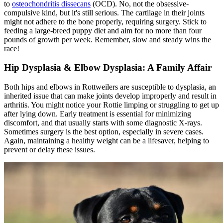
to
osteochondritis dissecans
(OCD). No, not the obsessive-
compulsive kind, but it's still serious. The cartilage in their joints
might not adhere to the bone properly, requiring surgery. Stick to
feeding a large-breed puppy diet and aim for no more than four
pounds of growth per week. Remember, slow and steady wins the
race!
Hip Dysplasia
& Elbow Dysplasia: A Family Affair
Both hips and elbows in Rottweilers are susceptible to dysplasia, an
inherited issue that can make joints develop improperly and result in
arthritis. You might notice your Rottie limping or struggling to get up
after lying down. Early treatment is essential for minimizing
discomfort, and that usually starts with some diagnostic X-rays.
Sometimes surgery is the best option, especially in severe cases.
Again, maintaining a healthy weight can be a lifesaver, helping to
prevent or delay these issues.