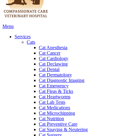
Main
Menu
Menu
Services
Cats
Cat Anesthesia
Cat Cancer
Cat Cardiology
Cat Declawing
Cat Dental
Cat Dermatology
Cat Diagnostic Imaging
Cat Emergency
Cat Fleas & Ticks
Cat Heartworms
Cat Lab Tests
Cat Medications
Cat Microchipping
Cat Nutrition
Cat Preventive Care
Cat Spaying & Neutering
Cat Surgery