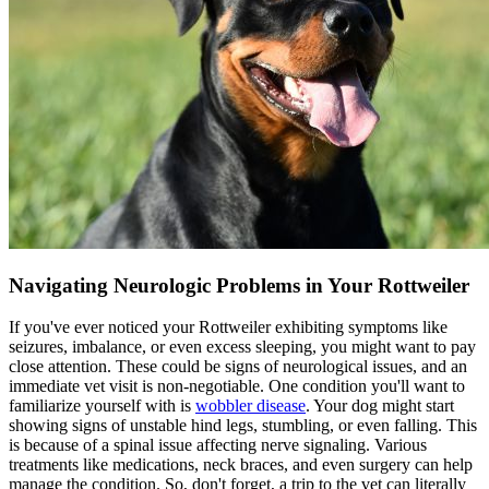
Navigating Neurologic Problems in Your Rottweiler
If you've ever noticed your Rottweiler exhibiting symptoms like
seizures, imbalance, or even excess sleeping, you might want to pay
close attention. These could be signs of neurological issues, and an
immediate vet visit is non-negotiable. One condition you'll want to
familiarize yourself with is
wobbler disease
. Your dog might start
showing signs of unstable hind legs, stumbling, or even falling. This
is because of a spinal issue affecting nerve signaling. Various
treatments like medications, neck braces, and even surgery can help
manage the condition. So, don't forget, a trip to the vet can literally