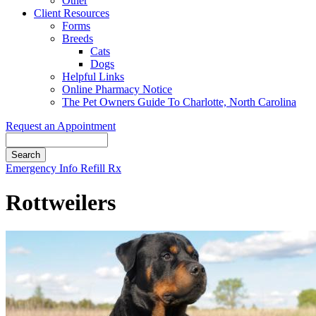
Other
Client Resources
Forms
Breeds
Cats
Dogs
Helpful Links
Online Pharmacy Notice
The Pet Owners Guide To Charlotte, North Carolina
Request an Appointment
Search
Button
Emergency Info
Refill Rx
Bar
Rottweilers