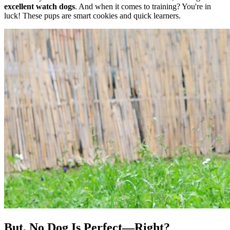
excellent watch dogs
. And when it comes to training? You're in
luck! These pups are smart cookies and quick learners.
But, No Dog Is Perfect—Right?