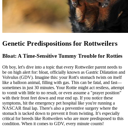
Genetic Predispositions for Rottweilers
Bloat: A Time-Sensitive Tummy Trouble for Rotties
Oh boy, let's dive into a topic that every Rottweiler parent needs to
be on high alert for:
bloat
, officially known as Gastric Dilatation and
Volvulus (GDV). Imagine this: your Rott's stomach twists on itself
like a balloon animal, filling with gas. This can be fatal, and fast—
sometimes in just 30 minutes. Your Rottie might act restless, attempt
to vomit with little to no result, or even assume a "prayer position"
with their front feet down and rear end up. If you notice these
symptoms, hit the emergency pet hospital like you're running a
NASCAR final lap. There's also a preventive surgery where the
stomach is tacked down to prevent it from twisting. It’s especially
critical for breeds like Rottweilers who are more predisposed to this
condition. When it comes to GDV, every minute counts!