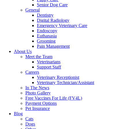
Senior Dog Care
General
Dentistry
Digital Radiology
Emergency Veterinary Care
Endoscopy
Euthanasia
Grooming
Pain Management
About Us
Meet the Team
Veterinarians
Support Staff
Careers
Veterinary Receptionist
Veterinary Technician/Assistant
In The News
Photo Gallery
Free Vaccines For Life (FV4L)
Payment Options
Pet Insurance
Blog
Cats
Dogs