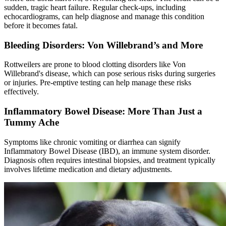
sudden, tragic heart failure. Regular check-ups, including
echocardiograms, can help diagnose and manage this condition
before it becomes fatal.
Bleeding Disorders: Von Willebrand’s and More
Rottweilers are prone to blood clotting disorders like Von
Willebrand's disease, which can pose serious risks during surgeries
or injuries. Pre-emptive testing can help manage these risks
effectively.
Inflammatory Bowel Disease: More Than Just a
Tummy Ache
Symptoms like chronic vomiting or diarrhea can signify
Inflammatory Bowel Disease (IBD), an immune system disorder.
Diagnosis often requires intestinal biopsies, and treatment typically
involves lifetime medication and dietary adjustments.