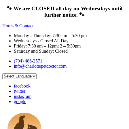
🐾 We are CLOSED all day on Wednesdays until
further notice. 🐾
Hours & Contact
Monday - Thursday: 7:30 am – 5:30 pm
Wednesdays - Closed All Day
Friday: 7:30 am – 12pm; 2 – 5:30pm
Saturday and Sunday: Closed
(704) 486-2571
info@charlottepetdoctor.com
facebook
twitter
instagram
google