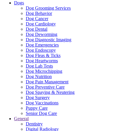
Dogs
Dog Grooming Services
Dog Behavior
Dog Cancer
Dog Cardiology
Dog Dental
Dog Deworming
Dog Diagnostic Imaging
Dog Emergencies
Dog Endoscopy
Dog Fleas & Ticks
Dog Heartworms
Dog Lab Tests
Dog Microchipping
Dog Nutrition
Dog Pain Management
Dog Preventive Care
Dog Spaying & Neutering
Dog Surgery
Dog Vaccinations
Puppy Care
Senior Dog Care
General
Dentistry
Digital Radiology