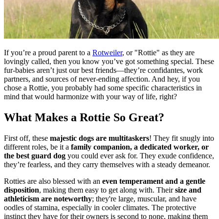
If you’re a proud parent to a
Rotweiler
, or "Rottie" as they are
lovingly called, then you know you’ve got something special. These
fur-babies aren’t just our best friends—they’re confidantes, work
partners, and sources of never-ending affection. And hey, if you
chose a Rottie, you probably had some specific characteristics in
mind that would harmonize with your way of life, right?
What Makes a Rottie So Great?
First off, these
majestic dogs are multitaskers
! They fit snugly into
different roles, be it a
family companion, a dedicated worker, or
the best guard dog
you could ever ask for. They exude confidence,
they’re fearless, and they carry themselves with a steady demeanor.
Rotties are also blessed with an
even temperament and a gentle
disposition
, making them easy to get along with. Their
size and
athleticism are noteworthy
; they're large, muscular, and have
oodles of stamina, especially in cooler climates. The protective
instinct they have for their owners is second to none, making them