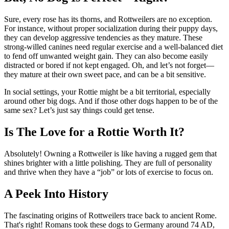
Sure, every rose has its thorns, and Rottweilers are no exception.
For instance, without proper socialization during their puppy days,
they can develop aggressive tendencies as they mature. These
strong-willed canines need regular exercise and a well-balanced diet
to fend off unwanted weight gain. They can also become easily
distracted or bored if not kept engaged. Oh, and let’s not forget—
they mature at their own sweet pace, and can be a bit sensitive.
In social settings, your Rottie might be a bit territorial, especially
around other big dogs. And if those other dogs happen to be of the
same sex? Let’s just say things could get tense.
Is The Love for a Rottie Worth It?
Absolutely! Owning a Rottweiler is like having a rugged gem that
shines brighter with a little polishing. They are full of personality
and thrive when they have a “job” or lots of exercise to focus on.
A Peek Into History
The fascinating origins of Rottweilers trace back to ancient Rome.
That's right! Romans took these dogs to Germany around 74 AD,