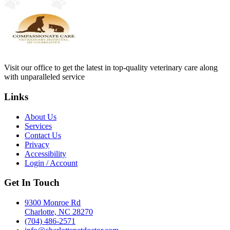
Visit our office to get the latest in top-quality veterinary care along
with unparalleled service
Links
About Us
Services
Contact Us
Privacy
Accessibility
Login / Account
Get In Touch
9300 Monroe Rd
Charlotte, NC 28270
(704) 486-2571