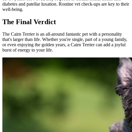
diabetes and patellar luxation. Routine vet check-ups are key to their
well-being.
The Final Verdict
The Cairn Terrier is an all-around fantastic pet with a personality
that's larger than life. Whether you're single, part of a young family,
or even enjoying the golden years, a Cairn Terrier can add a joyful
burst of energy to your life.