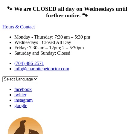
🐾 We are CLOSED all day on Wednesdays until
further notice. 🐾
Hours & Contact
Monday - Thursday: 7:30 am – 5:30 pm
Wednesdays - Closed All Day
Friday: 7:30 am – 12pm; 2 – 5:30pm
Saturday and Sunday: Closed
(704) 486-2571
info@charlottepetdoctor.com
facebook
twitter
instagram
google