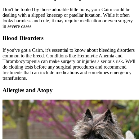
Don't be fooled by those adorable little hops; your Cairn could be
dealing with a slipped kneecap or
patellar luxation
. While it often
looks harmless and cute, it may require medication or even surgery
in severe cases.
Blood Disorders
If you've got a Cairn, it's essential to know about bleeding disorders
common to the breed. Conditions like Hemolytic Anemia and
Thrombocytopenia can make surgery or injuries a serious risk. We'll
do clotting tests before any surgical procedures and recommend
treatments that can include medications and sometimes emergency
transfusions.
Allergies and Atopy