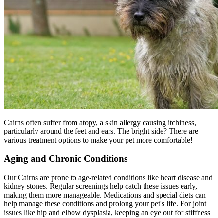
Cairns often suffer from
atopy
, a skin allergy causing itchiness,
particularly around the feet and ears. The bright side? There are
various treatment options to make your pet more comfortable!
Aging and Chronic Conditions
Our Cairns are prone to age-related conditions like heart disease and
kidney stones. Regular screenings help catch these issues early,
making them more manageable. Medications and special diets can
help manage these conditions and prolong your pet's life. For joint
issues like hip and elbow dysplasia, keeping an eye out for stiffness