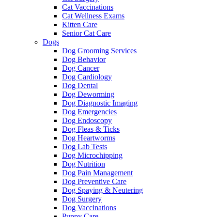
Cat Vaccinations
Cat Wellness Exams
Kitten Care
Senior Cat Care
Dogs
Dog Grooming Services
Dog Behavior
Dog Cancer
Dog Cardiology
Dog Dental
Dog Deworming
Dog Diagnostic Imaging
Dog Emergencies
Dog Endoscopy
Dog Fleas & Ticks
Dog Heartworms
Dog Lab Tests
Dog Microchipping
Dog Nutrition
Dog Pain Management
Dog Preventive Care
Dog Spaying & Neutering
Dog Surgery
Dog Vaccinations
Puppy Care