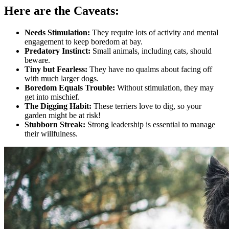
Here are the Caveats:
Needs Stimulation:
They require lots of activity and mental
engagement to keep boredom at bay.
Predatory Instinct:
Small animals, including cats, should
beware.
Tiny but Fearless:
They have no qualms about facing off
with much larger dogs.
Boredom Equals Trouble:
Without stimulation, they may
get into mischief.
The Digging Habit:
These terriers love to dig, so your
garden might be at risk!
Stubborn Streak:
Strong leadership is essential to manage
their willfulness.