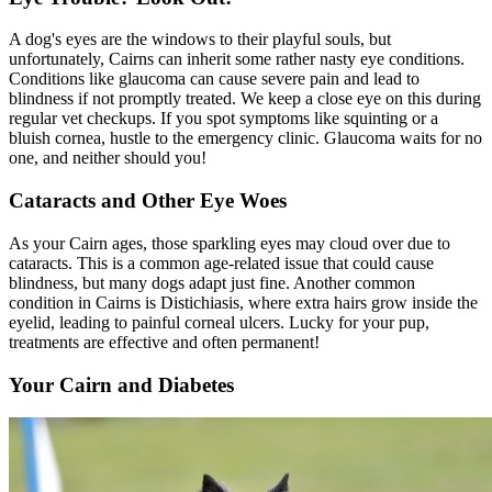
A dog's eyes are the windows to their playful souls, but
unfortunately, Cairns can inherit some rather nasty eye conditions.
Conditions like glaucoma can cause severe pain and lead to
blindness if not promptly treated. We keep a close eye on this during
regular vet checkups. If you spot symptoms like squinting or a
bluish cornea, hustle to the emergency clinic. Glaucoma waits for no
one, and neither should you!
Cataracts and Other Eye Woes
As your Cairn ages, those sparkling eyes may cloud over due to
cataracts
. This is a common age-related issue that could cause
blindness, but many dogs adapt just fine. Another common
condition in Cairns is Distichiasis, where extra hairs grow inside the
eyelid, leading to painful corneal ulcers. Lucky for your pup,
treatments are effective and often permanent!
Your Cairn and Diabetes