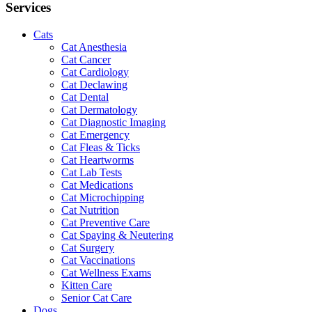
Services
Cats
Cat Anesthesia
Cat Cancer
Cat Cardiology
Cat Declawing
Cat Dental
Cat Dermatology
Cat Diagnostic Imaging
Cat Emergency
Cat Fleas & Ticks
Cat Heartworms
Cat Lab Tests
Cat Medications
Cat Microchipping
Cat Nutrition
Cat Preventive Care
Cat Spaying & Neutering
Cat Surgery
Cat Vaccinations
Cat Wellness Exams
Kitten Care
Senior Cat Care
Dogs