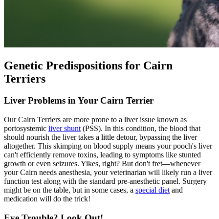
Genetic Predispositions for Cairn
Terriers
Liver Problems in Your Cairn Terrier
Our Cairn Terriers are more prone to a liver issue known as
portosystemic
liver shunt
(PSS). In this condition, the blood that
should nourish the liver takes a little detour, bypassing the liver
altogether. This skimping on blood supply means your pooch's liver
can't efficiently remove toxins, leading to symptoms like stunted
growth or even seizures. Yikes, right? But don't fret—whenever
your Cairn needs anesthesia, your veterinarian will likely run a liver
function test along with the standard pre-anesthetic panel. Surgery
might be on the table, but in some cases, a
special diet
and
medication will do the trick!
Eye Trouble? Look Out!