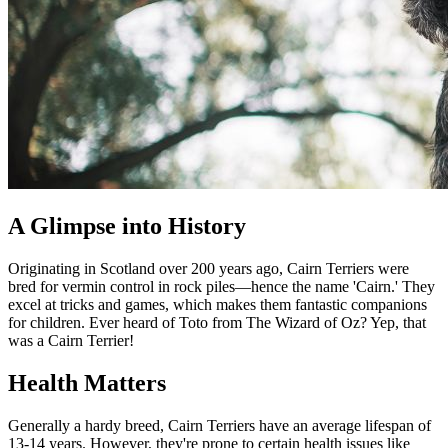
A Glimpse into History
Originating in Scotland over 200 years ago, Cairn Terriers were
bred for vermin control in rock piles—hence the name 'Cairn.' They
excel at tricks and games, which makes them fantastic companions
for children. Ever heard of Toto from The Wizard of Oz? Yep, that
was a Cairn Terrier!
Health Matters
Generally a hardy breed, Cairn Terriers have an average lifespan of
13-14 years. However, they're prone to certain health issues like