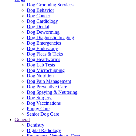
Dog Grooming Services
Dog Behavior
Dog Cancer
Dog Cardiology
Dog Dental
Dog Deworming
Dog Diagnostic Imaging
Dog Emergencies
Dog Endoscopy
Dog Fleas & Ticks
Dog Heartworms
Dog Lab Tests
Dog Microchipping
Dog Nutrition
Dog Pain Management
Dog Preventive Care
Dog Spaying & Neutering
Dog Surgery
Dog Vaccinations
Puppy Care
Senior Dog Care
General
Dentistry
Digital Radiology
Emergency Veterinary Care