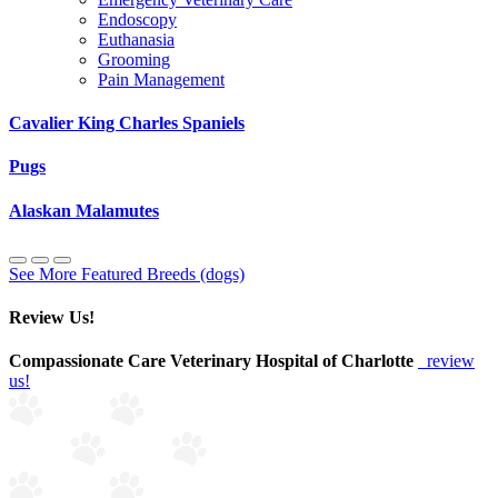
Endoscopy
Euthanasia
Grooming
Pain Management
Cavalier King Charles Spaniels
Pugs
Alaskan Malamutes
See More Featured Breeds (dogs)
Review Us!
Compassionate Care Veterinary Hospital of Charlotte
review
us!