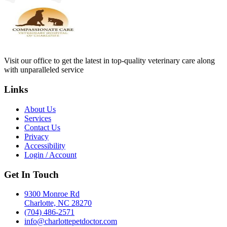
Visit our office to get the latest in top-quality veterinary care along
with unparalleled service
Links
About Us
Services
Contact Us
Privacy
Accessibility
Login / Account
Get In Touch
9300 Monroe Rd
Charlotte, NC 28270
(704) 486-2571
info@charlottepetdoctor.com