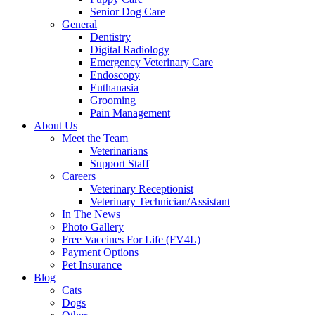
Senior Dog Care
General
Dentistry
Digital Radiology
Emergency Veterinary Care
Endoscopy
Euthanasia
Grooming
Pain Management
About Us
Meet the Team
Veterinarians
Support Staff
Careers
Veterinary Receptionist
Veterinary Technician/Assistant
In The News
Photo Gallery
Free Vaccines For Life (FV4L)
Payment Options
Pet Insurance
Blog
Cats
Dogs