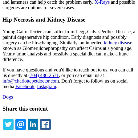
and lameness can help catch the problem early.
X-Rays
and possible
surgeries are options for severe cases.
Hip Necrosis and Kidney Disease
Young Cairn Terriers can suffer from Legg-Calve-Perthes Disease, a
painful degenerative hip condition. Early diagnosis and possibly
surgery can be life-changing. Similarly, an inherited
kidney disease
known as Glomerulonephropathy can affect Cairns at a young age.
Yearly urine analysis and possibly a special diet can make a huge
difference.
If you have questions and you'd like to reach out to us, you can call
us directly at
(704) 486-2571
, or you can email us at
info@charlottepetdoctor.com
. Don't forget to follow us on social
media
Facebook
,
Instagram
.
Dogs
Share this content
TWITTER
EMAIL
LINKEDIN
FACEBOOK