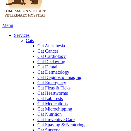
Main
Menu
Menu
Services
Cats
Cat Anesthesia
Cat Cancer
Cat Cardiology
Cat Declawing
Cat Dental
Cat Dermatology
Cat Diagnostic Imaging
Cat Emergency
Cat Fleas & Ticks
Cat Heartworms
Cat Lab Tests
Cat Medications
Cat Microchipping
Cat Nutrition
Cat Preventive Care
Cat Spaying & Neutering
Cat Surgery