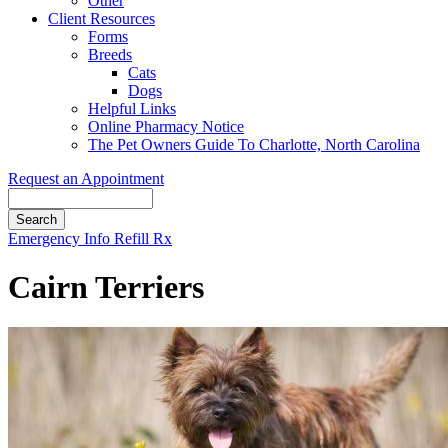
Other
Client Resources
Forms
Breeds
Cats
Dogs
Helpful Links
Online Pharmacy Notice
The Pet Owners Guide To Charlotte, North Carolina
Request an Appointment
Search
Button
Emergency Info
Refill Rx
Bar
Cairn Terriers