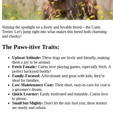
Shining the spotlight on a lively and lovable breed—the Cairn
Terrier. Let's jump right into what makes this breed both charming
and cheeky!
The Paws-itive Traits:
Upbeat Attitude:
These dogs are lively and friendly, making
them a joy to be around.
Fetch Fanatic:
Cairns love playing games, especially fetch. A
perfect backyard buddy!
Family-Focused
: Affectionate and great with kids, they're
ideal for families.
Low Maintenance Coat:
Their short, easy-to-care-for coat is
a groomer's dream.
Quick Learner:
Easily motivated and trainable, Cairns love
to please.
Small but Mighty:
Don't let the size fool you; these terriers
are sturdy and robust.