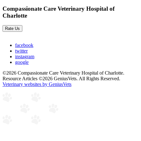
Compassionate Care Veterinary Hospital of
Charlotte
Rate Us
facebook
twitter
instagram
google
©2026 Compassionate Care Veterinary Hospital of Charlotte.
Resource Articles ©2026 GeniusVets. All Rights Reserved.
Veterinary websites by GeniusVets