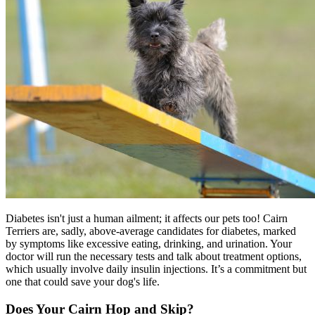
Diabetes isn't just a human ailment; it affects our pets too! Cairn
Terriers are, sadly, above-average candidates for
diabetes
, marked
by symptoms like excessive eating, drinking, and urination. Your
doctor will run the necessary tests and talk about treatment options,
which usually involve daily insulin injections. It’s a commitment but
one that could save your dog's life.
Does Your Cairn Hop and Skip?