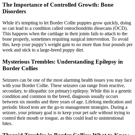
The Importance of Controlled Growth: Bone
Disorders
While it's tempting to let Border Collie puppies grow quickly, doing
so can lead to a condition called osteochondritis dissecans (OCD).
This happens when the cartilage in their joints fails to attach to the
bone properly, sometimes requiring surgical intervention. To avoid
this, keep your puppy’s weight gain to no more than four pounds per
week and stick to a large-breed puppy diet.
Mysterious Trembles: Understanding Epilepsy in
Border Collies
Seizures can be one of the most alarming health issues you may face
with your Border Collie. These seizures can range from reactive,
secondary, to idiopathic (or primary)
epilepsy
. While this is a genetic
condition and common in the breed, diagnosis usually occurs
between six months and three years of age. Lifelong medication and
periodic blood tests are the go-to management strategies. During a
seizure, your primary goal is to keep your pet safe without trying to
control their mouth or tongue, as this could lead to unintentional
bites.