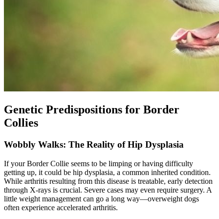
Genetic Predispositions for Border
Collies
Wobbly Walks: The Reality of Hip Dysplasia
If your Border Collie seems to be limping or having difficulty
getting up, it could be
hip dysplasia
, a common inherited condition.
While arthritis resulting from this disease is treatable, early detection
through X-rays is crucial. Severe cases may even require surgery. A
little weight management can go a long way—overweight dogs
often experience accelerated arthritis.