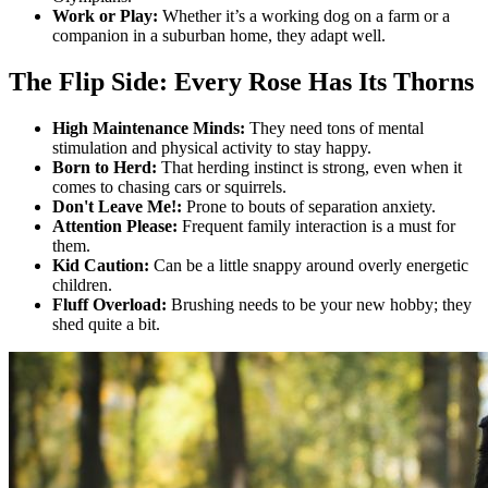
Work or Play:
Whether it’s a working dog on a farm or a
companion in a suburban home, they adapt well.
The Flip Side: Every Rose Has Its Thorns
High Maintenance Minds:
They need tons of mental
stimulation and physical activity to stay happy.
Born to Herd:
That herding instinct is strong, even when it
comes to chasing cars or squirrels.
Don't Leave Me!:
Prone to bouts of separation anxiety.
Attention Please:
Frequent family interaction is a must for
them.
Kid Caution:
Can be a little snappy around overly energetic
children.
Fluff Overload:
Brushing needs to be your new hobby; they
shed quite a bit.