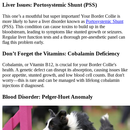
Liver Issues: Portosystemic Shunt (PSS)
This one’s a mouthful but super important! Your Border Collie is
more likely to have a liver disorder known as
Portosystemic Shunt
(PSS). This condition can cause toxins to build up in the
bloodstream, leading to symptoms like stunted growth or seizures.
Regular liver function tests and a thorough pre-anesthetic panel can
flag this problem early.
Don’t Forget the Vitamins: Cobalamin Deficiency
Cobalamin, or Vitamin B12, is crucial for your Border Collie's
health. A genetic defect can disrupt its absorption, causing issues like
poor appetite, stunted growth, and low blood cell counts. But don't
worry—this is rare and can be managed with lifelong cobalamin
injections if diagnosed.
Blood Disorder: Pelger-Huet Anomaly