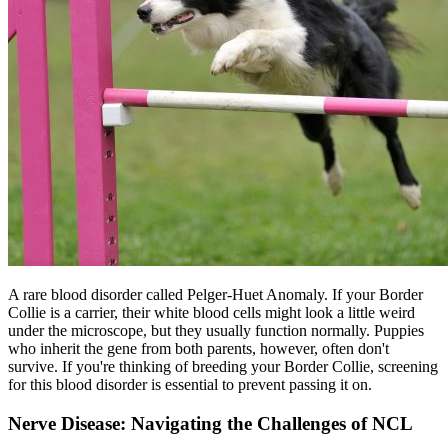
A rare blood disorder called Pelger-Huet Anomaly. If your Border
Collie is a carrier, their white blood cells might look a little weird
under the microscope, but they usually function normally. Puppies
who inherit the gene from both parents, however, often don't
survive. If you're thinking of breeding your Border Collie, screening
for this blood disorder is essential to prevent passing it on.
Nerve Disease: Navigating the Challenges of NCL