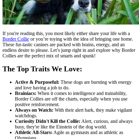
If you're reading this, you most likely either share your life with a
Border Collie
or you’re toying with the idea of bringing one home.
These fur-tastic canines are packed with brains, energy, and an
endless desire to please. Let’s jump right in and explore why Border
Collies are the perfect mix of smarts and spunk!
The Top Traits We Love:
Active & Purposeful:
These dogs are bursting with energy
and love having a job to do.
Brainiacs:
When it comes to intelligence and trainability,
Border Collies are off the charts, especially when you use
positive reinforcement.
Always on Watch:
With their alert bark, they make vigilant
watchdogs.
Curiosity Didn't Kill the Collie:
Alert, curious, and always
busy, they're like the Einstein of the dog world.
Athletic All-Stars:
Agile as gymnasts and as athletic as
Olympians.