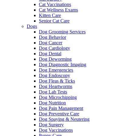
Cat Vaccinations
Cat Wellness Exams
Kitten Care
Senior Cat Care
Dogs
Dog Grooming Services
Dog Behavior
Dog Cancer
Dog Cardiology
Dog Dental
Dog Deworming
Dog Diagnostic Imaging
Dog Emergencies
Dog Endoscopy
Dog Fleas & Ticks
Dog Heartworms
Dog Lab Tests
Dog Microchipping
Dog Nutrition
Dog Pain Management
Dog Preventive Care
Dog Spaying & Neutering
Dog Surgery
Dog Vaccinations
Puppy Care