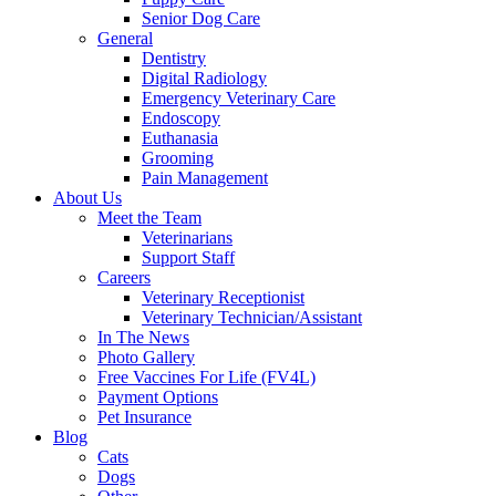
Senior Dog Care
General
Dentistry
Digital Radiology
Emergency Veterinary Care
Endoscopy
Euthanasia
Grooming
Pain Management
About Us
Meet the Team
Veterinarians
Support Staff
Careers
Veterinary Receptionist
Veterinary Technician/Assistant
In The News
Photo Gallery
Free Vaccines For Life (FV4L)
Payment Options
Pet Insurance
Blog
Cats
Dogs