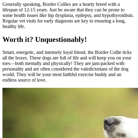
Generally speaking, Border Collies are a hearty breed with a
lifespan of 12-15 years. Just be aware that they can be prone to
some health issues like hip dysplasia, epilepsy, and hypothyroidism.
Regular vet visits for early diagnosis are key to ensuring a long,
healthy life.
Worth it? Unquestionably!
Smart, energetic, and intensely loyal friend, the Border Collie ticks
all the boxes. These dogs are full of life and will keep you on your
toes—both mentally and physically! They are jam-packed with
personality and are often considered the valedictorians of the dog
world. They will be your most faithful exercise buddy and an
endless source of love.