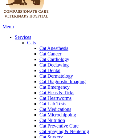
Main
Menu
Menu
Services
Cats
Cat Anesthesia
Cat Cancer
Cat Cardiology
Cat Declawing
Cat Dental
Cat Dermatology
Cat Diagnostic Imaging
Cat Emergency
Cat Fleas & Ticks
Cat Heartworms
Cat Lab Tests
Cat Medications
Cat Microchipping
Cat Nutrition
Cat Preventive Care
Cat Spaying & Neutering
Cat Surgery