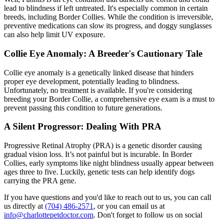
lead to blindness if left untreated. It's especially common in certain
breeds, including Border Collies. While the condition is irreversible,
preventive medications can slow its progress, and doggy sunglasses
can also help limit UV exposure.
Collie Eye Anomaly: A Breeder's Cautionary Tale
Collie eye anomaly is a genetically linked disease that hinders
proper eye development, potentially leading to blindness.
Unfortunately, no treatment is available. If you're considering
breeding your Border Collie, a comprehensive eye exam is a must to
prevent passing this condition to future generations.
A Silent Progressor: Dealing With PRA
Progressive Retinal Atrophy
(PRA) is a genetic disorder causing
gradual vision loss. It’s not painful but is incurable. In Border
Collies, early symptoms like night blindness usually appear between
ages three to five. Luckily, genetic tests can help identify dogs
carrying the PRA gene.
If you have questions and you'd like to reach out to us, you can call
us directly at
(704) 486-2571
, or you can email us at
info@charlottepetdoctor.com
. Don't forget to follow us on social