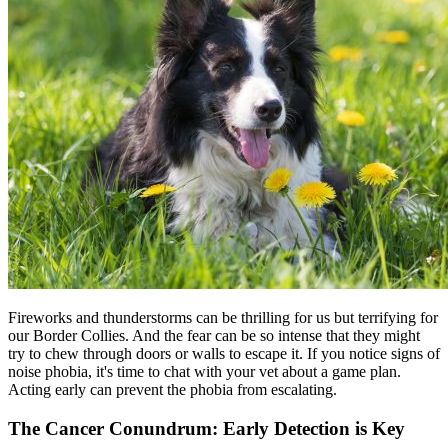
Fireworks and thunderstorms can be thrilling for us but terrifying for
our Border Collies. And the fear can be so intense that they might
try to chew through doors or walls to escape it. If you notice signs of
noise phobia, it's time to chat with your vet about a game plan.
Acting early can prevent the phobia from escalating.
The Cancer Conundrum: Early Detection is Key