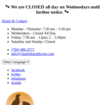
🐾 We are CLOSED all day on Wednesdays until
further notice. 🐾
Hours & Contact
Monday - Thursday: 7:30 am – 5:30 pm
Wednesdays - Closed All Day
Friday: 7:30 am – 12pm; 2 – 5:30pm
Saturday and Sunday: Closed
(704) 486-2571
info@charlottepetdoctor.com
facebook
twitter
instagram
google