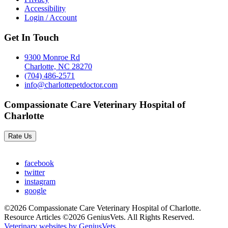
Accessibility
Login / Account
Get In Touch
9300 Monroe Rd
Charlotte, NC 28270
(704) 486-2571
info@charlottepetdoctor.com
Compassionate Care Veterinary Hospital of
Charlotte
Rate Us
facebook
twitter
instagram
google
©2026 Compassionate Care Veterinary Hospital of Charlotte.
Resource Articles ©2026 GeniusVets. All Rights Reserved.
Veterinary websites by GeniusVets