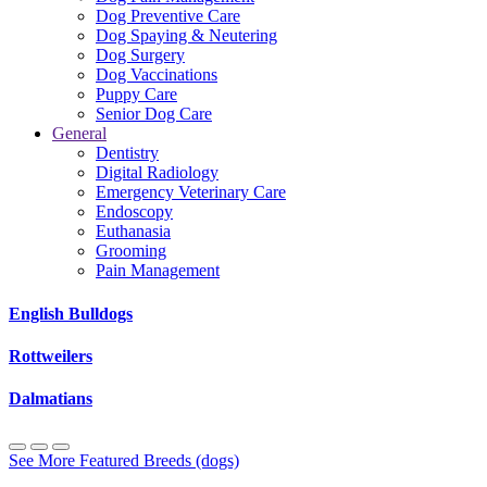
Dog Preventive Care
Dog Spaying & Neutering
Dog Surgery
Dog Vaccinations
Puppy Care
Senior Dog Care
General
Dentistry
Digital Radiology
Emergency Veterinary Care
Endoscopy
Euthanasia
Grooming
Pain Management
English Bulldogs
Rottweilers
Dalmatians
See More Featured Breeds (dogs)