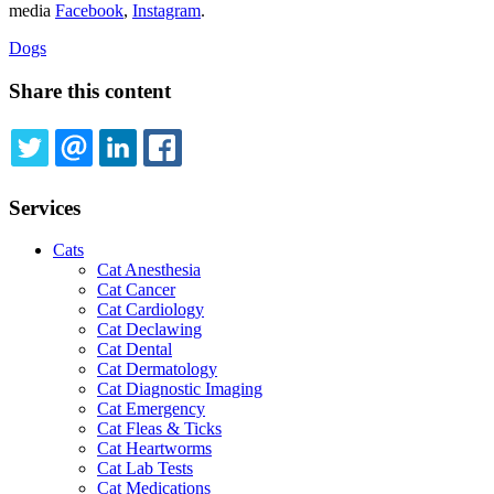
media
Facebook
,
Instagram
.
Dogs
Share this content
TWITTER
EMAIL
LINKEDIN
FACEBOOK
Services
Cats
Cat Anesthesia
Cat Cancer
Cat Cardiology
Cat Declawing
Cat Dental
Cat Dermatology
Cat Diagnostic Imaging
Cat Emergency
Cat Fleas & Ticks
Cat Heartworms
Cat Lab Tests
Cat Medications