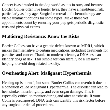
Cancer is as dreaded in the dog world as it is in ours, and because
Border Collies often live longer lives, they have a heightened risk,
particularly as they age. Surgical removal and chemotherapy are
viable treatment options for some types. Make those vet
appointments count by ensuring your pup gets periodic diagnostic
tests and physical exams.
Multidrug Resistance: Know the Risks
Border Collies can have a genetic defect known as MDR1, which
makes them sensitive to certain medications, including treatments for
parasites and cancer. Thanks to modern science, a DNA test can
identify dogs at risk. This simple test can literally be a lifesaver,
helping to avoid drug-related toxicity.
Overheating Alert: Malignant Hyperthermia
Heating up is normal, but some Border Collies can overdo it due to
a condition called Malignant Hyperthermia. The disorder can lead to
heat stroke, muscle rigidity, and even organ damage. This is
especially critical to monitor during and after anesthesia. If your
Collie is predisposed, DNA tests can identify this risk factor before
any surgical or dental procedures.