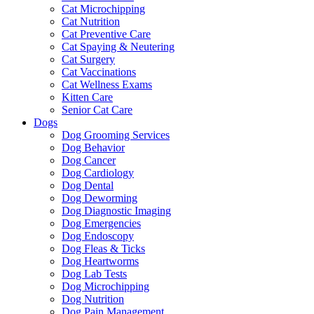
Cat Microchipping
Cat Nutrition
Cat Preventive Care
Cat Spaying & Neutering
Cat Surgery
Cat Vaccinations
Cat Wellness Exams
Kitten Care
Senior Cat Care
Dogs
Dog Grooming Services
Dog Behavior
Dog Cancer
Dog Cardiology
Dog Dental
Dog Deworming
Dog Diagnostic Imaging
Dog Emergencies
Dog Endoscopy
Dog Fleas & Ticks
Dog Heartworms
Dog Lab Tests
Dog Microchipping
Dog Nutrition
Dog Pain Management