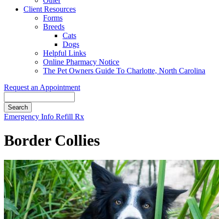
Other
Client Resources
Forms
Breeds
Cats
Dogs
Helpful Links
Online Pharmacy Notice
The Pet Owners Guide To Charlotte, North Carolina
Request an Appointment
Search
Button
Emergency Info
Refill Rx
Bar
Border Collies