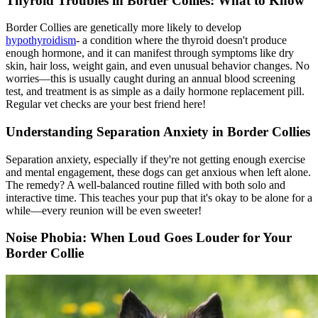
Thyroid Troubles in Border Collies: What to Know
Border Collies are genetically more likely to develop
hypothyroidism
- a condition where the thyroid doesn't produce
enough hormone, and it can manifest through symptoms like dry
skin, hair loss, weight gain, and even unusual behavior changes. No
worries—this is usually caught during an annual blood screening
test, and treatment is as simple as a daily hormone replacement pill.
Regular vet checks are your best friend here!
Understanding Separation Anxiety in Border Collies
Separation anxiety, especially if they're not getting enough exercise
and mental engagement, these dogs can get anxious when left alone.
The remedy? A well-balanced routine filled with both solo and
interactive time. This teaches your pup that it's okay to be alone for a
while—every reunion will be even sweeter!
Noise Phobia: When Loud Goes Louder for Your
Border Collie