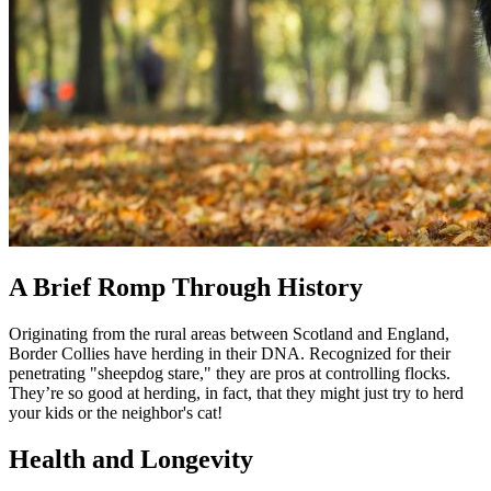
A Brief Romp Through History
Originating from the rural areas between Scotland and England,
Border Collies have herding in their DNA. Recognized for their
penetrating "sheepdog stare," they are pros at controlling flocks.
They’re so good at herding, in fact, that they might just try to herd
your kids or the neighbor's cat!
Health and Longevity