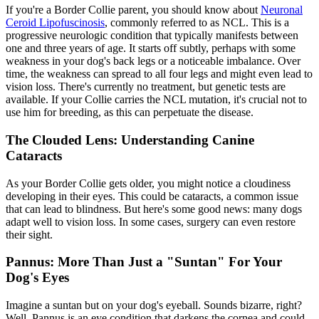
If you're a Border Collie parent, you should know about
Neuronal
Ceroid Lipofuscinosis
, commonly referred to as NCL. This is a
progressive neurologic condition that typically manifests between
one and three years of age. It starts off subtly, perhaps with some
weakness in your dog's back legs or a noticeable imbalance. Over
time, the weakness can spread to all four legs and might even lead to
vision loss. There's currently no treatment, but genetic tests are
available. If your Collie carries the NCL mutation, it's crucial not to
use him for breeding, as this can perpetuate the disease.
The Clouded Lens: Understanding Canine
Cataracts
As your Border Collie gets older, you might notice a cloudiness
developing in their eyes. This could be
cataracts
, a common issue
that can lead to blindness. But here's some good news: many dogs
adapt well to vision loss. In some cases, surgery can even restore
their sight.
Pannus: More Than Just a "Suntan" For Your
Dog's Eyes
Imagine a suntan but on your dog's eyeball. Sounds bizarre, right?
Well, Pannus is an eye condition that darkens the cornea and could