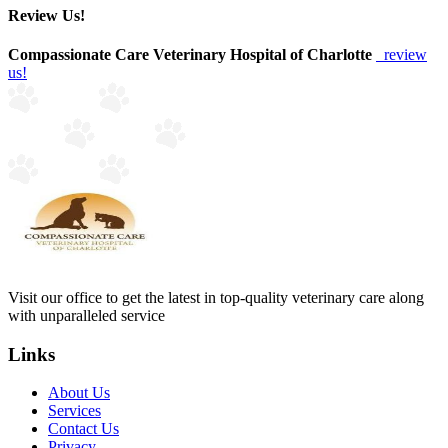
Review Us!
Compassionate Care Veterinary Hospital of Charlotte
review
us!
Visit our office to get the latest in top-quality veterinary care along
with unparalleled service
Links
About Us
Services
Contact Us
Privacy