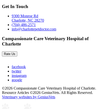
Get In Touch
9300 Monroe Rd
Charlotte, NC 28270
(704) 486-2571
info@charlottepetdoctor.com
Compassionate Care Veterinary Hospital of
Charlotte
Rate Us
facebook
twitter
instagram
google
©2026 Compassionate Care Veterinary Hospital of Charlotte.
Resource Articles ©2026 GeniusVets. All Rights Reserved.
Veterinary websites by GeniusVets