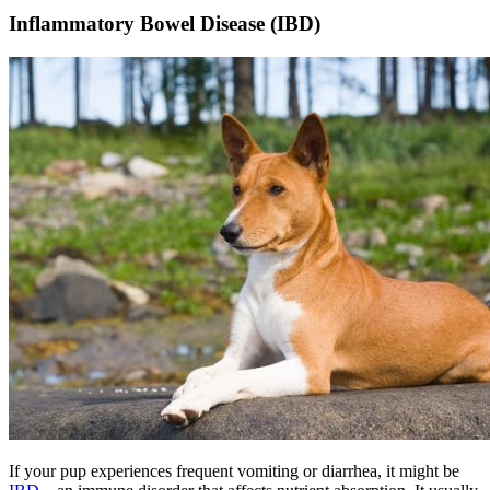
Inflammatory Bowel Disease (IBD)
If your pup experiences frequent vomiting or diarrhea, it might be