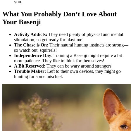
you.
What You Probably Don’t Love About
Your Basenji
Activity Addicts:
They need plenty of physical and mental
stimulation, so get ready for playtime!
The Chase is On:
Their natural hunting instincts are strong—
so watch out, squirrels!
Independence Day
: Training a Basenji might require a bit
more patience. They like to think for themselves!
A Bit Reserved:
They can be wary around strangers.
Trouble Maker:
Left to their own devices, they might go
hunting for some mischief.