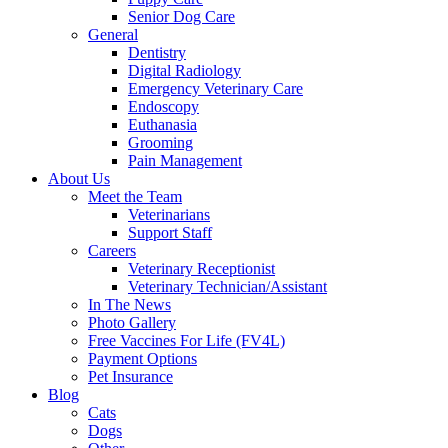
Senior Dog Care
General
Dentistry
Digital Radiology
Emergency Veterinary Care
Endoscopy
Euthanasia
Grooming
Pain Management
About Us
Meet the Team
Veterinarians
Support Staff
Careers
Veterinary Receptionist
Veterinary Technician/Assistant
In The News
Photo Gallery
Free Vaccines For Life (FV4L)
Payment Options
Pet Insurance
Blog
Cats
Dogs