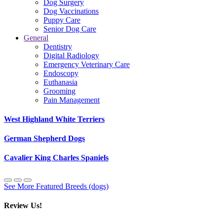
Dog Surgery
Dog Vaccinations
Puppy Care
Senior Dog Care
General
Dentistry
Digital Radiology
Emergency Veterinary Care
Endoscopy
Euthanasia
Grooming
Pain Management
West Highland White Terriers
German Shepherd Dogs
Cavalier King Charles Spaniels
See More Featured Breeds (dogs)
Review Us!