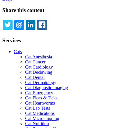
Share this content
TWITTER
EMAIL
LINKEDIN
FACEBOOK
Services
Cats
Cat Anesthesia
Cat Cancer
Cat Cardiology
Cat Declawing
Cat Dental
Cat Dermatology
Cat Diagnostic Imaging
Cat Emergency
Cat Fleas & Ticks
Cat Heartworms
Cat Lab Tests
Cat Medications
Cat Microchipping
Cat Nutrition