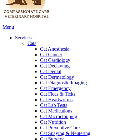
Main
Menu
Menu
Services
Cats
Cat Anesthesia
Cat Cancer
Cat Cardiology
Cat Declawing
Cat Dental
Cat Dermatology
Cat Diagnostic Imaging
Cat Emergency
Cat Fleas & Ticks
Cat Heartworms
Cat Lab Tests
Cat Medications
Cat Microchipping
Cat Nutrition
Cat Preventive Care
Cat Spaying & Neutering
Cat Surgery