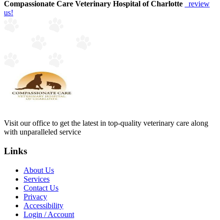
Compassionate Care Veterinary Hospital of Charlotte
review
us!
Visit our office to get the latest in top-quality veterinary care along
with unparalleled service
Links
About Us
Services
Contact Us
Privacy
Accessibility
Login / Account