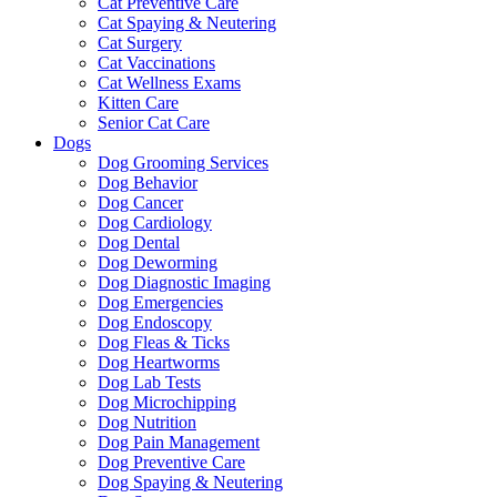
Cat Preventive Care
Cat Spaying & Neutering
Cat Surgery
Cat Vaccinations
Cat Wellness Exams
Kitten Care
Senior Cat Care
Dogs
Dog Grooming Services
Dog Behavior
Dog Cancer
Dog Cardiology
Dog Dental
Dog Deworming
Dog Diagnostic Imaging
Dog Emergencies
Dog Endoscopy
Dog Fleas & Ticks
Dog Heartworms
Dog Lab Tests
Dog Microchipping
Dog Nutrition
Dog Pain Management
Dog Preventive Care
Dog Spaying & Neutering