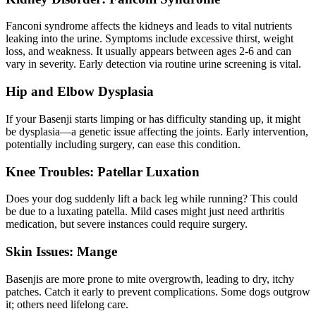
Fanconi syndrome affects the kidneys and leads to vital nutrients
leaking into the urine. Symptoms include excessive thirst, weight
loss, and weakness. It usually appears between ages 2-6 and can
vary in severity. Early detection via routine urine screening is vital.
Hip and
Elbow Dysplasia
If your Basenji starts limping or has difficulty standing up, it might
be dysplasia—a genetic issue affecting the joints. Early intervention,
potentially including surgery, can ease this condition.
Knee Troubles: Patellar Luxation
Does your dog suddenly lift a back leg while running? This could
be due to a
luxating patella
. Mild cases might just need arthritis
medication, but severe instances could require surgery.
Skin Issues: Mange
Basenjis are more prone to mite overgrowth, leading to dry, itchy
patches. Catch it early to prevent complications. Some dogs outgrow
it; others need lifelong care.