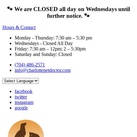
🐾 We are CLOSED all day on Wednesdays until
further notice. 🐾
Hours & Contact
Monday - Thursday: 7:30 am – 5:30 pm
Wednesdays - Closed All Day
Friday: 7:30 am – 12pm; 2 – 5:30pm
Saturday and Sunday: Closed
(704) 486-2571
info@charlottepetdoctor.com
facebook
twitter
instagram
google