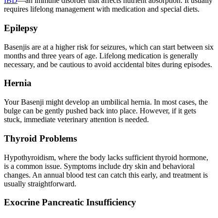
IBD
—an immune disorder that affects nutrient absorption. It usually
requires lifelong management with medication and special diets.
Epilepsy
Basenjis are at a higher risk for
seizures
, which can start between six
months and three years of age. Lifelong medication is generally
necessary, and be cautious to avoid accidental bites during episodes.
Hernia
Your Basenji might develop an umbilical hernia. In most cases, the
bulge can be gently pushed back into place. However, if it gets
stuck, immediate veterinary attention is needed.
Thyroid Problems
Hypothyroidism
, where the body lacks sufficient thyroid hormone,
is a common issue. Symptoms include dry skin and behavioral
changes. An annual blood test can catch this early, and treatment is
usually straightforward.
Exocrine Pancreatic Insufficiency