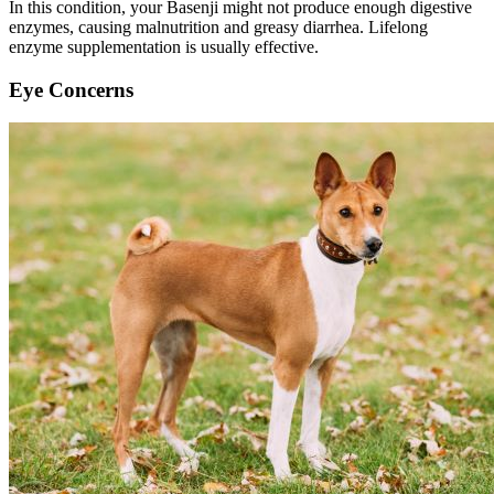
In this condition, your Basenji might not produce enough digestive
enzymes, causing malnutrition and greasy diarrhea. Lifelong
enzyme supplementation is usually effective.
Eye Concerns