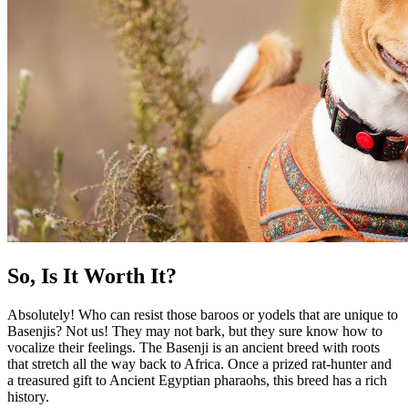
So, Is It Worth It?
Absolutely! Who can resist those baroos or yodels that are unique to
Basenjis? Not us! They may not bark, but they sure know how to
vocalize their feelings. The Basenji is an ancient breed with roots
that stretch all the way back to Africa. Once a prized rat-hunter and
a treasured gift to Ancient Egyptian pharaohs, this breed has a rich
history.