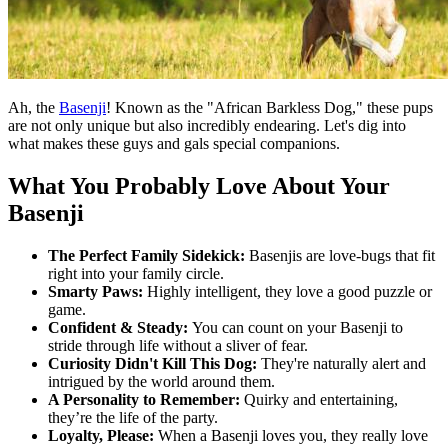
Ah, the
Basenji
! Known as the "African Barkless Dog," these pups
are not only unique but also incredibly endearing. Let's dig into
what makes these guys and gals special companions.
What You Probably Love About Your
Basenji
The Perfect Family Sidekick:
Basenjis are love-bugs that fit
right into your family circle.
Smarty Paws:
Highly intelligent, they love a good puzzle or
game.
Confident & Steady:
You can count on your Basenji to
stride through life without a sliver of fear.
Curiosity Didn't Kill This Dog:
They're naturally alert and
intrigued by the world around them.
A Personality to Remember:
Quirky and entertaining,
they’re the life of the party.
Loyalty, Please:
When a Basenji loves you, they really love