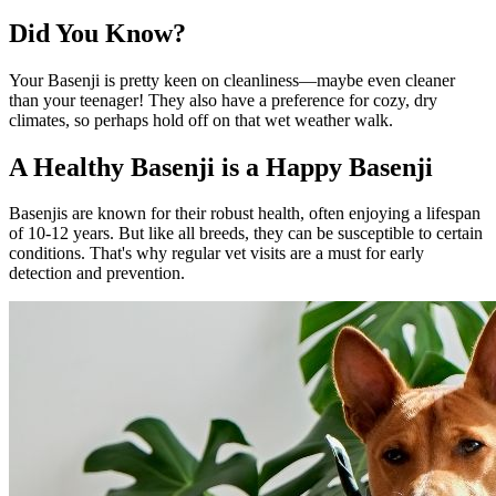
Did You Know?
Your Basenji is pretty keen on cleanliness—maybe even cleaner
than your teenager! They also have a preference for cozy, dry
climates, so perhaps hold off on that wet weather walk.
A Healthy Basenji is a Happy Basenji
Basenjis are known for their robust health, often enjoying a lifespan
of 10-12 years. But like all breeds, they can be susceptible to certain
conditions. That's why regular vet visits are a must for early
detection and prevention.