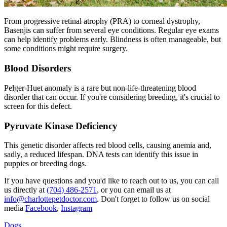
From
progressive retinal atrophy
(PRA) to corneal dystrophy,
Basenjis can suffer from several eye conditions. Regular eye exams
can help identify problems early. Blindness is often manageable, but
some conditions might require surgery.
Blood Disorders
Pelger-Huet anomaly is a rare but non-life-threatening blood
disorder that can occur. If you're considering breeding, it's crucial to
screen for this defect.
Pyruvate Kinase Deficiency
This genetic disorder affects red blood cells, causing anemia and,
sadly, a reduced lifespan. DNA tests can identify this issue in
puppies or breeding dogs.
If you have questions and you'd like to reach out to us, you can call
us directly at
(704) 486-2571
, or you can email us at
info@charlottepetdoctor.com
. Don't forget to follow us on social
media
Facebook
,
Instagram
Dogs