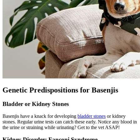
Genetic Predispositions for Basenjis
Bladder or Kidney Stones
Basenjis have a knack for developing
bladder stones
or kidney
stones. Regular urine tests can catch these early. Notice any blood in
the urine or straining while urinating? Get to the vet ASAP!
Kidney Disorder: Fanconi Syndrome