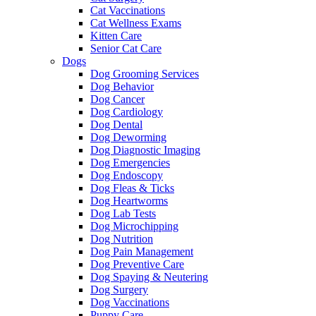
Cat Vaccinations
Cat Wellness Exams
Kitten Care
Senior Cat Care
Dogs
Dog Grooming Services
Dog Behavior
Dog Cancer
Dog Cardiology
Dog Dental
Dog Deworming
Dog Diagnostic Imaging
Dog Emergencies
Dog Endoscopy
Dog Fleas & Ticks
Dog Heartworms
Dog Lab Tests
Dog Microchipping
Dog Nutrition
Dog Pain Management
Dog Preventive Care
Dog Spaying & Neutering
Dog Surgery
Dog Vaccinations
Puppy Care