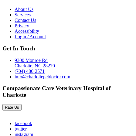
About Us
Services
Contact Us
Privacy
Accessibility
Login / Account
Get In Touch
9300 Monroe Rd
Charlotte, NC 28270
(704) 486-2571
info@charlottepetdoctor.com
Compassionate Care Veterinary Hospital of
Charlotte
Rate Us
facebook
twitter
instagram