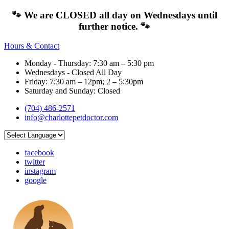
🐾 We are CLOSED all day on Wednesdays until
further notice. 🐾
Hours & Contact
Monday - Thursday: 7:30 am – 5:30 pm
Wednesdays - Closed All Day
Friday: 7:30 am – 12pm; 2 – 5:30pm
Saturday and Sunday: Closed
(704) 486-2571
info@charlottepetdoctor.com
facebook
twitter
instagram
google