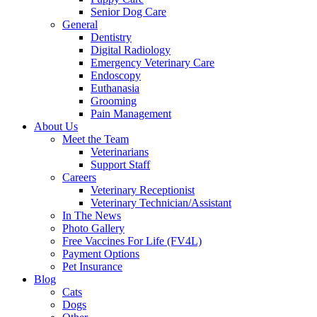
Senior Dog Care
General
Dentistry
Digital Radiology
Emergency Veterinary Care
Endoscopy
Euthanasia
Grooming
Pain Management
About Us
Meet the Team
Veterinarians
Support Staff
Careers
Veterinary Receptionist
Veterinary Technician/Assistant
In The News
Photo Gallery
Free Vaccines For Life (FV4L)
Payment Options
Pet Insurance
Blog
Cats
Dogs