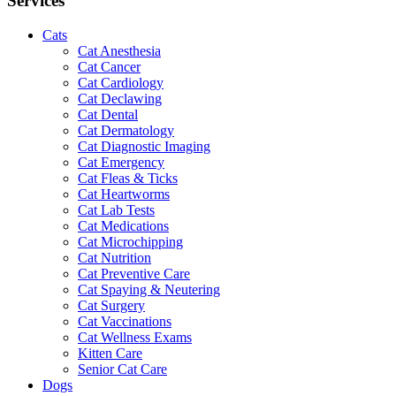
Services
Cats
Cat Anesthesia
Cat Cancer
Cat Cardiology
Cat Declawing
Cat Dental
Cat Dermatology
Cat Diagnostic Imaging
Cat Emergency
Cat Fleas & Ticks
Cat Heartworms
Cat Lab Tests
Cat Medications
Cat Microchipping
Cat Nutrition
Cat Preventive Care
Cat Spaying & Neutering
Cat Surgery
Cat Vaccinations
Cat Wellness Exams
Kitten Care
Senior Cat Care
Dogs