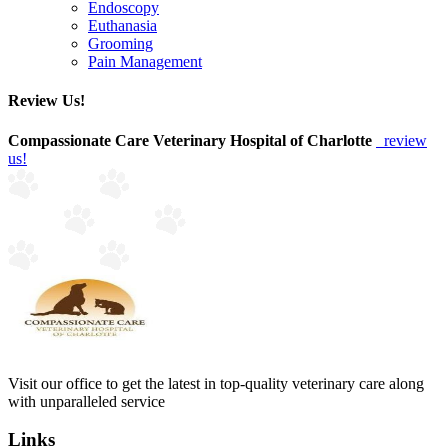
Endoscopy
Euthanasia
Grooming
Pain Management
Review Us!
Compassionate Care Veterinary Hospital of Charlotte
review
us!
Visit our office to get the latest in top-quality veterinary care along
with unparalleled service
Links