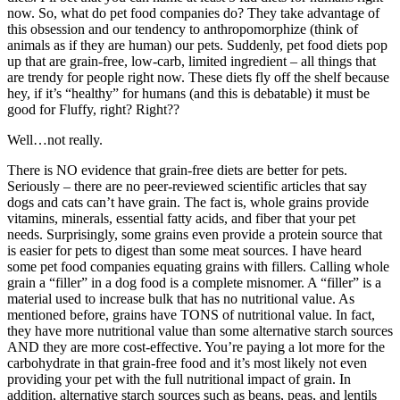
now. So, what do pet food companies do? They take advantage of
this obsession and our tendency to anthropomorphize (think of
animals as if they are human) our pets. Suddenly, pet food diets pop
up that are grain-free, low-carb, limited ingredient – all things that
are trendy for people right now. These diets fly off the shelf because
hey, if it’s “healthy” for humans (and this is debatable) it must be
good for Fluffy, right? Right??
Well…not really.
There is NO evidence that grain-free diets are better for pets.
Seriously – there are no peer-reviewed scientific articles that say
dogs and cats can’t have grain. The fact is, whole grains provide
vitamins, minerals, essential fatty acids, and fiber that your pet
needs. Surprisingly, some grains even provide a protein source that
is easier for pets to digest than some meat sources. I have heard
some pet food companies equating grains with fillers. Calling whole
grain a “filler” in a dog food is a complete misnomer. A “filler” is a
material used to increase bulk that has no nutritional value. As
mentioned before, grains have TONS of nutritional value. In fact,
they have more nutritional value than some alternative starch sources
AND they are more cost-effective. You’re paying a lot more for the
carbohydrate in that grain-free food and it’s most likely not even
providing your pet with the full nutritional impact of grain. In
addition, alternative starch sources such as beans, peas, and lentils