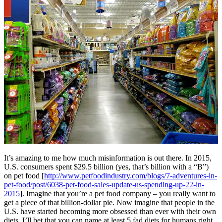
It’s amazing to me how much misinformation is out there. In 2015,
U.S. consumers spent $29.5 billion (yes, that’s billion with a “B”)
on pet food [
http://www.petfoodindustry.com/blogs/7-adventures-in-
pet-food/post/6038-pet-food-sales-update-us-spending-up-22-in-
2015
]. Imagine that you’re a pet food company – you really want to
get a piece of that billion-dollar pie. Now imagine that people in the
U.S. have started becoming more obsessed than ever with their own
diets. I’ll bet that you can name at least 5 fad diets for humans right