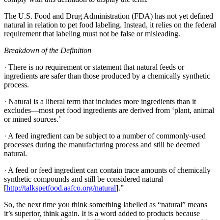
The U.S. Food and Drug Administration (FDA) has not yet defined
natural in relation to pet food labeling. Instead, it relies on the federal
requirement that labeling must not be false or misleading.
Breakdown of the Definition
· There is no requirement or statement that natural feeds or
ingredients are safer than those produced by a chemically synthetic
process.
· Natural is a liberal term that includes more ingredients than it
excludes—most pet food ingredients are derived from ‘plant, animal
or mined sources.’
· A feed ingredient can be subject to a number of commonly-used
processes during the manufacturing process and still be deemed
natural.
· A feed or feed ingredient can contain trace amounts of chemically
synthetic compounds and still be considered natural
[
http://talkspetfood.aafco.org/natural
].”
So, the next time you think something labelled as “natural” means
it’s superior, think again. It is a word added to products because