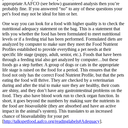
appropriate AAFCO (see below) guaranteed analysis then you’re
probably fine. If you answered “no” to any of these questions your
pet’s food may not be ideal for him or her.
One way you can look for a food with higher quality is to check the
nutritional adequacy statement on the bag. This is a statement that
tells you whether the food has been formulated to meet nutritional
levels or if a feeding trial has been performed. Formulated diets are
analyzed by computer to make sure they meet the Food Nutrient
Profiles established to provide everything a pet needs at their
specific life stage (puppy, adult, senior, etc.). Foods that have been
through a feeding trial also get analyzed by computer…but these
foods go a step further. A group of dogs or cats in the appropriate
life stage is raised on the food for a period. This ensures that the
food not only has the correct Food Nutrient Profile, but that the pets
eating the food will thrive. They are checked by a veterinarian
during and after the trial to make sure they are healthy, their coats
are shiny, and they don’t have any gastrointestinal problems on the
food. They also have blood work run to check organ function. In
short, it goes beyond the numbers by making sure the nutrients in
the food are
bioavailable
(they are absorbed and have an active
impact in the animal’s system). This translates to an increased
chance of bioavailability for your pet
[
http://talkspetfood.aafco.org/readinglabels#Adequacy
].