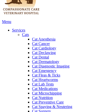
Main
Menu
Menu
Services
Cats
Cat Anesthesia
Cat Cancer
Cat Cardiology
Cat Declawing
Cat Dental
Cat Dermatology
Cat Diagnostic Imaging
Cat Emergency
Cat Fleas & Ticks
Cat Heartworms
Cat Lab Tests
Cat Medications
Cat Microchipping
Cat Nutrition
Cat Preventive Care
Cat Spaying & Neutering
Cat Surgery