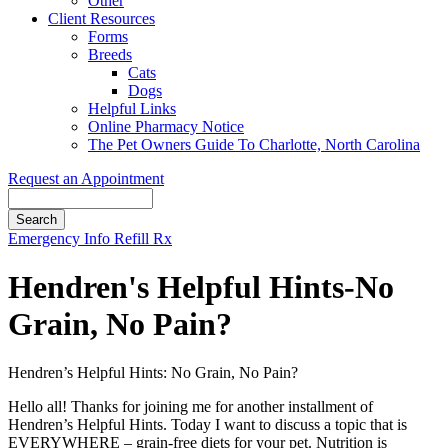
Other
Client Resources
Forms
Breeds
Cats
Dogs
Helpful Links
Online Pharmacy Notice
The Pet Owners Guide To Charlotte, North Carolina
Request an Appointment
Search
Button
Emergency Info
Refill Rx
Bar
Hendren's Helpful Hints-No
Grain, No Pain?
Hendren’s Helpful Hints: No Grain, No Pain?
Hello all! Thanks for joining me for another installment of
Hendren’s Helpful Hints. Today I want to discuss a topic that is
EVERYWHERE – grain-free diets for your pet. Nutrition is