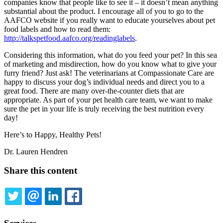
companies know that people like to see it – it doesn’t mean anything
substantial about the product. I encourage all of you to go to the
AAFCO website if you really want to educate yourselves about pet
food labels and how to read them:
http://talkspetfood.aafco.org/readinglabels
.
Considering this information, what do you feed your pet? In this sea
of marketing and misdirection, how do you know what to give your
furry friend? Just ask! The veterinarians at Compassionate Care are
happy to discuss your dog’s individual needs and direct you to a
great food. There are many over-the-counter diets that are
appropriate. As part of your pet health care team, we want to make
sure the pet in your life is truly receiving the best nutrition every
day!
Here’s to Happy, Healthy Pets!
Dr. Lauren Hendren
Share this content
TWITTER
EMAIL
LINKEDIN
FACEBOOK