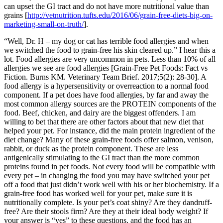
can upset the GI tract and do not have more nutritional value than
grains [
http://vetnutrition.tufts.edu/2016/06/grain-free-diets-big-on-
marketing-small-on-truth/
].
“Well, Dr. H – my dog or cat has terrible food allergies and when
we switched the food to grain-free his skin cleared up.” I hear this a
lot. Food allergies are very uncommon in pets. Less than 10% of all
allergies we see are food allergies [Grain-Free Pet Foods: Fact vs
Fiction. Burns KM. Veterinary Team Brief. 2017;5(2): 28-30]. A
food allergy is a hypersensitivity or overreaction to a normal food
component. If a pet does have food allergies, by far and away the
most common allergy sources are the PROTEIN components of the
food. Beef, chicken, and dairy are the biggest offenders. I am
willing to bet that there are other factors about that new diet that
helped your pet. For instance, did the main protein ingredient of the
diet change? Many of these grain-free foods offer salmon, venison,
rabbit, or duck as the protein component. These are less
antigenically stimulating to the GI tract than the more common
proteins found in pet foods. Not every food will be compatible with
every pet – in changing the food you may have switched your pet
off a food that just didn’t work well with his or her biochemistry. If a
grain-free food has worked well for your pet, make sure it is
nutritionally complete. Is your pet’s coat shiny? Are they dandruff-
free? Are their stools firm? Are they at their ideal body weight? If
your answer is “yes” to these questions, and the food has an