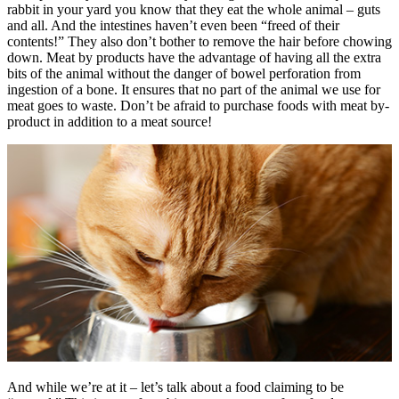
rabbit in your yard you know that they eat the whole animal – guts
and all. And the intestines haven’t even been “freed of their
contents!” They also don’t bother to remove the hair before chowing
down. Meat by products have the advantage of having all the extra
bits of the animal without the danger of bowel perforation from
ingestion of a bone. It ensures that no part of the animal we use for
meat goes to waste. Don’t be afraid to purchase foods with meat by-
product in addition to a meat source!
And while we’re at it – let’s talk about a food claiming to be