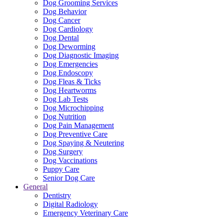
Dog Grooming Services
Dog Behavior
Dog Cancer
Dog Cardiology
Dog Dental
Dog Deworming
Dog Diagnostic Imaging
Dog Emergencies
Dog Endoscopy
Dog Fleas & Ticks
Dog Heartworms
Dog Lab Tests
Dog Microchipping
Dog Nutrition
Dog Pain Management
Dog Preventive Care
Dog Spaying & Neutering
Dog Surgery
Dog Vaccinations
Puppy Care
Senior Dog Care
General
Dentistry
Digital Radiology
Emergency Veterinary Care