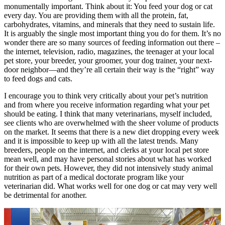
monumentally important. Think about it: You feed your dog or cat
every day. You are providing them with all the protein, fat,
carbohydrates, vitamins, and minerals that they need to sustain life.
It is arguably the single most important thing you do for them. It’s no
wonder there are so many sources of feeding information out there –
the internet, television, radio, magazines, the teenager at your local
pet store, your breeder, your groomer, your dog trainer, your next-
door neighbor—and they’re all certain their way is the “right” way
to feed dogs and cats.
I encourage you to think very critically about your pet’s nutrition
and from where you receive information regarding what your pet
should be eating. I think that many veterinarians, myself included,
see clients who are overwhelmed with the sheer volume of products
on the market. It seems that there is a new diet dropping every week
and it is impossible to keep up with all the latest trends. Many
breeders, people on the internet, and clerks at your local pet store
mean well, and may have personal stories about what has worked
for their own pets. However, they did not intensively study animal
nutrition as part of a medical doctorate program like your
veterinarian did. What works well for one dog or cat may very well
be detrimental for another.