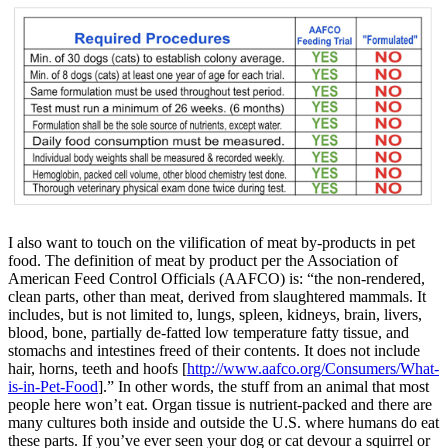
I also want to touch on the vilification of meat by-products in pet
food. The definition of meat by product per the Association of
American Feed Control Officials (AAFCO) is: “the non-rendered,
clean parts, other than meat, derived from slaughtered mammals. It
includes, but is not limited to, lungs, spleen, kidneys, brain, livers,
blood, bone, partially de-fatted low temperature fatty tissue, and
stomachs and intestines freed of their contents. It does not include
hair, horns, teeth and hoofs [
http://www.aafco.org/Consumers/What-
is-in-Pet-Food
].” In other words, the stuff from an animal that most
people here won’t eat. Organ tissue is nutrient-packed and there are
many cultures both inside and outside the U.S. where humans do eat
these parts. If you’ve ever seen your dog or cat devour a squirrel or