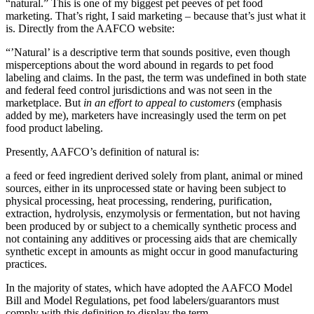
“natural.” This is one of my biggest pet peeves of pet food
marketing. That’s right, I said marketing – because that’s just what it
is. Directly from the AAFCO website:
“’Natural’ is a descriptive term that sounds positive, even though
misperceptions about the word abound in regards to pet food
labeling and claims. In the past, the term was undefined in both state
and federal feed control jurisdictions and was not seen in the
marketplace. But
in an effort to appeal to customers
(emphasis
added by me), marketers have increasingly used the term on pet
food product labeling.
Presently, AAFCO’s definition of natural is:
a feed or feed ingredient derived solely from plant, animal or mined
sources, either in its unprocessed state or having been subject to
physical processing, heat processing, rendering, purification,
extraction, hydrolysis, enzymolysis or fermentation, but not having
been produced by or subject to a chemically synthetic process and
not containing any additives or processing aids that are chemically
synthetic except in amounts as might occur in good manufacturing
practices.
In the majority of states, which have adopted the AAFCO Model
Bill and Model Regulations, pet food labelers/guarantors must
comply with this definition to display the term.