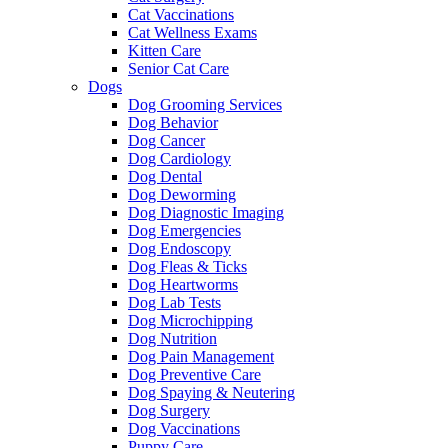
Cat Vaccinations
Cat Wellness Exams
Kitten Care
Senior Cat Care
Dogs
Dog Grooming Services
Dog Behavior
Dog Cancer
Dog Cardiology
Dog Dental
Dog Deworming
Dog Diagnostic Imaging
Dog Emergencies
Dog Endoscopy
Dog Fleas & Ticks
Dog Heartworms
Dog Lab Tests
Dog Microchipping
Dog Nutrition
Dog Pain Management
Dog Preventive Care
Dog Spaying & Neutering
Dog Surgery
Dog Vaccinations
Puppy Care