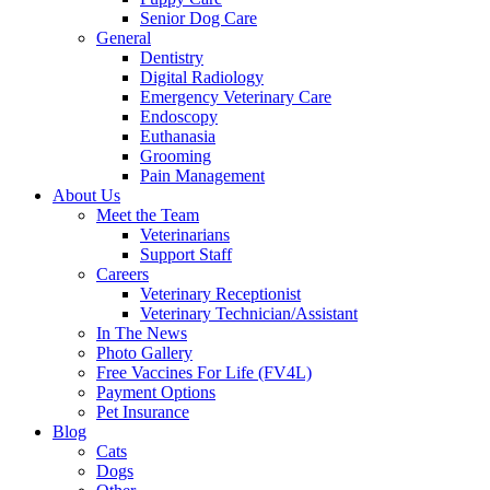
Senior Dog Care
General
Dentistry
Digital Radiology
Emergency Veterinary Care
Endoscopy
Euthanasia
Grooming
Pain Management
About Us
Meet the Team
Veterinarians
Support Staff
Careers
Veterinary Receptionist
Veterinary Technician/Assistant
In The News
Photo Gallery
Free Vaccines For Life (FV4L)
Payment Options
Pet Insurance
Blog
Cats
Dogs