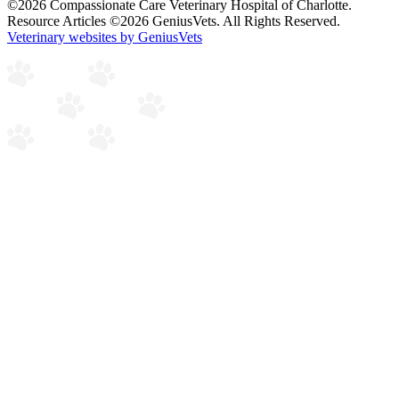
©2026 Compassionate Care Veterinary Hospital of Charlotte.
Resource Articles ©2026 GeniusVets. All Rights Reserved.
Veterinary websites by GeniusVets